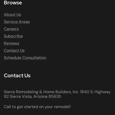
Browse
About Us
Service Areas
Careers
Subscribe
Reviews
Contact Us
Schedule Consultation
Contact Us
Sierra Remodeling & Home Builders, Inc. 1840 S. Highway
92 Sierra Vista, Arizona 85635
Call to get started on your remodel!