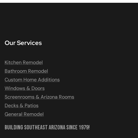
Our Services
Kitchen Remodel
Bathroom Remodel
Custom Home Additions
Windows & Doors
Screenrooms & Arizona Rooms
Decks & Patios
General Remodel
Building Southeast Arizona Since 1979!