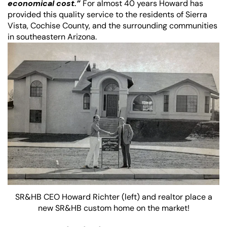
economical cost.”
For almost 40 years Howard has
provided this quality service to the residents of Sierra
Vista, Cochise County, and the surrounding communities
in southeastern Arizona.
SR&HB CEO Howard Richter (left) and realtor place a
new SR&HB custom home on the market!