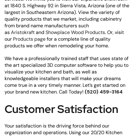
at 1840 S. Highway 92 in Sierra Vista, Arizona (one of the
largest in Southeastern Arizona). View the variety of
quality products that we market, including cabinetry
from brand name manufacturers such
as
Aristokraft
and
Showplace Wood Products
. Or, visit
our
Products page
for a complete line of quality
products we offer when remodeling your home.
We have a professionally trained staff that uses state of
the art specialized 3D computer software to help you to
visualize your kitchen and bath, as well as
knowledgeable installers that will make your dreams
come true in a very timely manner. Let’s get started on
your brand new kitchen. Call Today!
(520) 459-3164
Customer Satisfaction
Your satisfaction is the driving force behind our
organization and operations. Using our 20/20 Kitchen