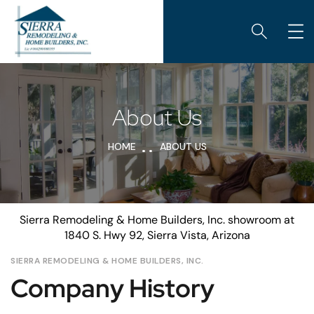
About Us
HOME
ABOUT US
Sierra Remodeling & Home Builders, Inc. showroom at
1840 S. Hwy 92, Sierra Vista, Arizona
SIERRA REMODELING & HOME BUILDERS, INC.
Company History