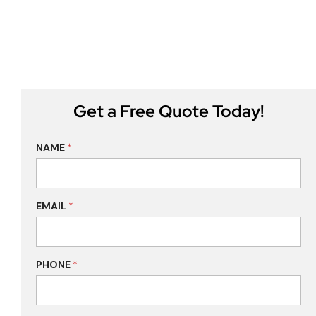
Get a Free Quote Today!
NAME
*
EMAIL
*
PHONE
*