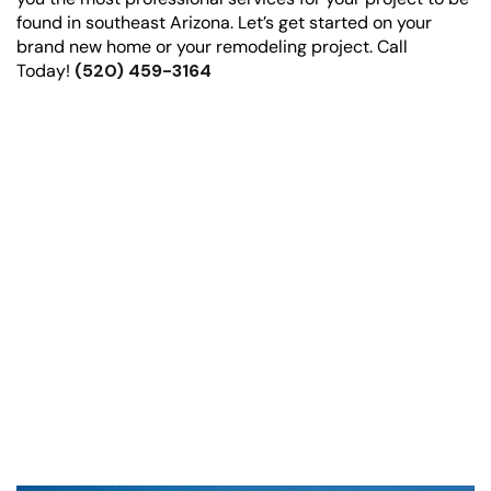
found in southeast Arizona. Let’s get started on your
brand new home or your remodeling project. Call
Today!
(520) 459-3164