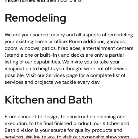
model homes and their floor plans.
Remodeling
We are your source for any and all aspects of remodeling
your existing home or office. Room additions, garages,
doors, windows, patios, fireplaces, entertainment centers
(stand alone or built-in), and decks are only a partial
listing of our capabilities. We invite you to take your
imagination to heights you thought were not otherwise
possible. Visit our
Services page
for a complete list of
services and projects we tackle every day.
Kitchen and Bath
From concept to design, to construction planning and
execution, to the final finished product, our Kitchen and
Bath division is your source for quality products and
services. We invite you to visit our expansive showroom