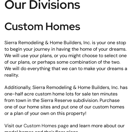
Our Divisions
Custom Homes
Sierra Remodeling & Home Builders, Inc. is your one stop
to begin your journey in having the home of your dreams.
We will use your plans, or you might choose to select one
of our plans, or perhaps some combination of the two.
We will do everything that we can to make your dreams a
reality.
Additionally, Sierra Remodeling & Home Builders, Inc. has
one-half acre custom home lots for sale ten minutes
from town in the Sierra Reserve subdivision. Purchase
one of our home sites and put one of our custom homes
or a plan of your own on this property!
Visit our
Custom Homes page
and learn more about our