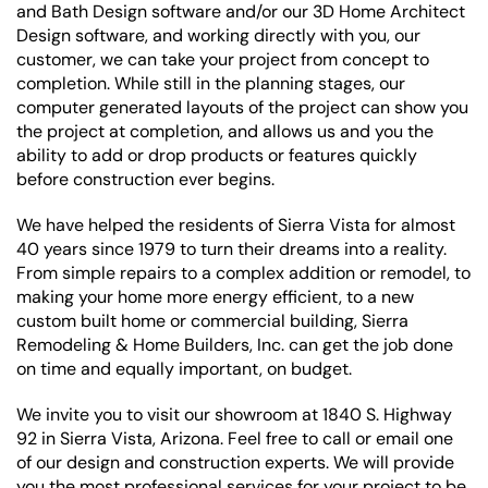
and Bath Design software and/or our 3D Home Architect
Design software, and working directly with you, our
customer, we can take your project from concept to
completion. While still in the planning stages, our
computer generated layouts of the project can show you
the project at completion, and allows us and you the
ability to add or drop products or features quickly
before construction ever begins.
We have helped the residents of Sierra Vista for almost
40 years since 1979 to turn their dreams into a reality.
From simple repairs to a complex addition or remodel, to
making your home more energy efficient, to a new
custom built home or commercial building, Sierra
Remodeling & Home Builders, Inc. can get the job done
on time and equally important, on budget.
We invite you to visit our showroom at 1840 S. Highway
92 in Sierra Vista, Arizona. Feel free to call or email one
of our design and construction experts. We will provide
you the most professional services for your project to be