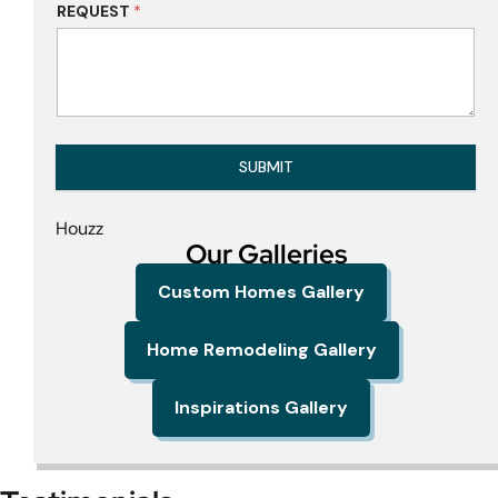
REQUEST
*
SUBMIT
Houzz
Our Galleries
Custom Homes Gallery
Home Remodeling Gallery
Inspirations Gallery