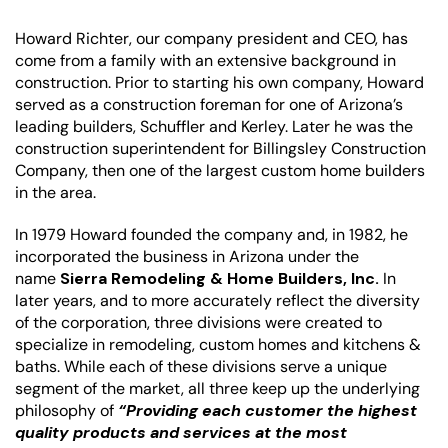
H
oward Richter, our company president and CEO, has
come from a family with an extensive background in
construction. Prior to starting his own company, Howard
served as a construction foreman for one of Arizona’s
leading builders, Schuffler and Kerley. Later he was the
construction superintendent for Billingsley Construction
Company, then one of the largest custom home builders
in the area.
In 1979 Howard founded the company and, in 1982, he
incorporated the business in Arizona under the
name
Sierra Remodeling & Home Builders, Inc.
In
later years, and to more accurately reflect the diversity
of the corporation, three divisions were created to
specialize in remodeling, custom homes and kitchens &
baths. While each of these divisions serve a unique
segment of the market, all three keep up the underlying
philosophy of
“Providing each customer the highest
quality products and services at the most