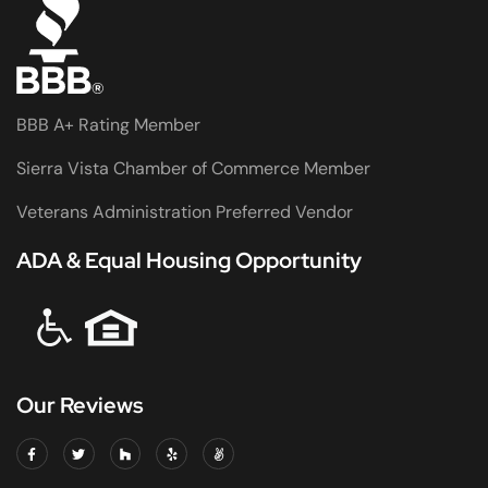
BBB A+ Rating Member
Sierra Vista Chamber of Commerce Member
Veterans Administration Preferred Vendor
ADA & Equal Housing Opportunity
Our Reviews