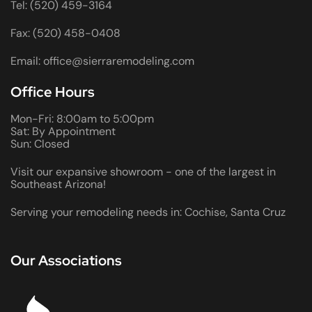
Tel: (520) 459-3164
Fax: (520) 458-0408
Email: office@sierraremodeling.com
Office Hours
Mon-Fri: 8:00am to 5:00pm
Sat: By Appointment
Sun: Closed
Visit our expansive showroom - one of the largest in
Southeast Arizona!
Serving your remodeling needs in: Cochise, Santa Cruz
Our Associations