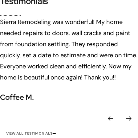
Testimonials
Sierra Remodeling was wonderful! My home
needed repairs to doors, wall cracks and paint
from foundation settling. They responded
quickly, set a date to estimate and were on time.
Everyone worked clean and efficiently. Now my
home is beautiful once again! Thank you!!
Coffee M.
VIEW ALL TESTIMONIALS