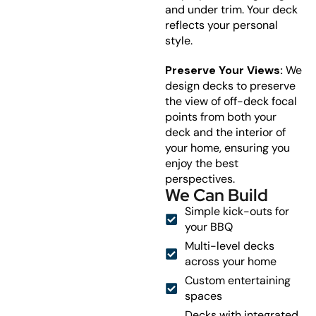
and under trim. Your deck
reflects your personal
style.
Preserve Your Views:
We
design decks to preserve
the view of off-deck focal
points from both your
deck and the interior of
your home, ensuring you
enjoy the best
perspectives.
We Can Build
Simple kick-outs for
your BBQ
Multi-level decks
across your home
Custom entertaining
spaces
Decks with integrated