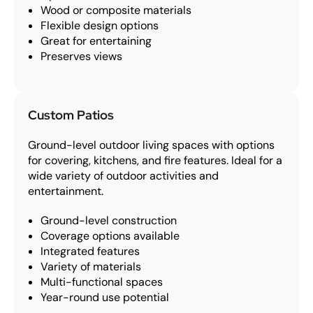
Wood or composite materials
Flexible design options
Great for entertaining
Preserves views
Custom Patios
Ground-level outdoor living spaces with options
for covering, kitchens, and fire features. Ideal for a
wide variety of outdoor activities and
entertainment.
Ground-level construction
Coverage options available
Integrated features
Variety of materials
Multi-functional spaces
Year-round use potential