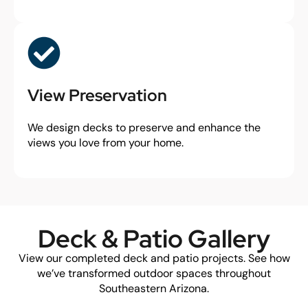
View Preservation
We design decks to preserve and enhance the
views you love from your home.
Deck & Patio Gallery
View our completed deck and patio projects. See how
we’ve transformed outdoor spaces throughout
Southeastern Arizona.