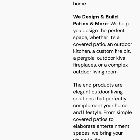
home.
We Design & Build
Patios & More:
We help
you design the perfect
space, whether it’s a
covered patio, an outdoor
kitchen, a custom fire pit,
a pergola, outdoor kiva
fireplaces, or a complex
outdoor living room.
The end products are
elegant outdoor living
solutions that perfectly
complement your home
and lifestyle. From simple
covered patios to
elaborate entertainment
spaces, we bring your
vision to life.