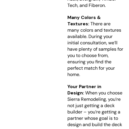
Tech, and Fiberon.
Many Colors &
Textures:
There are
many colors and textures
available. During your
initial consultation, we’ll
have plenty of samples for
you to choose from,
ensuring you find the
perfect match for your
home.
Your Partner in
Design:
When you choose
Sierra Remodeling, you’re
not just getting a deck
builder – you’re getting a
partner whose goal is to
design and build the deck