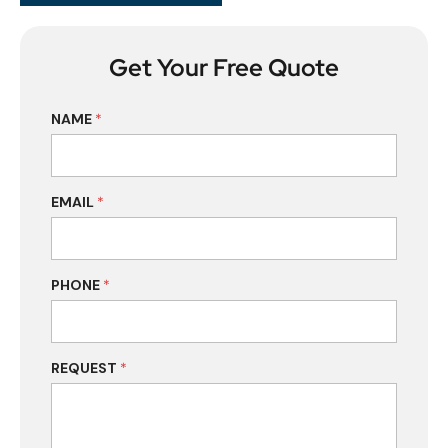
Get Your Free Quote
NAME
*
EMAIL
*
PHONE
*
REQUEST
*