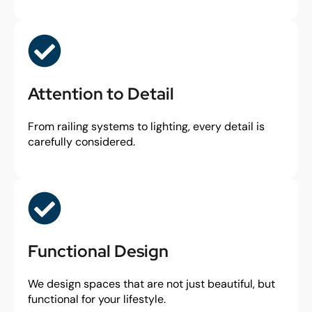
Attention to Detail
From railing systems to lighting, every detail is
carefully considered.
Functional Design
We design spaces that are not just beautiful, but
functional for your lifestyle.