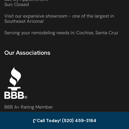
Sun: Closed
Visit our expansive showroom - one of the largest in
Southeast Arizona!
Serving your remodeling needs in: Cochise, Santa Cruz
Our Associations
BBB A+ Rating Member
Sierra Vista Chamber of Commerce Member
Call Today! (520) 459-3164