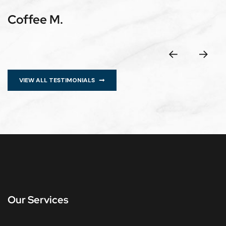
Coffee M.
VIEW ALL TESTIMONIALS
Our Services