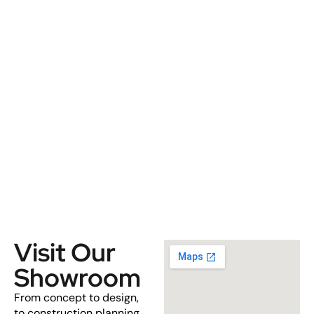
Visit Our
Showroom
From concept to design,
to construction planning