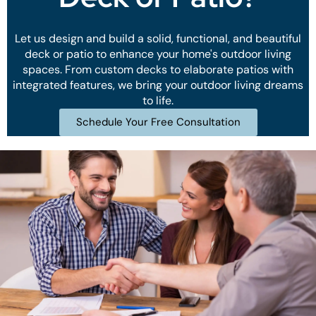
Let us design and build a solid, functional, and beautiful
deck or patio to enhance your home's outdoor living
spaces. From custom decks to elaborate patios with
integrated features, we bring your outdoor living dreams
to life.
Schedule Your Free Consultation