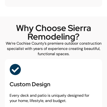
Why Choose Sierra
Remodeling?
We’re Cochise County’s premiere outdoor construction
specialist with years of experience creating beautiful,
functional spaces.
Custom Design
Every deck and patio is uniquely designed for
your home, lifestyle, and budget.