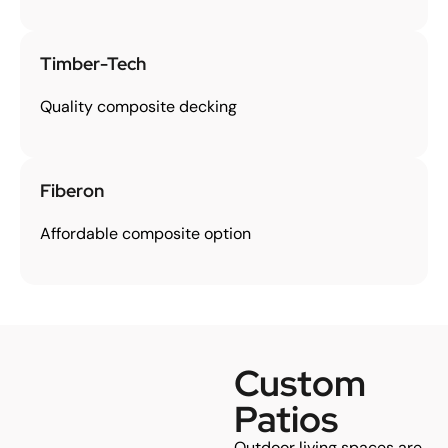
Timber-Tech
Quality composite decking
Fiberon
Affordable composite option
Custom
Patios
Outdoor living spaces are