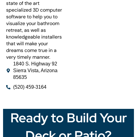
state of the art
specialized 3D computer
software to help you to
visualize your bathroom
retreat, as well as
knowledgeable installers
that will make your
dreams come true in a
very timely manner.
1840 S. Highway 92
Sierra Vista, Arizona
85635
(520) 459-3164
Ready to Build Your
Deck or Patio?