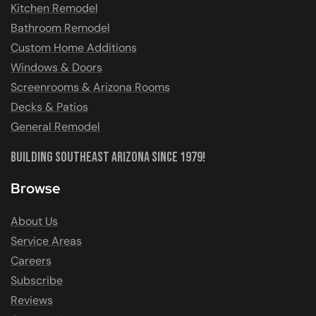
Kitchen Remodel
Bathroom Remodel
Custom Home Additions
Windows & Doors
Screenrooms & Arizona Rooms
Decks & Patios
General Remodel
Building Southeast Arizona Since 1979!
Browse
About Us
Service Areas
Careers
Subscribe
Reviews