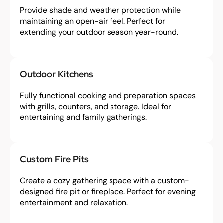
Provide shade and weather protection while
maintaining an open-air feel. Perfect for
extending your outdoor season year-round.
Outdoor Kitchens
Fully functional cooking and preparation spaces
with grills, counters, and storage. Ideal for
entertaining and family gatherings.
Custom Fire Pits
Create a cozy gathering space with a custom-
designed fire pit or fireplace. Perfect for evening
entertainment and relaxation.