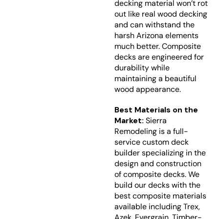
decking material won’t rot
out like real wood decking
and can withstand the
harsh Arizona elements
much better. Composite
decks are engineered for
durability while
maintaining a beautiful
wood appearance.
Best Materials on the
Market:
Sierra
Remodeling is a full-
service custom deck
builder specializing in the
design and construction
of composite decks. We
build our decks with the
best composite materials
available including Trex,
Azek, Evergrain, Timber-