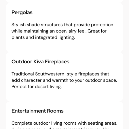
Pergolas
Stylish shade structures that provide protection
while maintaining an open, airy feel. Great for
plants and integrated lighting.
Outdoor Kiva Fireplaces
Traditional Southwestern-style fireplaces that
add character and warmth to your outdoor space.
Perfect for desert living.
Entertainment Rooms
Complete outdoor living rooms with seating areas,