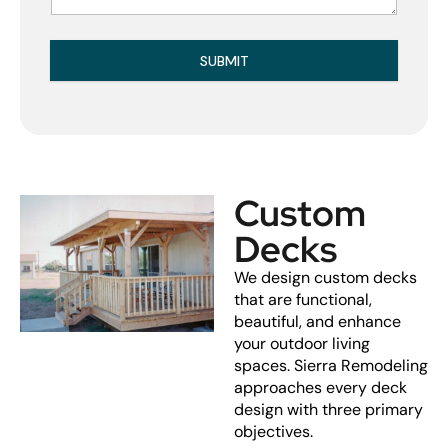
SUBMIT
Custom
Decks
We design custom decks
that are functional,
beautiful, and enhance
your outdoor living
spaces. Sierra Remodeling
approaches every deck
design with three primary
objectives.