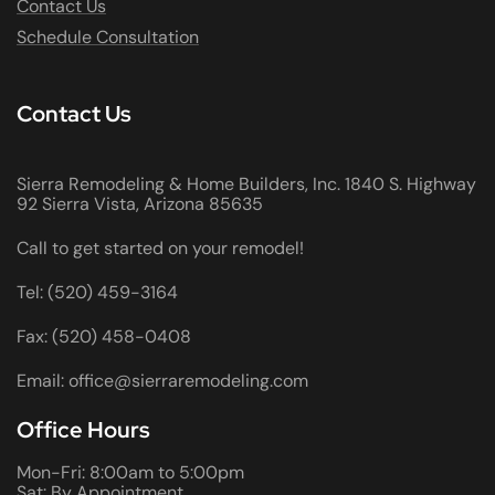
Contact Us
Schedule Consultation
Contact Us
Sierra Remodeling & Home Builders, Inc. 1840 S. Highway
92 Sierra Vista, Arizona 85635
Call to get started on your remodel!
Tel: (520) 459-3164
Fax: (520) 458-0408
Email: office@sierraremodeling.com
Office Hours
Mon-Fri: 8:00am to 5:00pm
Sat: By Appointment