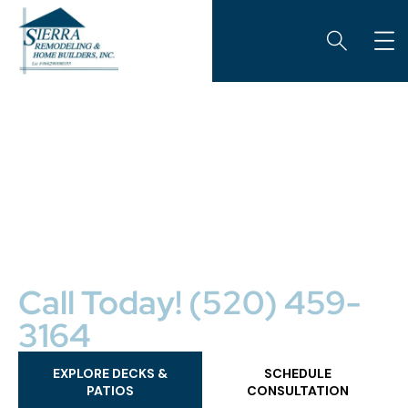
CUSTOM OUTDOOR LIVING SPACES
Decks & Patios
Sierra Remodeling is Cochise County’s premiere
construction specialist, providing the very best in
custom wood decks, composite decks, and patios. We
design beautiful outdoor living spaces that are
functional, unique, and enhance your home’s value.
Call Today! (520) 459-
3164
EXPLORE DECKS &
SCHEDULE
PATIOS
CONSULTATION