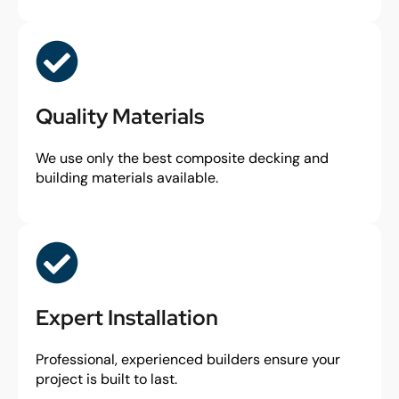
Quality Materials
We use only the best composite decking and
building materials available.
Expert Installation
Professional, experienced builders ensure your
project is built to last.