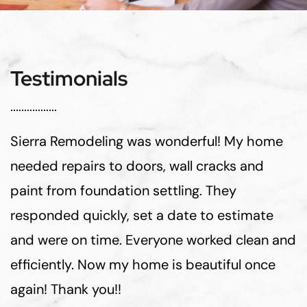
Testimonials
Sierra Remodeling was wonderful! My home
needed repairs to doors, wall cracks and
paint from foundation settling. They
responded quickly, set a date to estimate
and were on time. Everyone worked clean and
efficiently. Now my home is beautiful once
again! Thank you!!