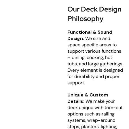
Our Deck Design
Philosophy
Functional & Sound
Design:
We size and
space specific areas to
support various functions
– dining, cooking, hot
tubs, and large gatherings.
Every element is designed
for durability and proper
support.
Unique & Custom
Details:
We make your
deck unique with trim-out
options such as railing
systems, wrap-around
steps, planters, lighting,