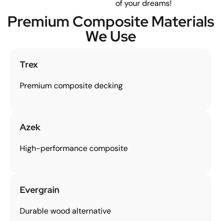
of your dreams!
Premium Composite Materials
We Use
Trex
Premium composite decking
Azek
High-performance composite
Evergrain
Durable wood alternative