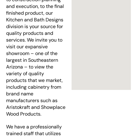
and execution, to the final
finished product, our
Kitchen and Bath Designs
division is your source for
quality products and
services. We invite you to
visit our expansive
showroom – one of the
largest in Southeastern
Arizona – to view the
variety of quality
products that we market,
including cabinetry from
brand name
manufacturers such as
Aristokraft and Showplace
Wood Products.
We have a professionally
trained staff that utilizes