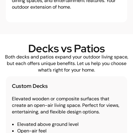
dining spaces, and entertainment features. Your
outdoor extension of home.
Decks vs Patios
Both decks and patios expand your outdoor living space,
but each offers unique benefits. Let us help you choose
what’s right for your home.
Custom Decks
Elevated wooden or composite surfaces that
create an open-air living space. Perfect for views,
entertaining, and flexible design options.
Elevated above ground level
Open-air feel