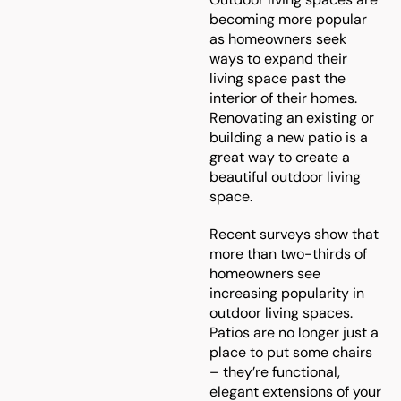
becoming more popular
as homeowners seek
ways to expand their
living space past the
interior of their homes.
Renovating an existing or
building a new patio is a
great way to create a
beautiful outdoor living
space.
Recent surveys show that
more than two-thirds of
homeowners see
increasing popularity in
outdoor living spaces.
Patios are no longer just a
place to put some chairs
– they’re functional,
elegant extensions of your