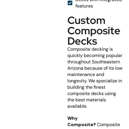
features
Custom
Composite
Decks
Composite decking is
quickly becoming popular
throughout Southeastern
Arizona because of its low
maintenance and
longevity. We specialize in
building the finest
composite decks using
the best materials
available.
Why
Composite?
Composite