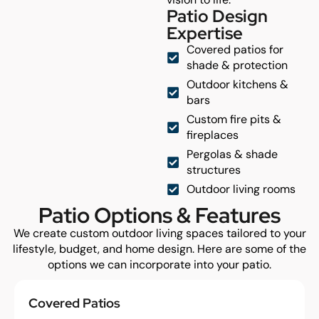
Patio Design
Expertise
Covered patios for
shade & protection
Outdoor kitchens &
bars
Custom fire pits &
fireplaces
Pergolas & shade
structures
Outdoor living rooms
Patio Options & Features
We create custom outdoor living spaces tailored to your
lifestyle, budget, and home design. Here are some of the
options we can incorporate into your patio.
Covered Patios