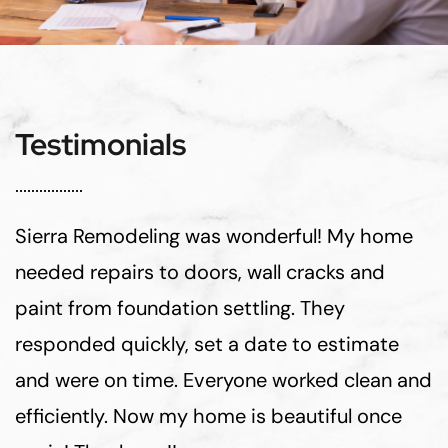
Testimonials
Sierra Remodeling was wonderful! My home
needed repairs to doors, wall cracks and
paint from foundation settling. They
responded quickly, set a date to estimate
and were on time. Everyone worked clean and
efficiently. Now my home is beautiful once