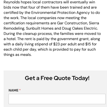
Reynolds hopes local contractors will eventually win
bids now that four of them have been trained and are
certified by the Environmental Protection Agency to do
the work. The local companies now meeting the
certification requirements are Gar Construction,
Sierra
Remodeling
, Sunbuilt Homes and Doug Oakes Electric.
During the cleanup process, the families were moved to
a hotel. The rent is paid by the government grant, along
with a daily living stipend of $23 per adult and $15 for
each child per day, which is provided to pay for such
things as meals.
Get a Free Quote Today!
NAME
*