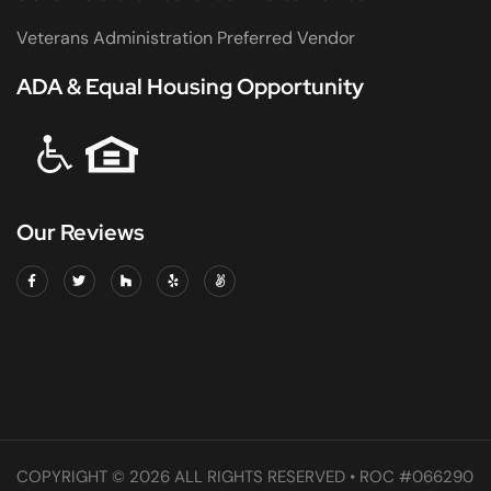
Veterans Administration Preferred Vendor
ADA & Equal Housing Opportunity
Our Reviews
COPYRIGHT © 2026 ALL RIGHTS RESERVED • ROC #066290