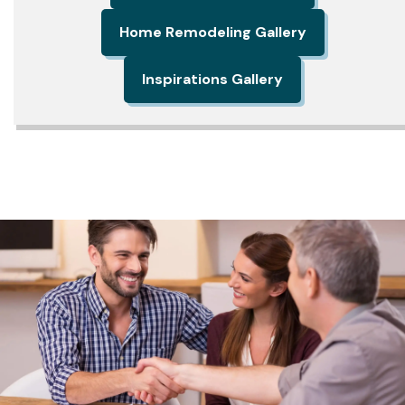
Home Remodeling Gallery
Inspirations Gallery