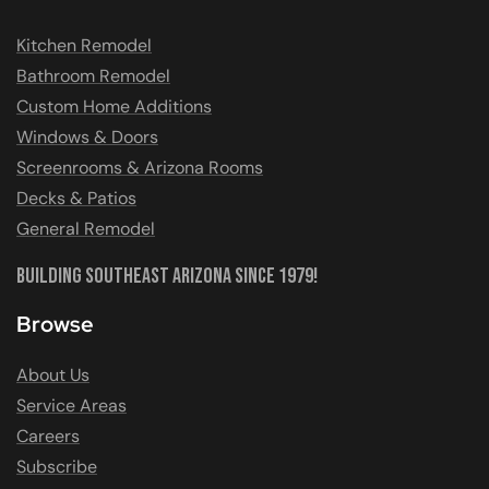
Kitchen Remodel
Bathroom Remodel
Custom Home Additions
Windows & Doors
Screenrooms & Arizona Rooms
Decks & Patios
General Remodel
Building Southeast Arizona Since 1979!
Browse
About Us
Service Areas
Careers
Subscribe