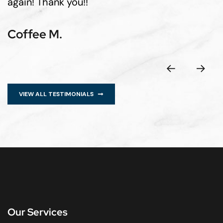
again! Thank you!!
Coffee M.
VIEW ALL TESTIMONIALS
Our Services