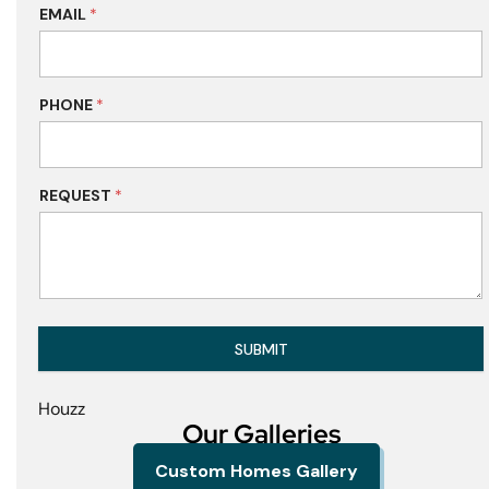
EMAIL
*
PHONE
*
REQUEST
*
SUBMIT
Houzz
Our Galleries
Custom Homes Gallery