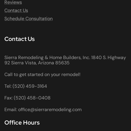
Reviews
Contact Us
Schedule Consultation
Contact Us
Sierra Remodeling & Home Builders, Inc. 1840 S. Highway
92 Sierra Vista, Arizona 85635
Call to get started on your remodel!
Tel: (520) 459-3164
Fax: (520) 458-0408
Email: office@sierraremodeling.com
Office Hours