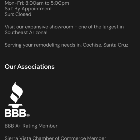
Mon-Fri: 8:00am to 5:00pm
Sat: By Appointment
Sun: Closed
Visit our expansive showroom - one of the largest in
Southeast Arizona!
Serving your remodeling needs in: Cochise, Santa Cruz
Our Associations
BBB A+ Rating Member
Sierra Vista Chamber of Commerce Member