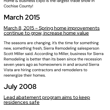
Home & Business Expo is the largest trade show in
Cochise County!
March 2015
March 8, 2015 – Spring home improvements
continue to grow, increase home value
The seasons are changing, it’s the time for something
new, something fresh,
Sierra Remodeling
salesperson
Scott Miller said. According to Miller, business for Sierra
Remodeling is better than its been since the recession
seven years ago as homeowners in and around Sierra
Vista are hiring contractors and remodelers to
reenergize their homes.
July 2008
Lead abatement program aims to keep
residences safe