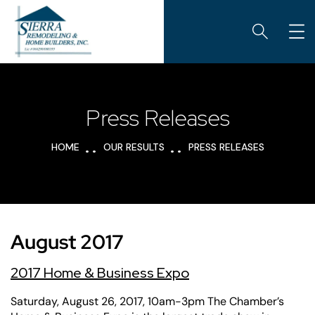
Press Releases
HOME
OUR RESULTS
PRESS RELEASES
August 2017
2017 Home & Business Expo
Saturday, August 26, 2017, 10am-3pm The Chamber’s