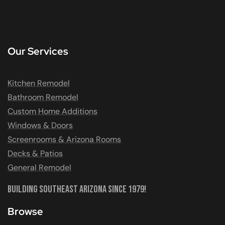
Our Services
Kitchen Remodel
Bathroom Remodel
Custom Home Additions
Windows & Doors
Screenrooms & Arizona Rooms
Decks & Patios
General Remodel
Building Southeast Arizona Since 1979!
Browse