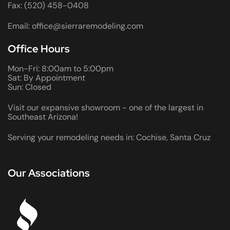
Fax: (520) 458-0408
Email: office@sierraremodeling.com
Office Hours
Mon-Fri: 8:00am to 5:00pm
Sat: By Appointment
Sun: Closed
Visit our expansive showroom - one of the largest in
Southeast Arizona!
Serving your remodeling needs in: Cochise, Santa Cruz
Our Associations