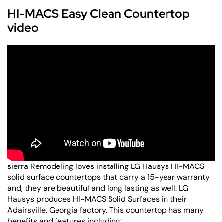
HI-MACS Easy Clean Countertop
video
sierra Remodeling loves installing LG Hausys HI-MACS
solid surface countertops that carry a 15-year warranty
and, they are beautiful and long lasting as well. LG
Hausys produces HI-MACS Solid Surfaces in their
Adairsville, Georgia factory. This countertop has many
benefits and features including: