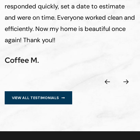
responded quickly, set a date to estimate
and were on time. Everyone worked clean and
efficiently. Now my home is beautiful once
again! Thank you!!
Coffee M.
VIEW ALL TESTIMONIALS