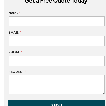
Get a Free Quote Today!
NAME
*
EMAIL
*
PHONE
*
REQUEST
*
SUBMIT