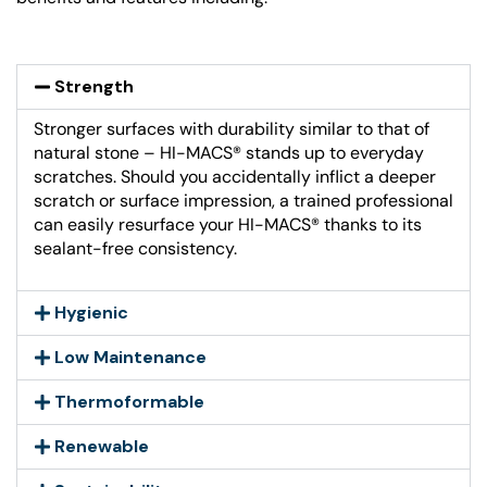
Strength
Stronger surfaces with durability similar to that of
natural stone – HI-MACS® stands up to everyday
scratches. Should you accidentally inflict a deeper
scratch or surface impression, a trained professional
can easily resurface your HI-MACS® thanks to its
sealant-free consistency.
Hygienic
Low Maintenance
Thermoformable
Renewable