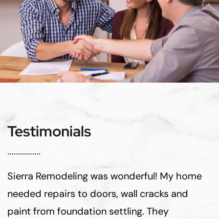
Testimonials
Sierra Remodeling was wonderful! My home
needed repairs to doors, wall cracks and
paint from foundation settling. They