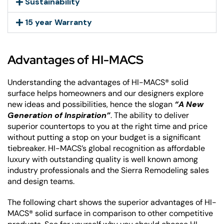
Sustainability
15 year Warranty
Advantages of HI-MACS
Understanding the advantages of HI-MACS® solid
surface helps homeowners and our designers explore
new ideas and possibilities, hence the slogan
“A New
Generation of Inspiration”
. The ability to deliver
superior countertops to you at the right time and price
without putting a stop on your budget is a significant
tiebreaker. HI-MACS’s global recognition as affordable
luxury with outstanding quality is well known among
industry professionals and the Sierra Remodeling sales
and design teams.
The following chart shows the superior advantages of HI-
MACS® solid surface in comparison to other competitive