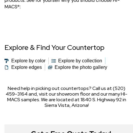
products. See for yourself why you should choose HI-
MACS®:
Explore & Find Your Countertop
Explore by color
Explore by collection
Explore edges
Explore the photo gallery
Need help in picking out countertops? Call us at (520)
459-3164 and, visit our showroom floor and our many HI-
MACS samples. We are located at 1840 S. Highway 92 in
Sierra Vista, Arizona!