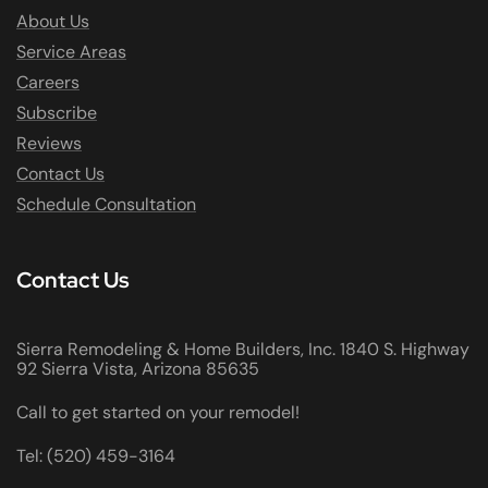
About Us
Service Areas
Careers
Subscribe
Reviews
Contact Us
Schedule Consultation
Contact Us
Sierra Remodeling & Home Builders, Inc. 1840 S. Highway
92 Sierra Vista, Arizona 85635
Call to get started on your remodel!
Tel: (520) 459-3164