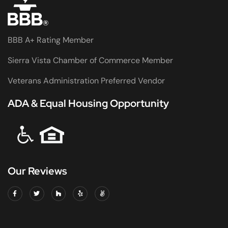
BBB A+ Rating Member
Sierra Vista Chamber of Commerce Member
Veterans Administration Preferred Vendor
ADA & Equal Housing Opportunity
Our Reviews