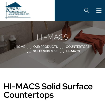
HI-MACS
HOME
OUR PRODUCTS
COUNTERTOPS
SOLID SURFACES
HI-MACS
HI-MACS Solid Surface
Countertops