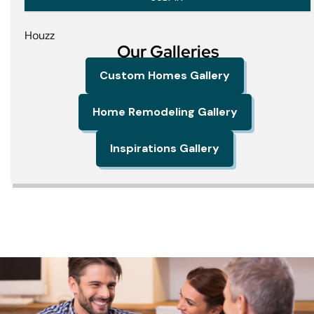
Houzz
Our Galleries
Custom Homes Gallery
Home Remodeling Gallery
Inspirations Gallery