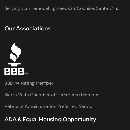
Serving your remodeling needs in: Cochise, Santa Cruz
Our Associations
BBB A+ Rating Member
Sierra Vista Chamber of Commerce Member
Veterans Administration Preferred Vendor
ADA & Equal Housing Opportunity