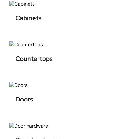
Cabinets
Countertops
Doors