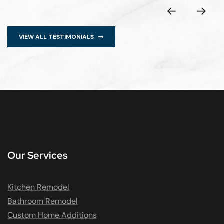
VIEW ALL TESTIMONIALS
Our Services
Kitchen Remodel
Bathroom Remodel
Custom Home Additions