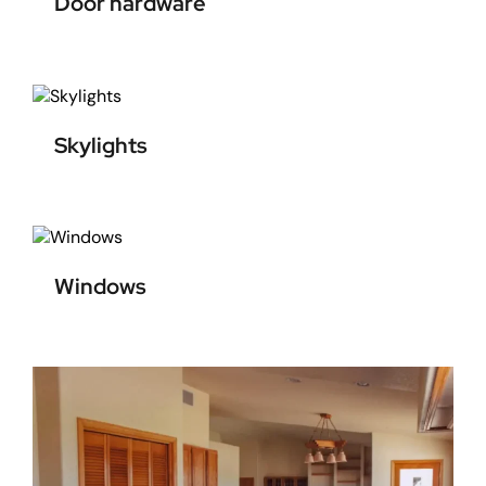
Door hardware
Skylights
Windows