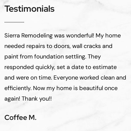
Testimonials
Sierra Remodeling was wonderful! My home
needed repairs to doors, wall cracks and
paint from foundation settling. They
responded quickly, set a date to estimate
and were on time. Everyone worked clean and
efficiently. Now my home is beautiful once
again! Thank you!!
Coffee M.