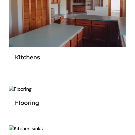
Kitchens
Flooring