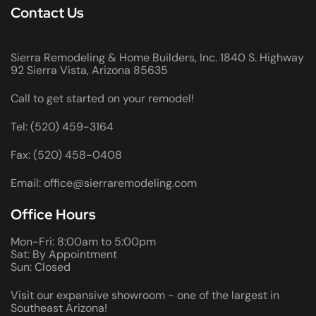
Contact Us
Sierra Remodeling & Home Builders, Inc. 1840 S. Highway
92 Sierra Vista, Arizona 85635
Call to get started on your remodel!
Tel: (520) 459-3164
Fax: (520) 458-0408
Email: office@sierraremodeling.com
Office Hours
Mon-Fri: 8:00am to 5:00pm
Sat: By Appointment
Sun: Closed
Visit our expansive showroom - one of the largest in
Southeast Arizona!