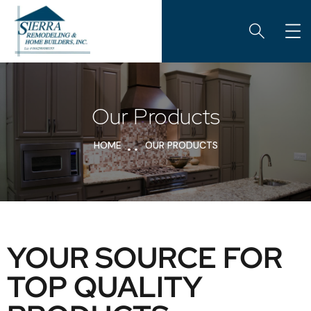
Our Products
HOME
OUR PRODUCTS
YOUR SOURCE FOR
TOP QUALITY