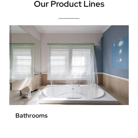
Our Product Lines
Bathrooms