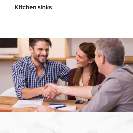
Kitchen sinks