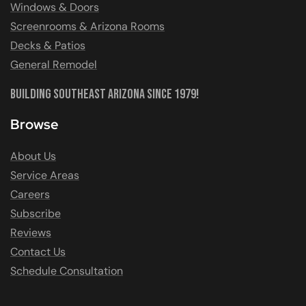
Windows & Doors
Screenrooms & Arizona Rooms
Decks & Patios
General Remodel
Building Southeast Arizona Since 1979!
Browse
About Us
Service Areas
Careers
Subscribe
Reviews
Contact Us
Schedule Consultation