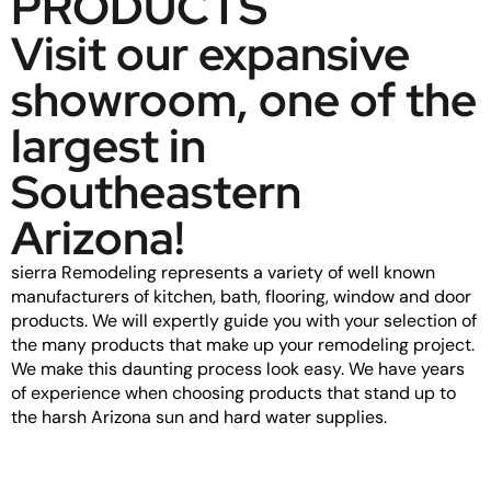
PRODUCTS
Visit our expansive
showroom, one of the
largest in
Southeastern
Arizona!
sierra Remodeling represents a variety of well known
manufacturers of kitchen, bath, flooring, window and door
products. We will expertly guide you with your selection of
the many products that make up your remodeling project.
We make this daunting process look easy. We have years
of experience when choosing products that stand up to
the harsh Arizona sun and hard water supplies.