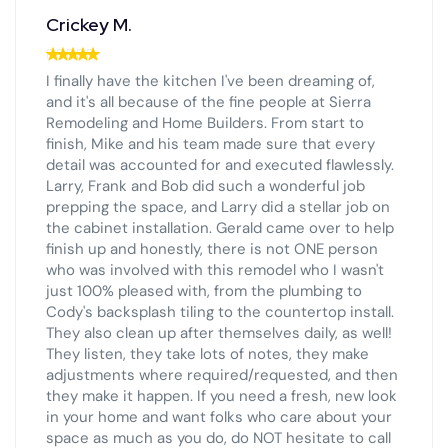
Crickey M.
I finally have the kitchen I've been dreaming of,
and it's all because of the fine people at Sierra
Remodeling and Home Builders. From start to
finish, Mike and his team made sure that every
detail was accounted for and executed flawlessly.
Larry, Frank and Bob did such a wonderful job
prepping the space, and Larry did a stellar job on
the cabinet installation. Gerald came over to help
finish up and honestly, there is not ONE person
who was involved with this remodel who I wasn't
just 100% pleased with, from the plumbing to
Cody's backsplash tiling to the countertop install.
They also clean up after themselves daily, as well!
They listen, they take lots of notes, they make
adjustments where required/requested, and then
they make it happen. If you need a fresh, new look
in your home and want folks who care about your
space as much as you do, do NOT hesitate to call