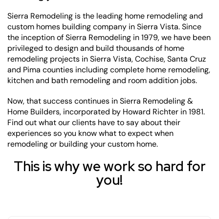
Sierra Remodeling is the leading home remodeling and
custom homes building company in Sierra Vista. Since
the inception of Sierra Remodeling in 1979, we have been
privileged to design and build thousands of home
remodeling projects in Sierra Vista, Cochise, Santa Cruz
and Pima counties including complete home remodeling,
kitchen and bath remodeling and room addition jobs.
Now, that success continues in Sierra Remodeling &
Home Builders, incorporated by Howard Richter in 1981.
Find out what our clients have to say about their
experiences so you know what to expect when
remodeling or building your custom home.
This is why we work so hard for
you!