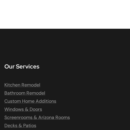
Our Services
Kitchen Remodel
Bathroom Remodel
Custom Home Additions
Windows & Doors
Screenrooms & Arizona Rooms
Decks & Patios