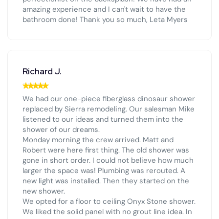
amazing experience and I can't wait to have the
bathroom done! Thank you so much, Leta Myers
Richard J.
We had our one-piece fiberglass dinosaur shower
replaced by Sierra remodeling. Our salesman Mike
listened to our ideas and turned them into the
shower of our dreams.
Monday morning the crew arrived. Matt and
Robert were here first thing. The old shower was
gone in short order. I could not believe how much
larger the space was! Plumbing was rerouted. A
new light was installed. Then they started on the
new shower.
We opted for a floor to ceiling Onyx Stone shower.
We liked the solid panel with no grout line idea. In