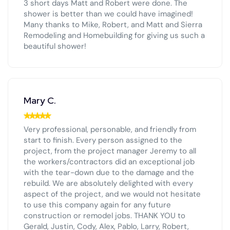
3 short days Matt and Robert were done. The
shower is better than we could have imagined!
Many thanks to Mike, Robert, and Matt and Sierra
Remodeling and Homebuilding for giving us such a
beautiful shower!
Mary C.
Very professional, personable, and friendly from
start to finish. Every person assigned to the
project, from the project manager Jeremy to all
the workers/contractors did an exceptional job
with the tear-down due to the damage and the
rebuild. We are absolutely delighted with every
aspect of the project, and we would not hesitate
to use this company again for any future
construction or remodel jobs. THANK YOU to
Gerald, Justin, Cody, Alex, Pablo, Larry, Robert,