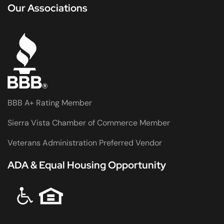
Our Associations
BBB A+ Rating Member
Sierra Vista Chamber of Commerce Member
Veterans Administration Preferred Vendor
ADA & Equal Housing Opportunity