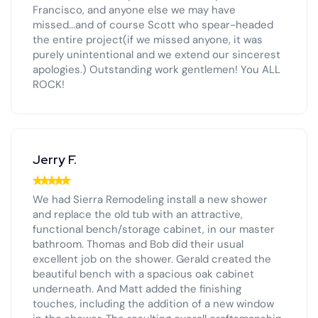
Francisco, and anyone else we may have
missed...and of course Scott who spear-headed
the entire project(if we missed anyone, it was
purely unintentional and we extend our sincerest
apologies.) Outstanding work gentlemen! You ALL
ROCK!
Jerry F.
We had Sierra Remodeling install a new shower
and replace the old tub with an attractive,
functional bench/storage cabinet, in our master
bathroom. Thomas and Bob did their usual
excellent job on the shower. Gerald created the
beautiful bench with a spacious oak cabinet
underneath. And Matt added the finishing
touches, including the addition of a new window