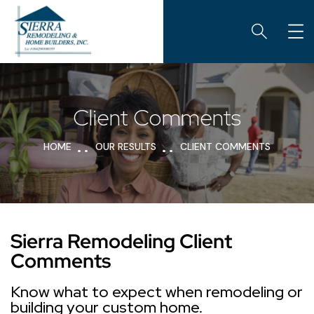
Client Comments
HOME
OUR RESULTS
CLIENT COMMENTS
Sierra Remodeling Client
Comments
Know what to expect when remodeling or
building your custom home.