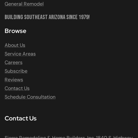
General Remodel
Building Southeast Arizona Since 1979!
Browse
About Us
Service Areas
Careers
Subscribe
Reviews
Contact Us
Schedule Consultation
Contact Us
Sierra Remodeling & Home Builders, Inc. 1840 S. Highway