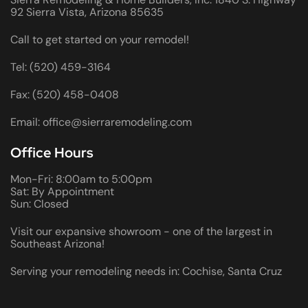
92 Sierra Vista, Arizona 85635
Call to get started on your remodel!
Tel: (520) 459-3164
Fax: (520) 458-0408
Email: office@sierraremodeling.com
Office Hours
Mon-Fri: 8:00am to 5:00pm
Sat: By Appointment
Sun: Closed
Visit our expansive showroom - one of the largest in
Southeast Arizona!
Serving your remodeling needs in: Cochise, Santa Cruz