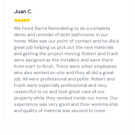
Juan C.
We hired Sierra Remodeling to do a complete
demo and remodel of both bathrooms in our
home. Mike was our point of contact and he did a
great job helping us pick out the new materials
and getting the project moving. Robert and Frank
were assigned as the installers and were there
from start to finish. There were other employees
who also worked on site and they all did a great
job. All were professional and polite. Robert and
Frank were especially professional and very
respectful to us and took great care of our
property while they worked inside our home. Our
experience was very good and thier workma ship
and quality of material was second to none.