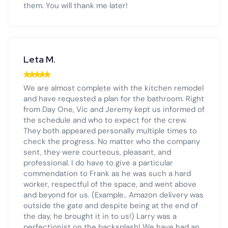
them. You will thank me later!
Leta M.
We are almost complete with the kitchen remodel
and have requested a plan for the bathroom. Right
from Day One, Vic and Jeremy kept us informed of
the schedule and who to expect for the crew.
They both appeared personally multiple times to
check the progress. No matter who the company
sent, they were courteous, pleasant, and
professional. I do have to give a particular
commendation to Frank as he was such a hard
worker, respectful of the space, and went above
and beyond for us. (Example.. Amazon delivery was
outside the gate and despite being at the end of
the day, he brought it in to us!) Larry was a
perfectionist on the backsplash! We have had an