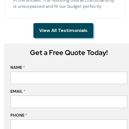
in the shower. The resulting overall craftsmanship
is unsurpassed and fit our budget perfectly.
View All Testimonials
Get a Free Quote Today!
NAME
*
EMAIL
*
PHONE
*