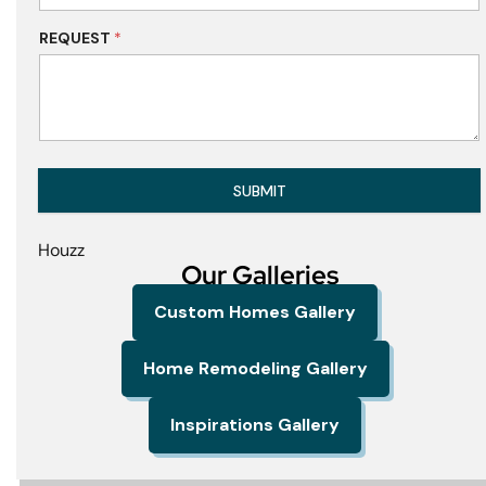
REQUEST
*
SUBMIT
Houzz
Our Galleries
Custom Homes Gallery
Home Remodeling Gallery
Inspirations Gallery