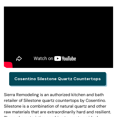
Cosentino Silestone Quartz Countertops
Sierra Remodeling is an authorized kitchen and bath
retailer of Silestone quartz countertops by Cosentino.
Silestone is a combination of natural quartz and other
raw materials that are extraordinarily hard and resilient.