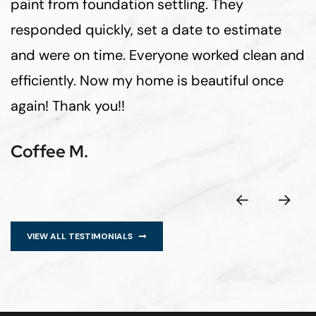
paint from foundation settling. They
responded quickly, set a date to estimate
and were on time. Everyone worked clean and
efficiently. Now my home is beautiful once
again! Thank you!!
Coffee M.
VIEW ALL TESTIMONIALS