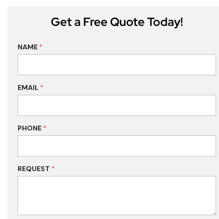
Get a Free Quote Today!
NAME
*
EMAIL
*
PHONE
*
REQUEST
*