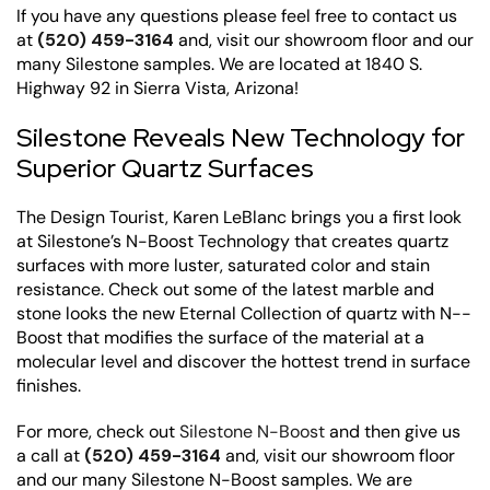
If you have any questions please feel free to contact us
at
(520) 459-3164
and, visit our showroom floor and our
many Silestone samples. We are located at 1840 S.
Highway 92 in Sierra Vista, Arizona!
Silestone Reveals New Technology for
Superior Quartz Surfaces
The Design Tourist, Karen LeBlanc brings you a first look
at Silestone’s N-Boost Technology that creates quartz
surfaces with more luster, saturated color and stain
resistance. Check out some of the latest marble and
stone looks the new Eternal Collection of quartz with N-­
Boost that modifies the surface of the material at a
molecular level and discover the hottest trend in surface
finishes.
For more, check out
Silestone N-Boost
and then give us
a call at
(520) 459-3164
and, visit our showroom floor
and our many Silestone N-Boost samples. We are