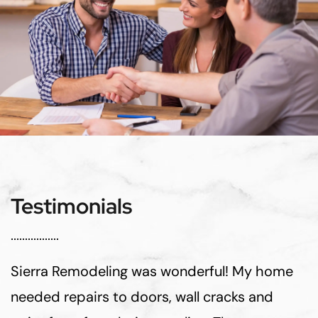
Testimonials
Sierra Remodeling was wonderful! My home
needed repairs to doors, wall cracks and