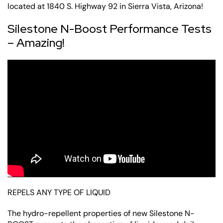
located at 1840 S. Highway 92 in Sierra Vista, Arizona!
Silestone N-Boost Performance Tests
– Amazing!
REPELS ANY TYPE OF LIQUID
The hydro-repellent properties of new Silestone N-