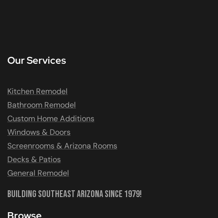
Our Services
Kitchen Remodel
Bathroom Remodel
Custom Home Additions
Windows & Doors
Screenrooms & Arizona Rooms
Decks & Patios
General Remodel
Building Southeast Arizona Since 1979!
Browse