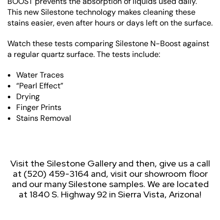
BOOST prevents the absorption of liquids used daily.
This new Silestone technology makes cleaning these
stains easier, even after hours or days left on the surface.
Watch these tests comparing Silestone N-Boost against
a regular quartz surface. The tests include:
Water Traces
“Pearl Effect”
Drying
Finger Prints
Stains Removal
Visit the Silestone Gallery and then, give us a call
at (520) 459-3164 and, visit our showroom floor
and our many Silestone samples. We are located
at 1840 S. Highway 92 in Sierra Vista, Arizona!