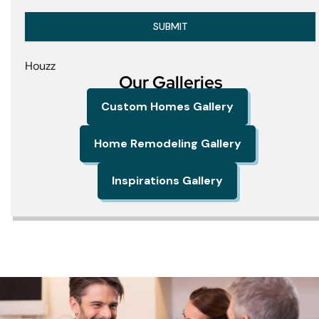
SUBMIT
Houzz
Our Galleries
Custom Homes Gallery
Home Remodeling Gallery
Inspirations Gallery