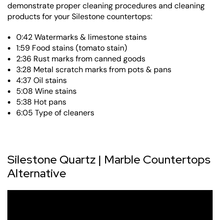
demonstrate proper cleaning procedures and cleaning
products for your Silestone countertops:
0:42 Watermarks & limestone stains
1:59 Food stains (tomato stain)
2:36 Rust marks from canned goods
3:28 Metal scratch marks from pots & pans
4:37 Oil stains
5:08 Wine stains
5:38 Hot pans
6:05 Type of cleaners
Silestone Quartz | Marble Countertops
Alternative