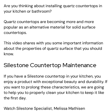
Are you thinking about installing quartz countertops in
your kitchen or bathroom?
Quartz countertops are becoming more and more
popular as an alternative material for solid surface
countertops.
This video shares with you some important information
about the properties of quartz surface that you should
know.
Silestone Countertop Maintenance
If you have a Silestone countertop in your kitchen, you
enjoy a product with exceptional beauty and durability. If
you want to prolong these characteristics, we are going
to help you to properly clean your kitchen to keep it like
the first day.
Watch Silestone Specialist, Melissa Mathisen