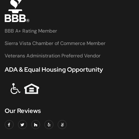
BBB A+ Rating Member
Sierra Vista Chamber of Commerce Member
Veterans Administration Preferred Vendor
ADA & Equal Housing Opportunity
Our Reviews