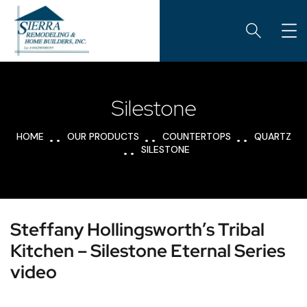
Silestone
HOME
OUR PRODUCTS
COUNTERTOPS
QUARTZ
SILESTONE
Steffany Hollingsworth’s Tribal
Kitchen – Silestone Eternal Series
video