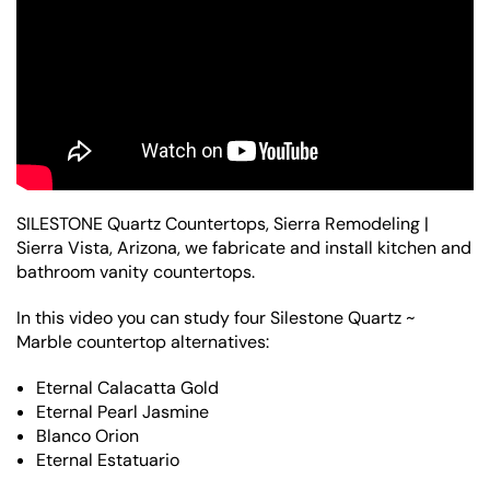
SILESTONE Quartz Countertops, Sierra Remodeling |
Sierra Vista, Arizona, we fabricate and install kitchen and
bathroom vanity countertops.
In this video you can study four Silestone Quartz ~
Marble countertop alternatives:
Eternal Calacatta Gold
Eternal Pearl Jasmine
Blanco Orion
Eternal Estatuario