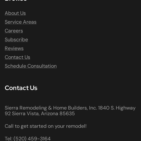
About Us
Service Areas
Careers
Subscribe
Reviews
Contact Us
Schedule Consultation
Contact Us
Sierra Remodeling & Home Builders, Inc. 1840 S. Highway
92 Sierra Vista, Arizona 85635
Call to get started on your remodel!
Tel: (520) 459-3164