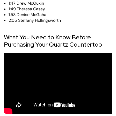
1:47 Drew McGukin
1:49 Theresa Casey
1:53 Denise McGaha
2:05 Steffany Hollingsworth
What You Need to Know Before
Purchasing Your Quartz Countertop