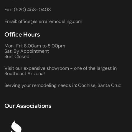
Fax: (520) 458-0408
Email: office@sierraremodeling.com
Office Hours
Mon-Fri: 8:00am to 5:00pm
Sat: By Appointment
Sun: Closed
Visit our expansive showroom - one of the largest in
Southeast Arizona!
Serving your remodeling needs in: Cochise, Santa Cruz
Our Associations