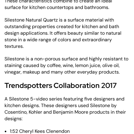
These characteristics combine to create an ideal
surface for kitchen countertops and bathrooms.
Silestone Natural Quartz is a surface material with
outstanding properties created for kitchen and bath
design applications. It offers beauty similar to natural
stone in a wide range of colors and extraordinary
textures.
Silestone is a non-porous surface and highly resistant to
staining caused by coffee, wine, lemon juice, olive oil,
vinegar, makeup and many other everyday products.
Trendspotters Collaboration 2017
A Silestone 5-video series featuring five designers and
kitchen designs. These designers used Silestone by
Cosentino, Kohler and Benjamin Moore products in their
designs:
1:52 Cheryl Kees Clenendon