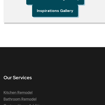
Inspirations Gallery
Our Services
Kitchen Remodel
Bathroom Remodel