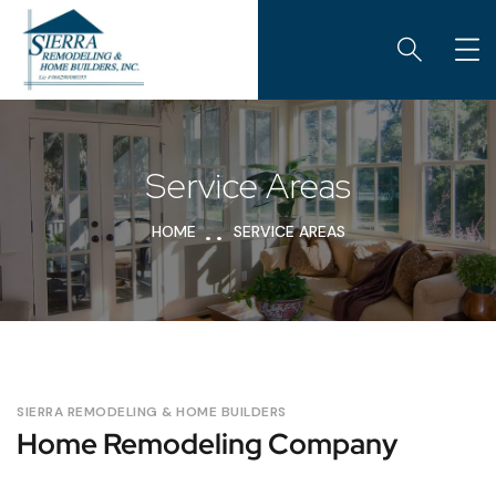
Service Areas
HOME
SERVICE AREAS
SIERRA REMODELING & HOME BUILDERS
Home Remodeling Company