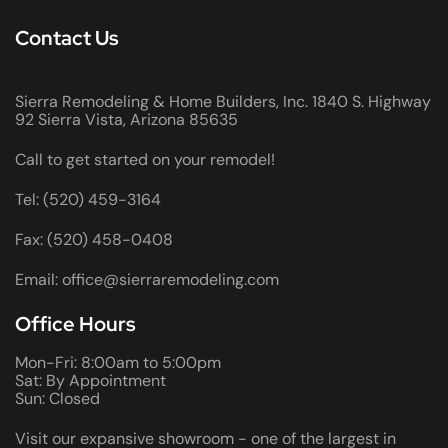
Contact Us
Sierra Remodeling & Home Builders, Inc. 1840 S. Highway
92 Sierra Vista, Arizona 85635
Call to get started on your remodel!
Tel: (520) 459-3164
Fax: (520) 458-0408
Email: office@sierraremodeling.com
Office Hours
Mon-Fri: 8:00am to 5:00pm
Sat: By Appointment
Sun: Closed
Visit our expansive showroom - one of the largest in