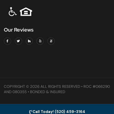
Our Reviews
COPYRIGHT © 2026 ALL RIGHTS RESERVED • ROC #066290
AND 080355 • BONDED & INSURED
Call Today! (520) 459-3164