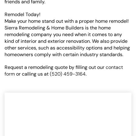
friends and family.
Remodel Today!
Make your home stand out with a proper home remodel!
Sierra Remodeling & Home Builders is the home
remodeling company you need when it comes to any
kind of interior and exterior renovation. We also provide
other services, such as accessibility options and helping
homeowners comply with certain industry standards.
Request a remodeling quote by filling out our
contact
form
or calling us at
(520) 459-3164
.