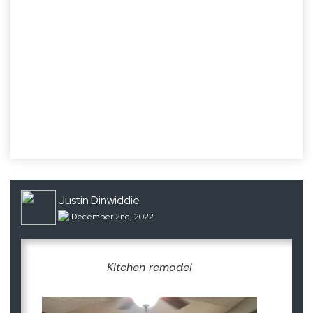
Justin Dinwiddie
December 2nd, 2022
Kitchen remodel