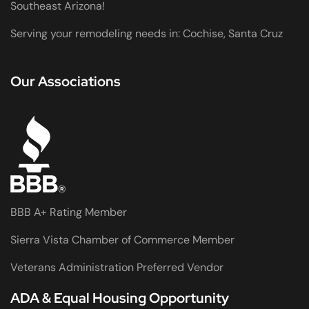
Southeast Arizona!
Serving your remodeling needs in: Cochise, Santa Cruz
Our Associations
BBB A+ Rating Member
Sierra Vista Chamber of Commerce Member
Veterans Administration Preferred Vendor
ADA & Equal Housing Opportunity