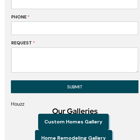
PHONE
*
REQUEST
*
SUBMIT
Houzz
Our Galleries
Custom Homes Gallery
Home Remodeling Gallery