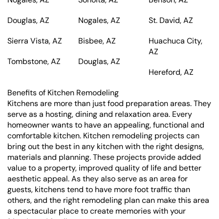
Douglas, AZ
Nogales, AZ
St. David, AZ
Sierra Vista, AZ
Bisbee, AZ
Huachuca City,
AZ
Tombstone, AZ
Douglas, AZ
Hereford, AZ
Benefits of Kitchen Remodeling
Kitchens are more than just food preparation areas. They
serve as a hosting, dining and relaxation area. Every
homeowner wants to have an appealing, functional and
comfortable kitchen. Kitchen remodeling projects can
bring out the best in any kitchen with the right designs,
materials and planning. These projects provide added
value to a property, improved quality of life and better
aesthetic appeal. As they also serve as an area for
guests, kitchens tend to have more foot traffic than
others, and the right remodeling plan can make this area
a spectacular place to create memories with your