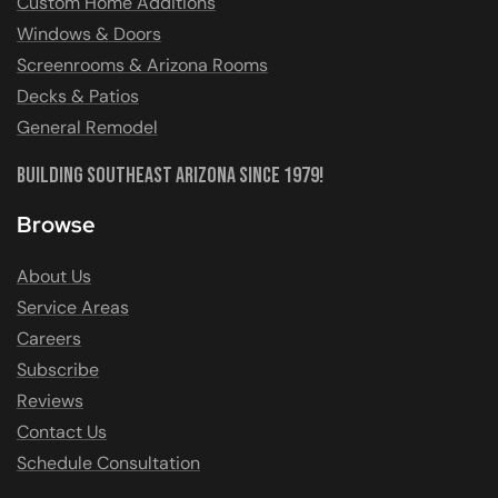
Custom Home Additions
Windows & Doors
Screenrooms & Arizona Rooms
Decks & Patios
General Remodel
Building Southeast Arizona Since 1979!
Browse
About Us
Service Areas
Careers
Subscribe
Reviews
Contact Us
Schedule Consultation