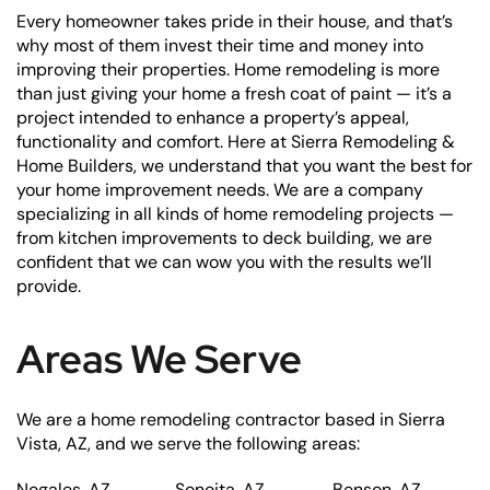
Every homeowner takes pride in their house, and that’s
why most of them invest their time and money into
improving their properties. Home remodeling is more
than just giving your home a fresh coat of paint — it’s a
project intended to enhance a property’s appeal,
functionality and comfort. Here at Sierra Remodeling &
Home Builders, we understand that you want the best for
your home improvement needs. We are a company
specializing in all kinds of home remodeling projects —
from kitchen improvements to deck building, we are
confident that we can wow you with the results we’ll
provide.
Areas We Serve
We are a home remodeling contractor based in Sierra
Vista, AZ, and we serve the following areas:
Nogales, AZ
Sonoita, AZ
Benson, AZ