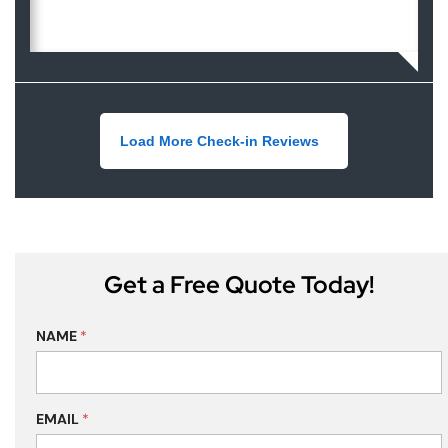
Load More Check-in Reviews
Get a Free Quote Today!
NAME
*
EMAIL
*