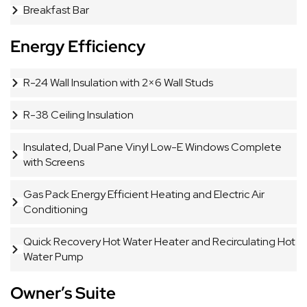
Breakfast Bar
Energy Efficiency
R-24 Wall Insulation with 2×6 Wall Studs
R-38 Ceiling Insulation
Insulated, Dual Pane Vinyl Low-E Windows Complete
with Screens
Gas Pack Energy Efficient Heating and Electric Air
Conditioning
Quick Recovery Hot Water Heater and Recirculating Hot
Water Pump
Owner’s Suite