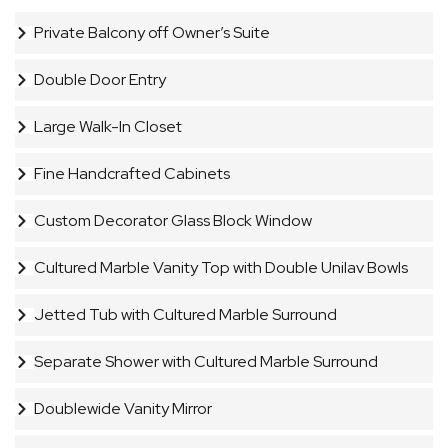
Private Balcony off Owner’s Suite
Double Door Entry
Large Walk-In Closet
Fine Handcrafted Cabinets
Custom Decorator Glass Block Window
Cultured Marble Vanity Top with Double Unilav Bowls
Jetted Tub with Cultured Marble Surround
Separate Shower with Cultured Marble Surround
Doublewide Vanity Mirror