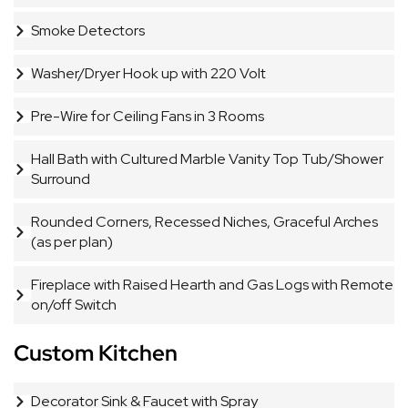
Smoke Detectors
Washer/Dryer Hook up with 220 Volt
Pre-Wire for Ceiling Fans in 3 Rooms
Hall Bath with Cultured Marble Vanity Top Tub/Shower
Surround
Rounded Corners, Recessed Niches, Graceful Arches
(as per plan)
Fireplace with Raised Hearth and Gas Logs with Remote
on/off Switch
Custom Kitchen
Decorator Sink & Faucet with Spray