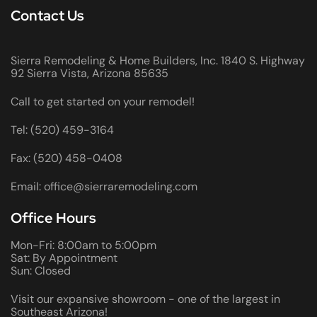
Contact Us
Sierra Remodeling & Home Builders, Inc. 1840 S. Highway
92 Sierra Vista, Arizona 85635
Call to get started on your remodel!
Tel: (520) 459-3164
Fax: (520) 458-0408
Email: office@sierraremodeling.com
Office Hours
Mon-Fri: 8:00am to 5:00pm
Sat: By Appointment
Sun: Closed
Visit our expansive showroom - one of the largest in
Southeast Arizona!