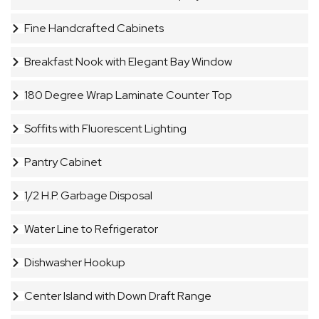
Fine Handcrafted Cabinets
Breakfast Nook with Elegant Bay Window
180 Degree Wrap Laminate Counter Top
Soffits with Fluorescent Lighting
Pantry Cabinet
1/2 H.P. Garbage Disposal
Water Line to Refrigerator
Dishwasher Hookup
Center Island with Down Draft Range