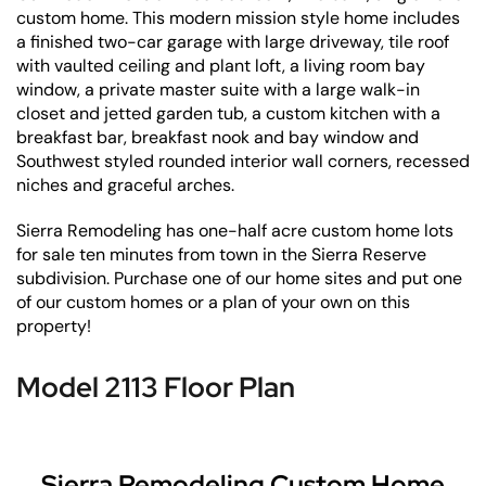
custom home. This modern mission style home includes
a finished two-car garage with large driveway, tile roof
with vaulted ceiling and plant loft, a living room bay
window, a private master suite with a large walk-in
closet and jetted garden tub, a custom kitchen with a
breakfast bar, breakfast nook and bay window and
Southwest styled rounded interior wall corners, recessed
niches and graceful arches.
Sierra Remodeling has one-half acre custom home lots
for sale ten minutes from town in the Sierra Reserve
subdivision. Purchase one of our home sites and put one
of our custom homes or a plan of your own on this
property!
Model 2113 Floor Plan
Sierra Remodeling Custom Home