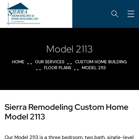
Model 2113
HOME
OUR SERVICES
CUSTOM HOME BUILDING
FLOOR PLANS
MODEL 2113
Sierra Remodeling Custom Home
Model 2113
Our Model 2113 is a three bedroom, two bath, single-level