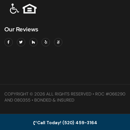
Our Reviews
COPYRIGHT © 2026 ALL RIGHTS RESERVED • ROC #066290
AND 080355 • BONDED & INSURED
Call Today! (520) 459-3164