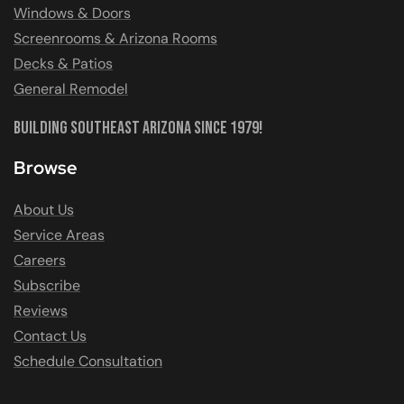
Windows & Doors
Screenrooms & Arizona Rooms
Decks & Patios
General Remodel
Building Southeast Arizona Since 1979!
Browse
About Us
Service Areas
Careers
Subscribe
Reviews
Contact Us
Schedule Consultation