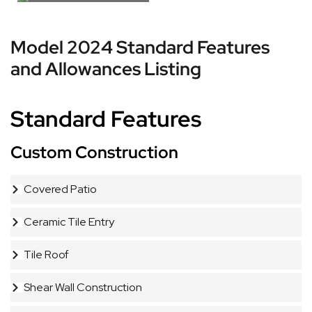
Model 2024 Standard Features
and Allowances Listing
Standard Features
Custom Construction
Covered Patio
Ceramic Tile Entry
Tile Roof
Shear Wall Construction