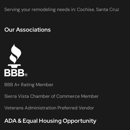
Serving your remodeling needs in: Cochise, Santa Cruz
Our Associations
BBB A+ Rating Member
Sierra Vista Chamber of Commerce Member
Veterans Administration Preferred Vendor
ADA & Equal Housing Opportunity