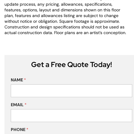
update process, any pricing, allowances, specifications,
features, options, layout and dimensions shown on this floor
plan, features and allowances listing are subject to change
without notice or obligation. Square footage is approximate.
Construction and design specifications should not be used as
actual construction data. Floor plans are an artist’s conception.
Get a Free Quote Today!
NAME
*
EMAIL
*
PHONE
*