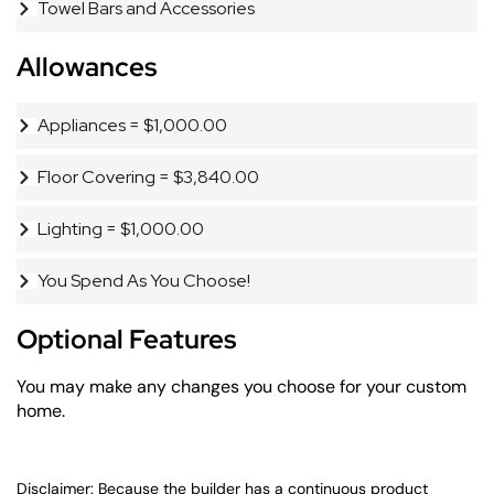
Towel Bars and Accessories
Allowances
Appliances = $1,000.00
Floor Covering = $3,840.00
Lighting = $1,000.00
You Spend As You Choose!
Optional Features
You may make any changes you choose for your custom
home.
Disclaimer: Because the builder has a continuous product