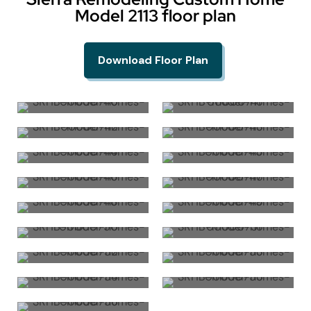
Model 2113 floor plan
Download Floor Plan