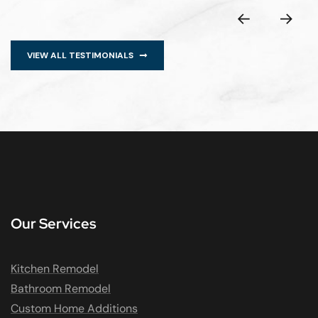
VIEW ALL TESTIMONIALS
Our Services
Kitchen Remodel
Bathroom Remodel
Custom Home Additions