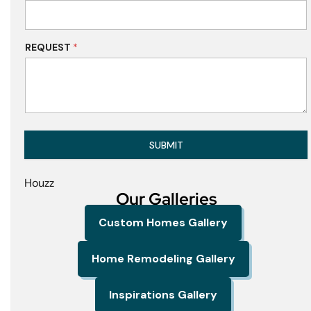
REQUEST
*
SUBMIT
Houzz
Our Galleries
Custom Homes Gallery
Home Remodeling Gallery
Inspirations Gallery