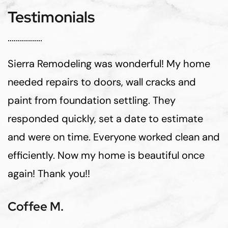
Testimonials
Sierra Remodeling was wonderful! My home
needed repairs to doors, wall cracks and
paint from foundation settling. They
responded quickly, set a date to estimate
and were on time. Everyone worked clean and
efficiently. Now my home is beautiful once
again! Thank you!!
Coffee M.