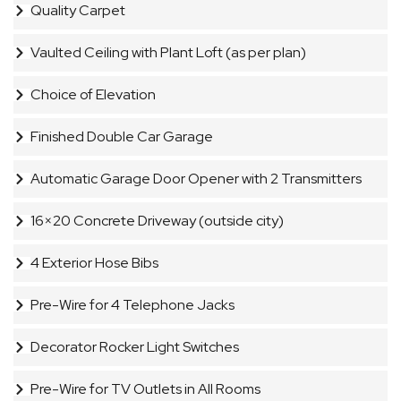
Quality Carpet
Vaulted Ceiling with Plant Loft (as per plan)
Choice of Elevation
Finished Double Car Garage
Automatic Garage Door Opener with 2 Transmitters
16×20 Concrete Driveway (outside city)
4 Exterior Hose Bibs
Pre-Wire for 4 Telephone Jacks
Decorator Rocker Light Switches
Pre-Wire for TV Outlets in All Rooms