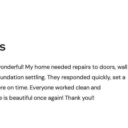
s
onderful! My home needed repairs to doors, wall
undation settling. They responded quickly, set a
re on time. Everyone worked clean and
 is beautiful once again! Thank you!!