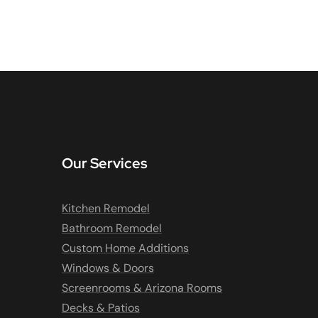
Our Services
Kitchen Remodel
Bathroom Remodel
Custom Home Additions
Windows & Doors
Screenrooms & Arizona Rooms
Decks & Patios