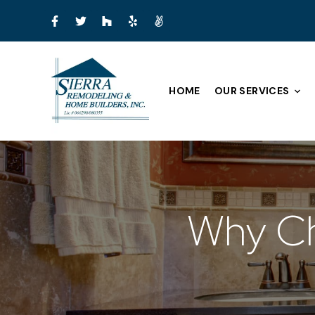
HOME
OUR SERVICES
Why Ch