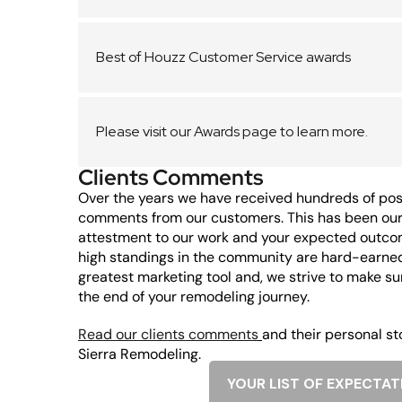
Best of Houzz Customer Service awards
Please visit our Awards page to learn more.
Clients Comments
Over the years we have received hundreds of posi
comments from our customers. This has been our 
attestment to our work and your expected outco
high standings in the community are hard-earne
greatest marketing tool and, we strive to make su
the end of your remodeling journey.
Read our clients comments
and their personal st
Sierra Remodeling.
YOUR LIST OF EXPECTAT