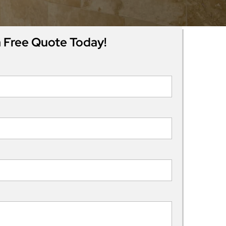
 Free Quote Today!