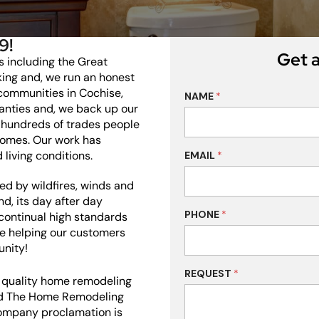
9!
Get a
s including the Great
king and, we run an honest
 communities in Cochise,
NAME
*
anties and, we back up our
hundreds of trades people
homes. Our work has
 living conditions.
EMAIL
*
d by wildfires, winds and
d, its day after day
PHONE
*
 continual high standards
ve helping our customers
unity!
REQUEST
*
l quality home remodeling
ted The Home Remodeling
ompany proclamation is