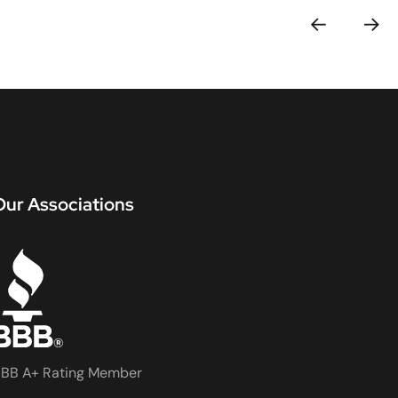
Our Associations
BB A+ Rating Member