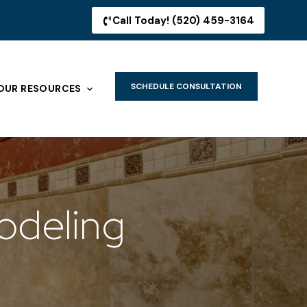
Call Today! (520) 459-3164
SCHEDULE CONSULTATION
OUR RESOURCES
odeling