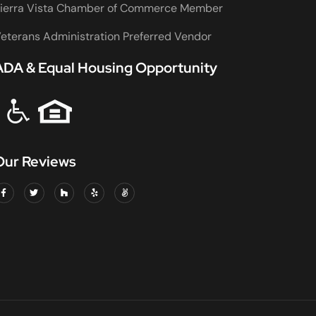
ierra Vista Chamber of Commerce Member
eterans Administration Preferred Vendor
ADA & Equal Housing Opportunity
Our Reviews