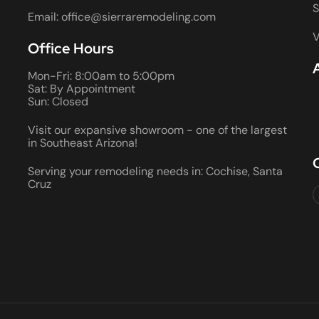
S
Email: office@sierraremodeling.com
V
Office Hours
Mon-Fri: 8:00am to 5:00pm
Sat: By Appointment
Sun: Closed
Visit our expansive showroom - one of the largest
in Southeast Arizona!
Serving your remodeling needs in: Cochise, Santa
Cruz