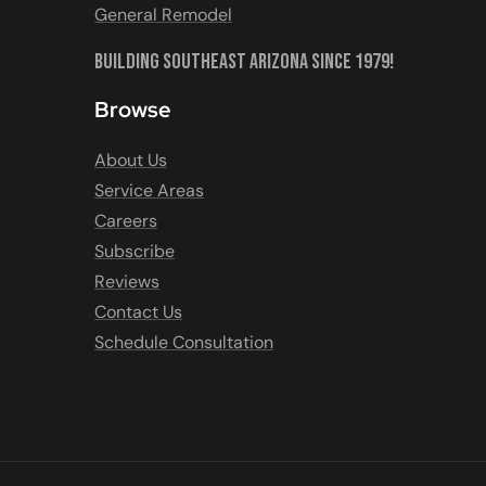
General Remodel
Building Southeast Arizona Since 1979!
Browse
About Us
Service Areas
Careers
Subscribe
Reviews
Contact Us
Schedule Consultation