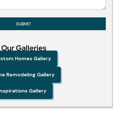
SUBMIT
Our Galleries
stom Homes Gallery
e Remodeling Gallery
Inspirations Gallery