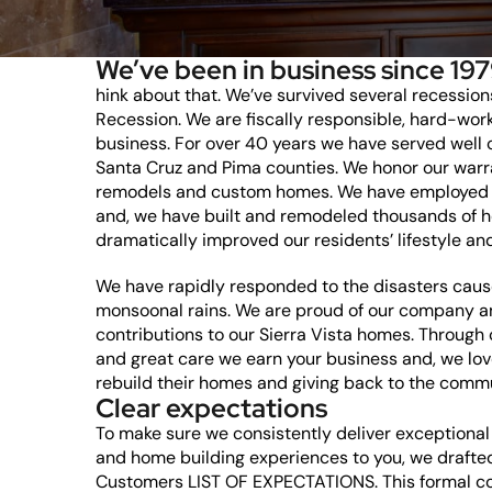
We’ve been in business since 197
hink about that. We’ve survived several recession
Recession. We are fiscally responsible, hard-wor
business. For over 40 years we have served well
Santa Cruz and Pima counties. We honor our warr
remodels and custom homes. We have employed 
and, we have built and remodeled thousands of 
dramatically improved our residents’ lifestyle and
We have rapidly responded to the disasters cause
monsoonal rains. We are proud of our company an
contributions to our Sierra Vista homes. Through
and great care we earn your business and, we lo
rebuild their homes and giving back to the comm
Clear expectations
To make sure we consistently deliver exceptiona
and home building experiences to you, we draf
Customers LIST OF EXPECTATIONS. This formal c