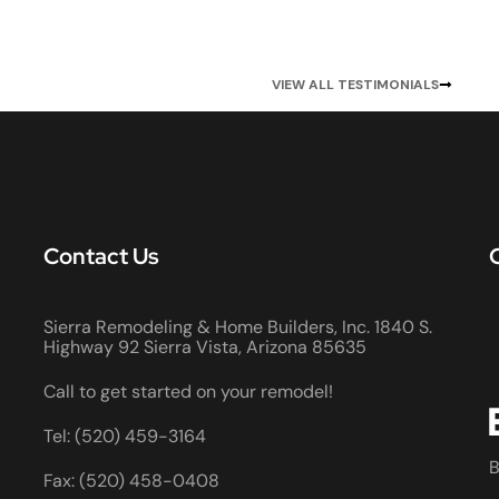
VIEW ALL TESTIMONIALS
Contact Us
Sierra Remodeling & Home Builders, Inc. 1840 S.
Highway 92 Sierra Vista, Arizona 85635
Call to get started on your remodel!
Tel: (520) 459-3164
B
Fax: (520) 458-0408