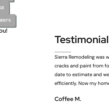
GE
MENTS
ou!
Testimonial
 done correctly.
Sierra Remodeling was w
cracks and paint from fo
date to estimate and we
efficiently. Now my home
Coffee M.