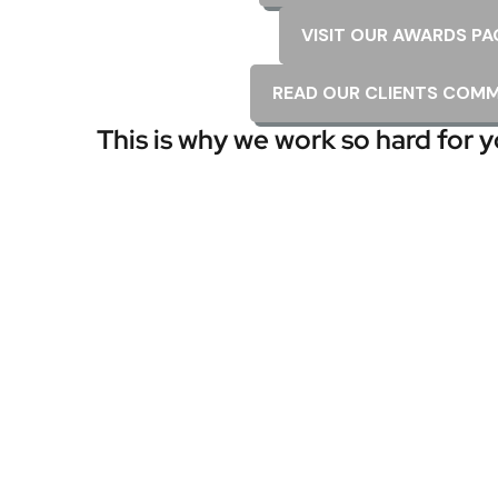
VISIT OUR AWARDS PA
READ OUR CLIENTS COM
This is why we work so hard for y
t did a great job! Took time to make sure all was
y K.