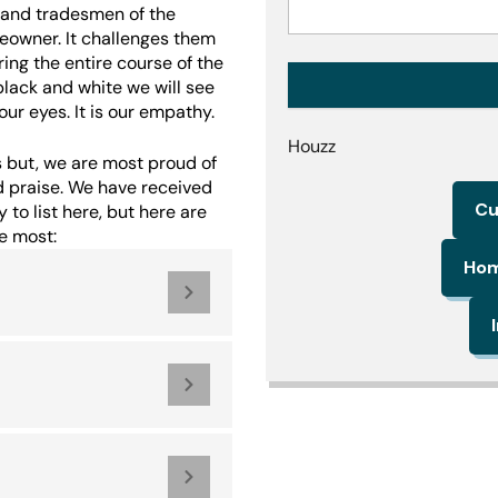
f and tradesmen of the
eowner. It challenges them
ring the entire course of the
black and white we will see
ur eyes. It is our empathy.
Houzz
 but, we are most proud of
d praise. We have received
Cu
to list here, but here are
e most:
Hom