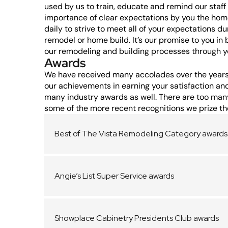
used by us to train, educate and remind our staf
importance of clear expectations by you the hom
daily to strive to meet all of your expectations du
remodel or home build. It’s our promise to you in 
our remodeling and building processes through yo
Awards
We have received many accolades over the years
our achievements in earning your satisfaction an
many industry awards as well. There are too many 
some of the more recent recognitions we prize th
Best of The Vista Remodeling Category awards
Angie’s List Super Service awards
Showplace Cabinetry Presidents Club awards