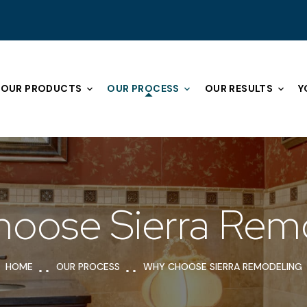
OUR PRODUCTS
OUR PROCESS
OUR RESULTS
Y
oose Sierra Rem
HOME
OUR PROCESS
WHY CHOOSE SIERRA REMODELING