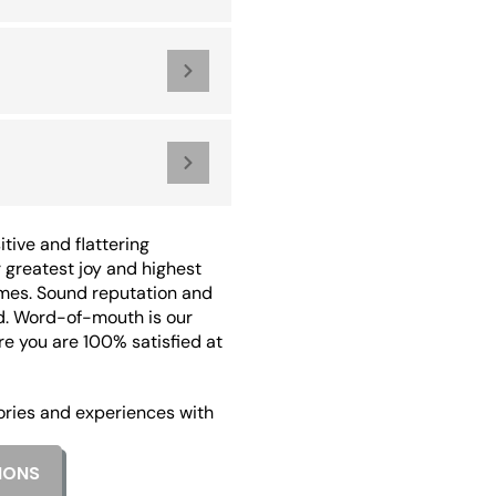
tive and flattering
greatest joy and highest
mes. Sound reputation and
d. Word-of-mouth is our
re you are 100% satisfied at
ories and experiences with
IONS