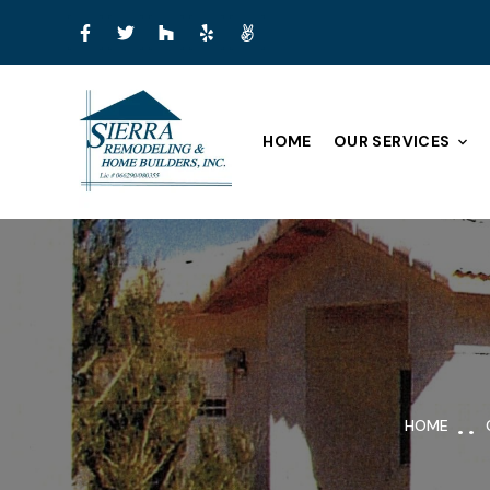
HOME
OUR SERVICES
HOME