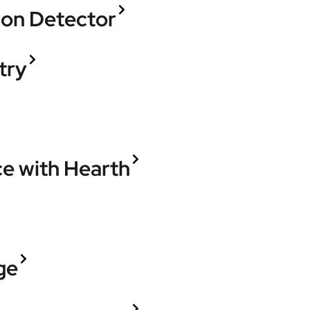
ion Detector
try
ce with Hearth
ge