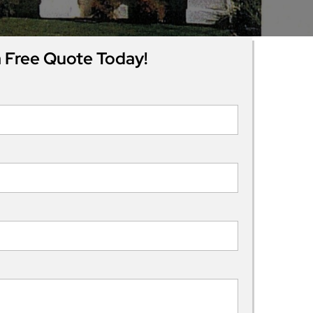
 Free Quote Today!