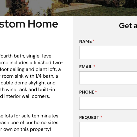
Custom Home
Get a
NAME
*
ourth bath, single-level
me includes a finished two-
EMAIL
*
oot ceiling and plant loft, a
 room sink with 1/4 bath, a
 double dome skylight and
th wine rack and built-in
PHONE
*
 interior wall corners,
 lots for sale ten minutes
REQUEST
*
hase one of our home sites
r own on this property!