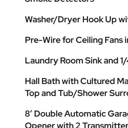
Washer/Dryer Hook Up wit
Pre-Wire for Ceiling Fans 
Laundry Room Sink and 1/
Hall Bath with Cultured Ma
Top and Tub/Shower Sur
8′ Double Automatic Gar
Opener with 2 Transmitte