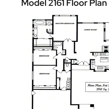
Model 2161 Floor Plan