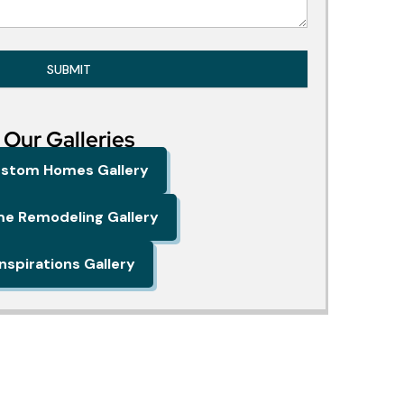
SUBMIT
Our Galleries
stom Homes Gallery
e Remodeling Gallery
Inspirations Gallery