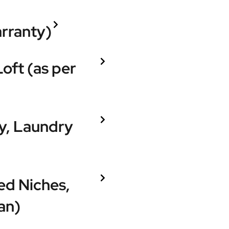
arranty)
Loft (as per
ry, Laundry
ed Niches,
an)