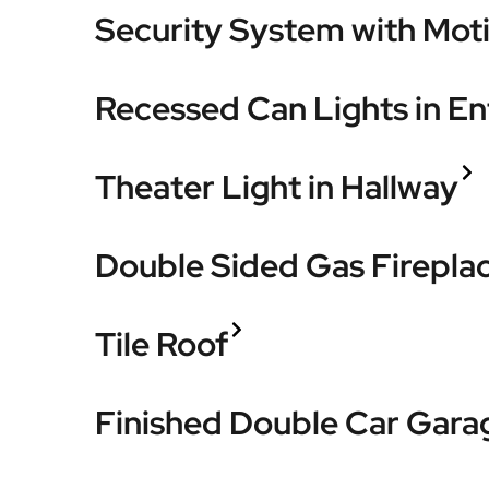
Security System with Mot
Recessed Can Lights in En
Theater Light in Hallway
Double Sided Gas Firepla
Tile Roof
Finished Double Car Gara