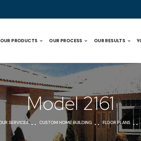
OUR PRODUCTS
OUR PROCESS
OUR RESULTS
Y
Model 2161
OUR SERVICES
CUSTOM HOME BUILDING
FLOOR PLANS