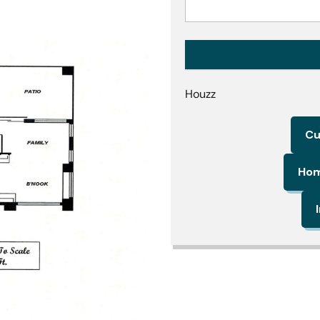
Houzz
Cu
Hom