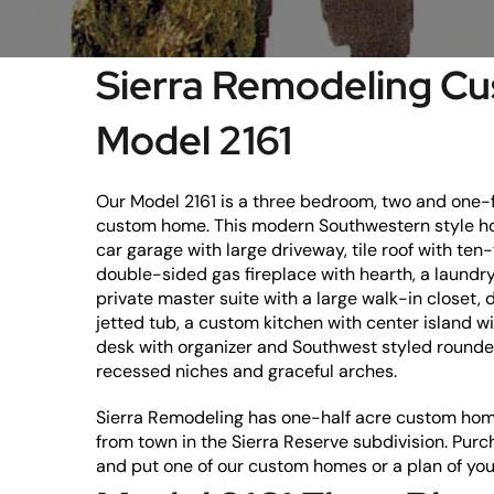
Sierra Remodeling 
Model 2161
Our Model 2161 is a three bedroom, two and one-f
custom home. This modern Southwestern style ho
car garage with large driveway, tile roof with ten-f
double-sided gas fireplace with hearth, a laundry
private master suite with a large walk-in closet,
jetted tub, a custom kitchen with center island wi
desk with organizer and Southwest styled rounded
recessed niches and graceful arches.
Sierra Remodeling has one-half acre custom home
from town in the Sierra Reserve subdivision. Purc
and put one of our custom homes or a plan of you