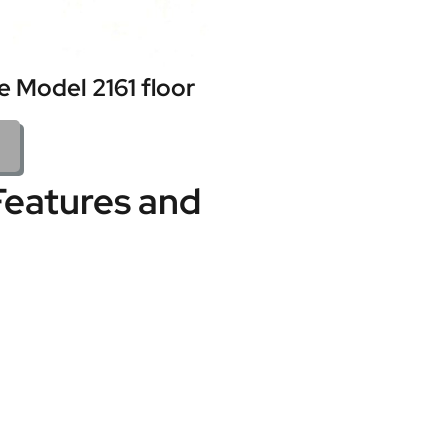
 Model 2161 floor
Features and