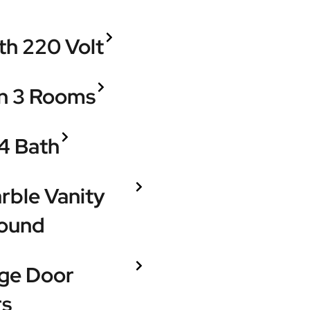
h 220 Volt
in 3 Rooms
4 Bath
rble Vanity
round
age Door
rs