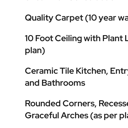
Quality Carpet (10 year w
10 Foot Ceiling with Plant 
plan)
Ceramic Tile Kitchen, Ent
and Bathrooms
Rounded Corners, Recess
Graceful Arches (as per pl