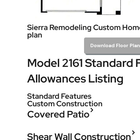
Sierra Remodeling Custom Home
plan
Download Floor Plan
Model 2161 Standard 
Allowances Listing
Standard Features
Custom Construction
Covered Patio
Shear Wall Construction