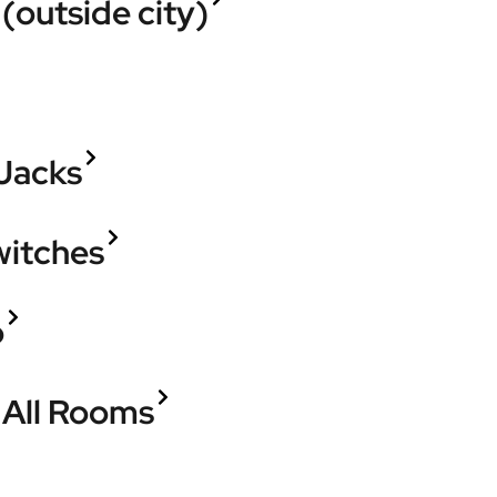
(outside city)
 Jacks
witches
o
n All Rooms