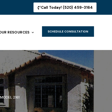
Call Today! (520) 459-3164
SCHEDULE CONSULTATION
OUR RESOURCES
MODEL 2161