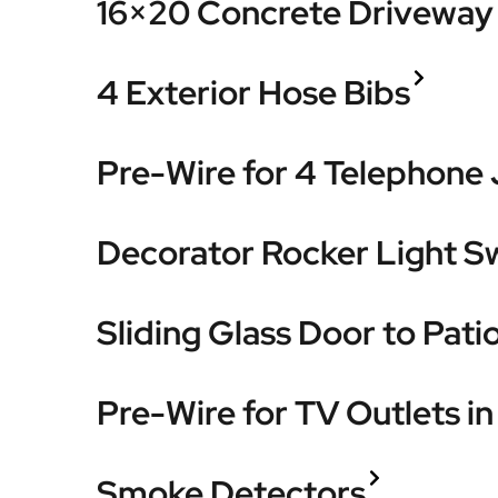
16×20 Concrete Driveway 
4 Exterior Hose Bibs
Pre-Wire for 4 Telephone
Decorator Rocker Light S
Sliding Glass Door to Pati
Pre-Wire for TV Outlets i
Smoke Detectors