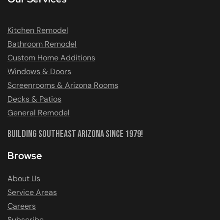
Kitchen Remodel
Bathroom Remodel
Custom Home Additions
Windows & Doors
Screenrooms & Arizona Rooms
Decks & Patios
General Remodel
Building Southeast Arizona Since 1979!
Browse
About Us
Service Areas
Careers
Subscribe