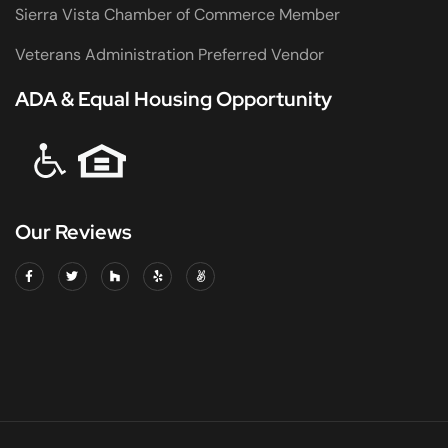
Sierra Vista Chamber of Commerce Member
Veterans Administration Preferred Vendor
ADA & Equal Housing Opportunity
Our Reviews