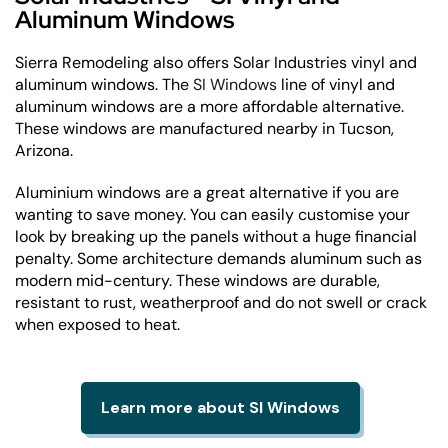
Aluminum Windows
Sierra Remodeling also offers Solar Industries vinyl and
aluminum windows. The
SI Windows
line of vinyl and
aluminum windows are a more affordable alternative.
These windows are manufactured nearby in Tucson,
Arizona.
Aluminium windows are a great alternative if you are
wanting to save money. You can easily customise your
look by breaking up the panels without a huge financial
penalty. Some architecture demands aluminum such as
modern mid-century. These windows are durable,
resistant to rust, weatherproof and do not swell or crack
when exposed to heat.
Learn more about SI Windows