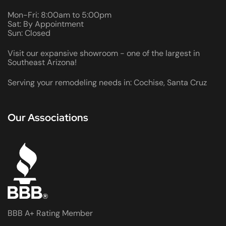
Mon-Fri: 8:00am to 5:00pm
Sat: By Appointment
Sun: Closed
Visit our expansive showroom - one of the largest in
Southeast Arizona!
Serving your remodeling needs in: Cochise, Santa Cruz
Our Associations
BBB A+ Rating Member