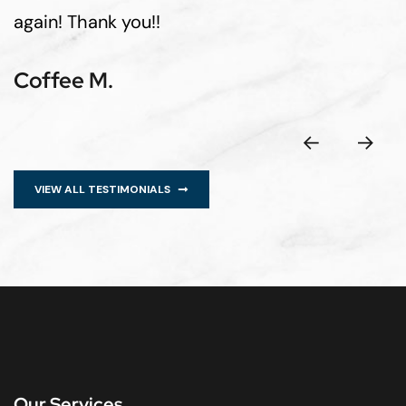
again! Thank you!!
Coffee M.
VIEW ALL TESTIMONIALS
Our Services