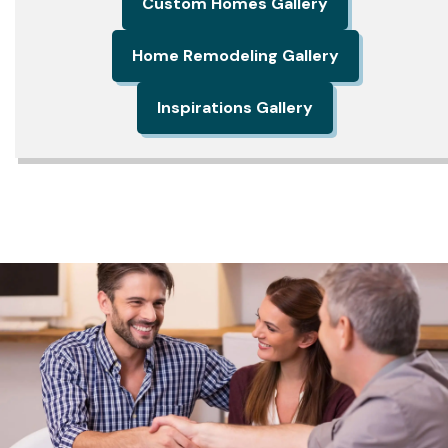
Custom Homes Gallery
Home Remodeling Gallery
Inspirations Gallery