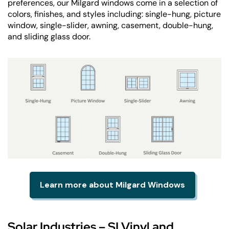
preferences, our Milgard windows come in a selection of
colors, finishes, and styles including: single-hung, picture
window, single-slider, awning, casement, double-hung,
and sliding glass door.
Learn more about Milgard Windows
Solar Industries – SI Vinyl and