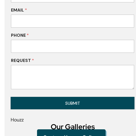
EMAIL
*
PHONE
*
REQUEST
*
SUBMIT
Houzz
Our Galleries