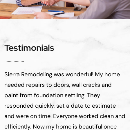
Testimonials
Sierra Remodeling was wonderful! My home
needed repairs to doors, wall cracks and
paint from foundation settling. They
responded quickly, set a date to estimate
and were on time. Everyone worked clean and
efficiently. Now my home is beautiful once