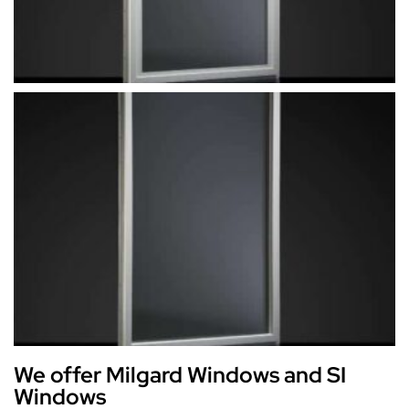
We offer Milgard Windows and SI
Windows