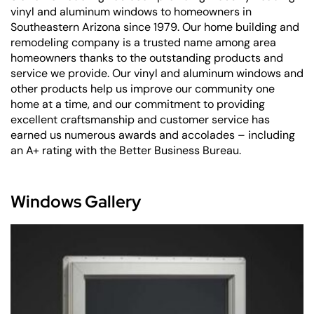
vinyl and aluminum windows to homeowners in
Southeastern Arizona since 1979. Our home building and
remodeling company is a trusted name among area
homeowners thanks to the outstanding products and
service we provide. Our vinyl and aluminum windows and
other products help us improve our community one
home at a time, and our commitment to providing
excellent craftsmanship and customer service has
earned us numerous awards and accolades – including
an A+ rating with the Better Business Bureau.
Windows Gallery