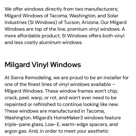
We offer windows directly from two manufacturers;
Milgard Windows of Tacoma, Washington, and Solar
Industries (SI Windows) of Tucson, Arizona. Our Milgard
Windows are top of the line, premium vinyl windows. A
more affordable product; SI Windows offers both vinyl
and less costly aluminum windows.
Milgard Vinyl Windows
At Sierra Remodeling, we are proud to be an installer for
one of the finest lines of vinyl windows available –
Milgard Windows. These window frames won’t chip,
crack, peel, warp, or rot, and won’t ever need to be
repainted or refinished to continue looking like new.
These windows are manufactured in Tacoma,
Washington. Milgard’s HomeMaker3 windows feature
triple-pane glass, Low-E, warm-edge spacers, and
argon gas. And, in order to meet your aesthetic