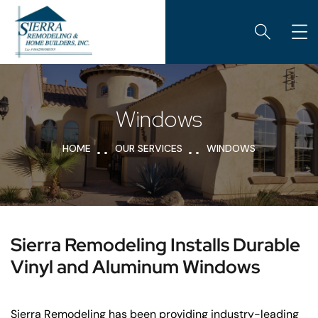
Windows
HOME
OUR SERVICES
WINDOWS
Sierra Remodeling Installs Durable
Vinyl and Aluminum Windows
Sierra Remodeling has been providing industry-leading