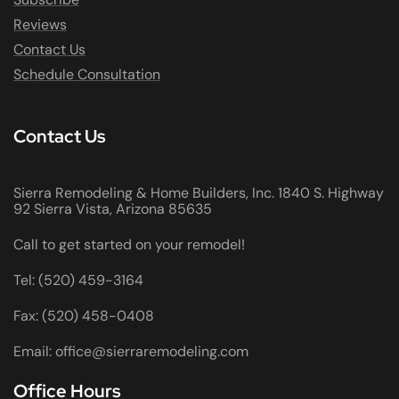
Reviews
Contact Us
Schedule Consultation
Contact Us
Sierra Remodeling & Home Builders, Inc. 1840 S. Highway
92 Sierra Vista, Arizona 85635
Call to get started on your remodel!
Tel: (520) 459-3164
Fax: (520) 458-0408
Email: office@sierraremodeling.com
Office Hours