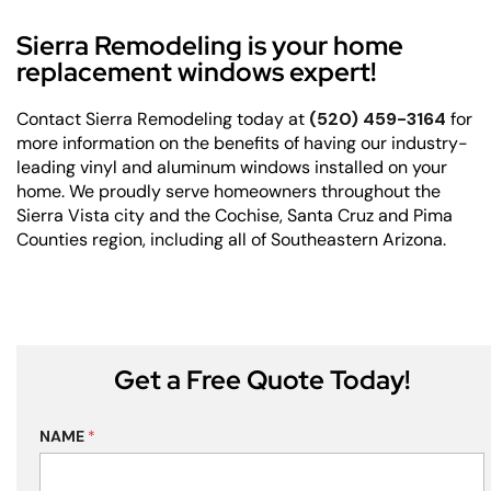
Sierra Remodeling is your home
replacement windows expert!
Contact Sierra Remodeling today at
(520) 459-3164
for
more information on the benefits of having our industry-
leading vinyl and aluminum windows installed on your
home. We proudly serve homeowners throughout the
Sierra Vista city and the Cochise, Santa Cruz and Pima
Counties region, including all of Southeastern Arizona.
Get a Free Quote Today!
NAME
*