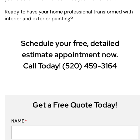
Ready to have your home professional transformed with
interior and exterior painting?
Schedule your free, detailed
estimate appointment now.
Call Today! (520) 459-3164
Get a Free Quote Today!
NAME
*