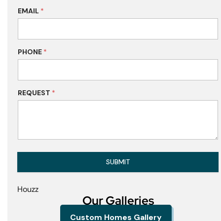
EMAIL
*
PHONE
*
REQUEST
*
SUBMIT
Houzz
Our Galleries
Custom Homes Gallery