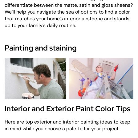
differentiate between the matte, satin and gloss sheens?
We’ll help you navigate the sea of options to find a color
that matches your home’s interior aesthetic and stands
up to your family’s daily routine.
Painting and staining
Interior and Exterior Paint Color Tips
Here are top exterior and interior painting ideas to keep
in mind while you choose a palette for your project.