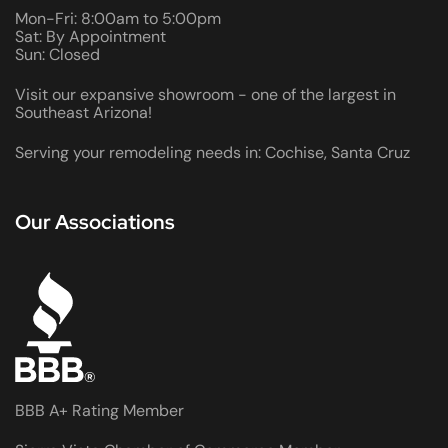
Mon-Fri: 8:00am to 5:00pm
Sat: By Appointment
Sun: Closed
Visit our expansive showroom - one of the largest in
Southeast Arizona!
Serving your remodeling needs in: Cochise, Santa Cruz
Our Associations
BBB A+ Rating Member