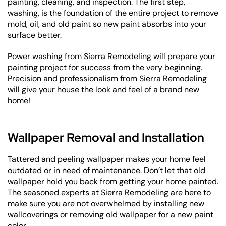
painting, cleaning, and inspection. The first step,
washing, is the foundation of the entire project to remove
mold, oil, and old paint so new paint absorbs into your
surface better.
Power washing from Sierra Remodeling will prepare your
painting project for success from the very beginning.
Precision and professionalism from Sierra Remodeling
will give your house the look and feel of a brand new
home!
Wallpaper Removal and Installation
Tattered and peeling wallpaper makes your home feel
outdated or in need of maintenance. Don’t let that old
wallpaper hold you back from getting your home painted.
The seasoned experts at Sierra Remodeling are here to
make sure you are not overwhelmed by installing new
wallcoverings or removing old wallpaper for a new paint
color.