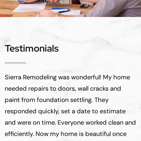
Testimonials
Sierra Remodeling was wonderful! My home
needed repairs to doors, wall cracks and
paint from foundation settling. They
responded quickly, set a date to estimate
and were on time. Everyone worked clean and
efficiently. Now my home is beautiful once