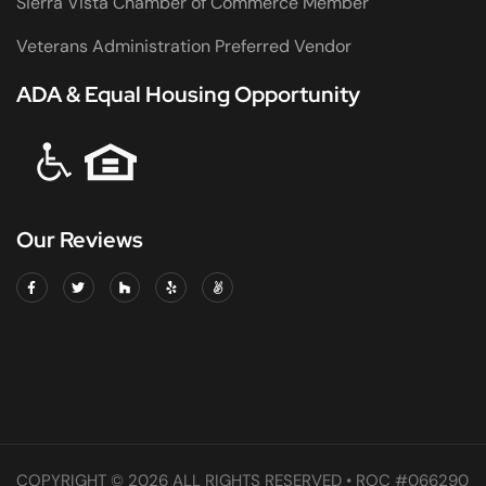
Sierra Vista Chamber of Commerce Member
Veterans Administration Preferred Vendor
ADA & Equal Housing Opportunity
Our Reviews
COPYRIGHT © 2026 ALL RIGHTS RESERVED • ROC #066290