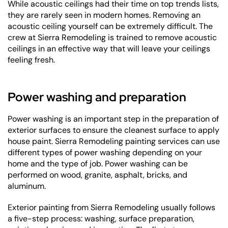
While acoustic ceilings had their time on top trends lists,
they are rarely seen in modern homes. Removing an
acoustic ceiling yourself can be extremely difficult. The
crew at Sierra Remodeling is trained to remove acoustic
ceilings in an effective way that will leave your ceilings
feeling fresh.
Power washing and preparation
Power washing is an important step in the preparation of
exterior surfaces to ensure the cleanest surface to apply
house paint. Sierra Remodeling painting services can use
different types of power washing depending on your
home and the type of job. Power washing can be
performed on wood, granite, asphalt, bricks, and
aluminum.
Exterior painting from Sierra Remodeling usually follows
a five-step process: washing, surface preparation,