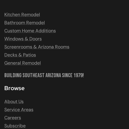
Kitchen Remodel
Bathroom Remodel
Custom Home Additions
Windows & Doors
Screenrooms & Arizona Rooms
Decks & Patios
General Remodel
Building Southeast Arizona Since 1979!
Browse
About Us
Service Areas
Careers
Subscribe