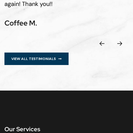
again! Thank you!!
Coffee M.
VIEW ALL TESTIMONIALS
Our Services