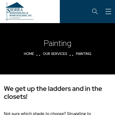
Painting
HOME
OUR SERVICES
PAINTING
We get up the ladders and in the
closets!
Not sure which shade to choose? Struggling to