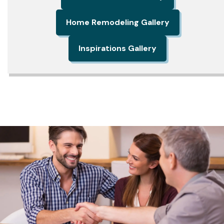
Home Remodeling Gallery
Inspirations Gallery