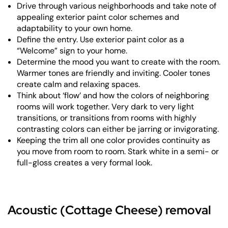
Drive through various neighborhoods and take note of
appealing exterior paint color schemes and
adaptability to your own home.
Define the entry. Use exterior paint color as a
“Welcome” sign to your home.
Determine the mood you want to create with the room.
Warmer tones are friendly and inviting. Cooler tones
create calm and relaxing spaces.
Think about ‘flow’ and how the colors of neighboring
rooms will work together. Very dark to very light
transitions, or transitions from rooms with highly
contrasting colors can either be jarring or invigorating.
Keeping the trim all one color provides continuity as
you move from room to room. Stark white in a semi- or
full-gloss creates a very formal look.
Acoustic (Cottage Cheese) removal