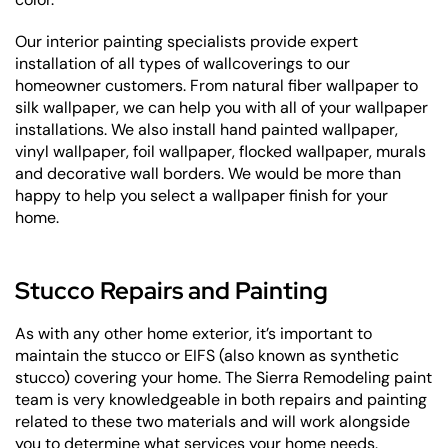
Our interior painting specialists provide expert
installation of all types of wallcoverings to our
homeowner customers. From natural fiber wallpaper to
silk wallpaper, we can help you with all of your wallpaper
installations. We also install hand painted wallpaper,
vinyl wallpaper, foil wallpaper, flocked wallpaper, murals
and decorative wall borders. We would be more than
happy to help you select a wallpaper finish for your
home.
Stucco Repairs and Painting
As with any other home exterior, it’s important to
maintain the stucco or EIFS (also known as synthetic
stucco) covering your home. The Sierra Remodeling paint
team is very knowledgeable in both repairs and painting
related to these two materials and will work alongside
you to determine what services your home needs.