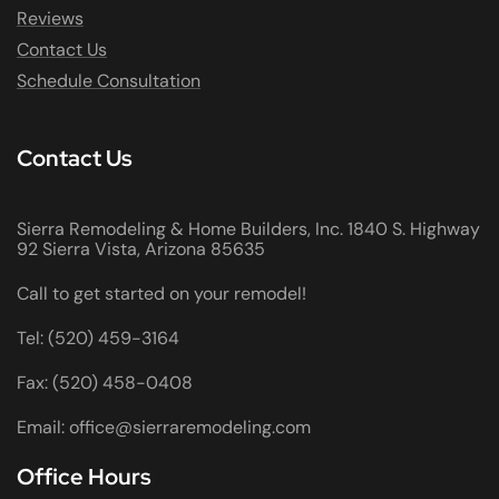
Reviews
Contact Us
Schedule Consultation
Contact Us
Sierra Remodeling & Home Builders, Inc. 1840 S. Highway
92 Sierra Vista, Arizona 85635
Call to get started on your remodel!
Tel: (520) 459-3164
Fax: (520) 458-0408
Email: office@sierraremodeling.com
Office Hours