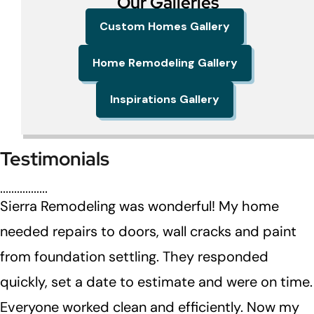
Our Galleries
Custom Homes Gallery
Home Remodeling Gallery
Inspirations Gallery
Testimonials
Sierra Remodeling was wonderful! My home
needed repairs to doors, wall cracks and paint
from foundation settling. They responded
quickly, set a date to estimate and were on time.
Everyone worked clean and efficiently. Now my