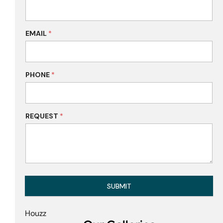
EMAIL
*
PHONE
*
REQUEST
*
SUBMIT
Houzz