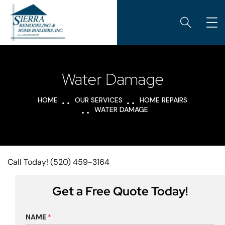
Water Damage
HOME
OUR SERVICES
HOME REPAIRS
WATER DAMAGE
Call Today! (520) 459-3164
Get a Free Quote Today!
NAME
*