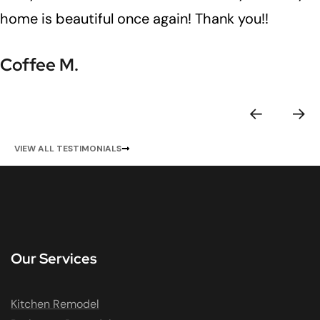
home is beautiful once again! Thank you!!
Coffee M.
VIEW ALL TESTIMONIALS
Our Services
Kitchen Remodel