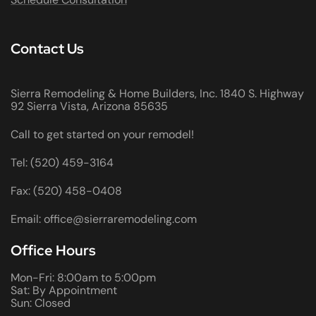
Contact Us
Sierra Remodeling & Home Builders, Inc. 1840 S. Highway
92 Sierra Vista, Arizona 85635
Call to get started on your remodel!
Tel: (520) 459-3164
Fax: (520) 458-0408
Email: office@sierraremodeling.com
Office Hours
Mon-Fri: 8:00am to 5:00pm
Sat: By Appointment
Sun: Closed