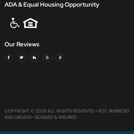
ADA & Equal Housing Opportunity
Our Reviews
COPYRIGHT © 2026 ALL RIGHTS RESERVED • ROC #066290
AND 080355 • BONDED & INSURED