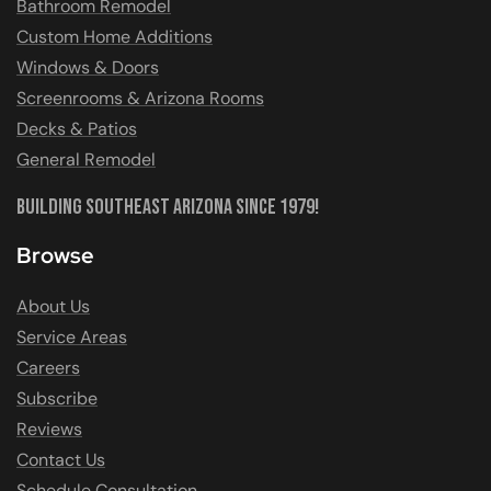
Bathroom Remodel
Custom Home Additions
Windows & Doors
Screenrooms & Arizona Rooms
Decks & Patios
General Remodel
Building Southeast Arizona Since 1979!
Browse
About Us
Service Areas
Careers
Subscribe
Reviews
Contact Us
Schedule Consultation