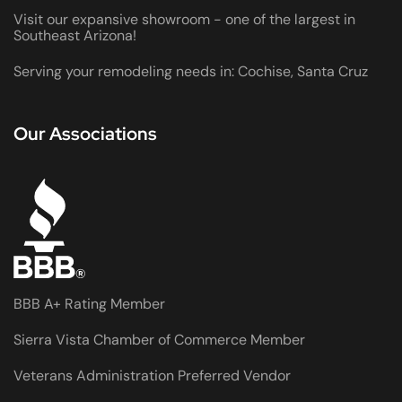
Visit our expansive showroom - one of the largest in
Southeast Arizona!
Serving your remodeling needs in: Cochise, Santa Cruz
Our Associations
BBB A+ Rating Member
Sierra Vista Chamber of Commerce Member
Veterans Administration Preferred Vendor