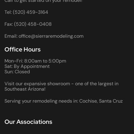
Call to get started on your remodel!
Tel: (520) 459-3164
Fax: (520) 458-0408
Email: office@sierraremodeling.com
Office Hours
Mon-Fri: 8:00am to 5:00pm
Sat: By Appointment
Sun: Closed
Visit our expansive showroom - one of the largest in
Southeast Arizona!
Serving your remodeling needs in: Cochise, Santa Cruz
Our Associations