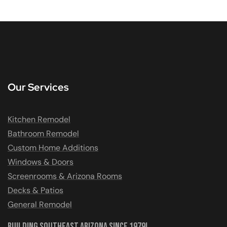
Our Services
Kitchen Remodel
Bathroom Remodel
Custom Home Additions
Windows & Doors
Screenrooms & Arizona Rooms
Decks & Patios
General Remodel
Building Southeast Arizona Since 1979!