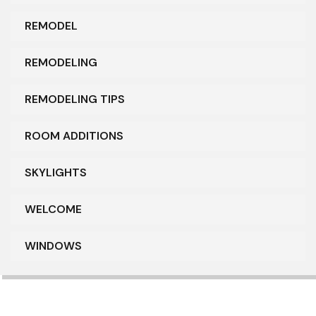
REMODEL
REMODELING
REMODELING TIPS
ROOM ADDITIONS
SKYLIGHTS
WELCOME
WINDOWS