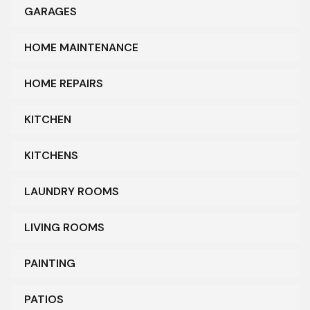
GARAGES
HOME MAINTENANCE
HOME REPAIRS
KITCHEN
KITCHENS
LAUNDRY ROOMS
LIVING ROOMS
PAINTING
PATIOS