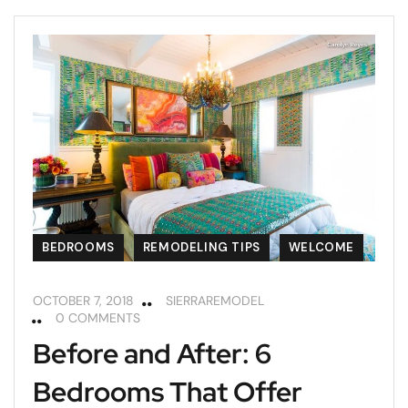
BEDROOMS
REMODELING TIPS
WELCOME
OCTOBER 7, 2018
SIERRAREMODEL
0 COMMENTS
Before and After: 6
Bedrooms That Offer