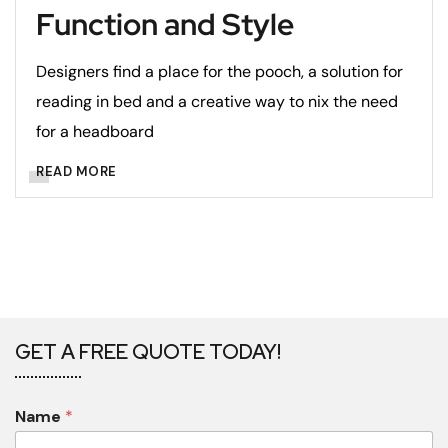
Function and Style
Designers find a place for the pooch, a solution for
reading in bed and a creative way to nix the need
for a headboard
READ MORE
GET A FREE QUOTE TODAY!
Name
*