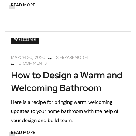
BATHROOMS
BEDROOMS
READ MORE
HOME MAINTENANCE
LIVING ROOMS
REMODELING
REMODELING TIPS
WELCOME
MARCH 30, 2020
SIERRAREMODEL
0 COMMENTS
How to Design a Warm and
Welcoming Bathroom
Here is a recipe for bringing warm, welcoming
updates to your home bathroom with the help of
your design and build team.
BATHROOMS
BEDROOMS
READ MORE