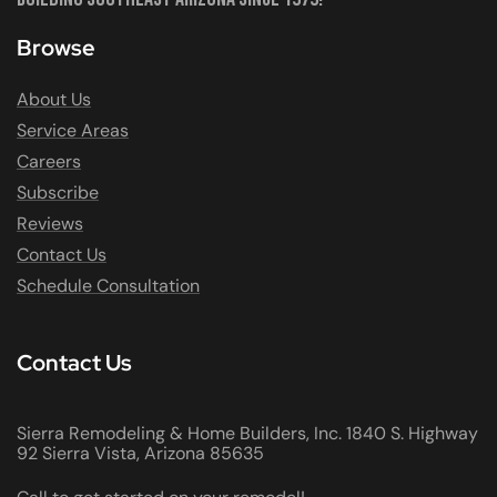
Browse
About Us
Service Areas
Careers
Subscribe
Reviews
Contact Us
Schedule Consultation
Contact Us
Sierra Remodeling & Home Builders, Inc. 1840 S. Highway
92 Sierra Vista, Arizona 85635