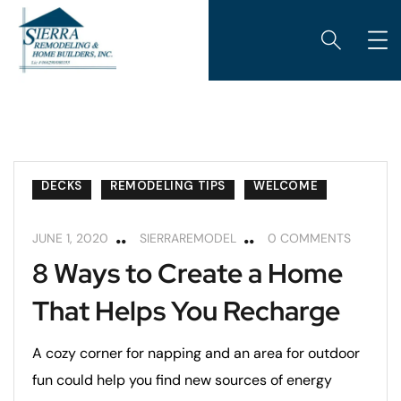
BEDROOMS
CUSTOM HOME BUILDING
DECKS
REMODELING TIPS
WELCOME
JUNE 1, 2020
SIERRAREMODEL
0 COMMENTS
8 Ways to Create a Home
That Helps You Recharge
A cozy corner for napping and an area for outdoor
fun could help you find new sources of energy