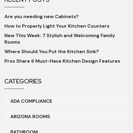
Are you needing new Cabinets?
How to Properly Light Your Kitchen Counters
New This Week: 7 Stylish and Welcoming Family
Rooms
Where Should You Put the Kitchen Sink?
Pros Share 6 Must-Have Kitchen Design Features
CATEGORIES
ADA COMPLIANCE
ARIZONA ROOMS
BATHROOM