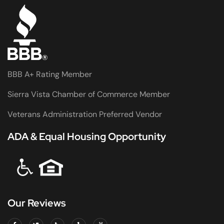
BBB A+ Rating Member
Sierra Vista Chamber of Commerce Member
Veterans Administration Preferred Vendor
ADA & Equal Housing Opportunity
Our Reviews