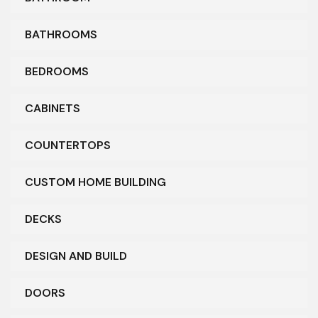
BATHROOMS
BEDROOMS
CABINETS
COUNTERTOPS
CUSTOM HOME BUILDING
DECKS
DESIGN AND BUILD
DOORS