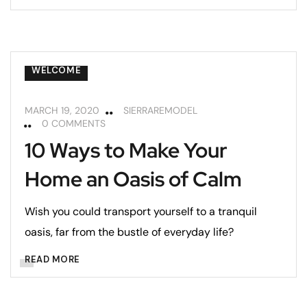
HOME MAINTENANCE
LIVING ROOMS
REMODELING
REMODELING TIPS
WELCOME
MARCH 19, 2020
SIERRAREMODEL
0 COMMENTS
10 Ways to Make Your
Home an Oasis of Calm
Wish you could transport yourself to a tranquil
oasis, far from the bustle of everyday life?
READ MORE