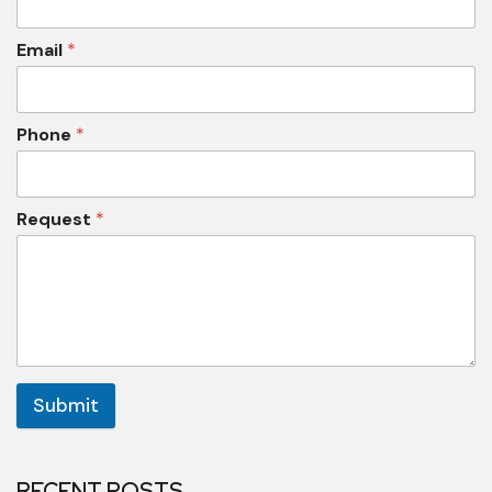
Email
*
Phone
*
Request
*
Submit
RECENT POSTS