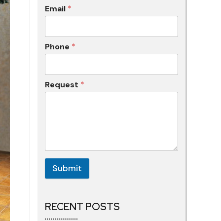
Email
*
Phone
*
Request
*
Submit
RECENT POSTS