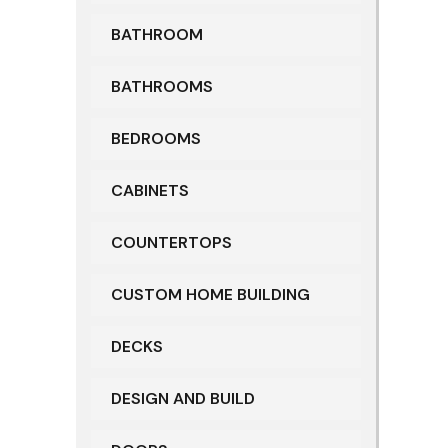
BATHROOM
BATHROOMS
BEDROOMS
CABINETS
COUNTERTOPS
CUSTOM HOME BUILDING
DECKS
DESIGN AND BUILD