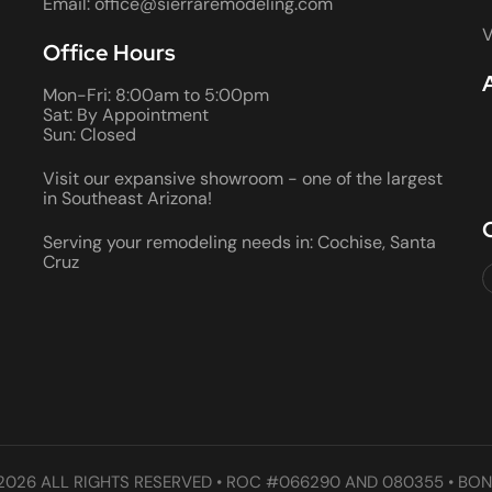
Email: office@sierraremodeling.com
V
Office Hours
Mon-Fri: 8:00am to 5:00pm
Sat: By Appointment
Sun: Closed
Visit our expansive showroom - one of the largest
in Southeast Arizona!
Serving your remodeling needs in: Cochise, Santa
Cruz
2026 ALL RIGHTS RESERVED • ROC #066290 AND 080355 • BON