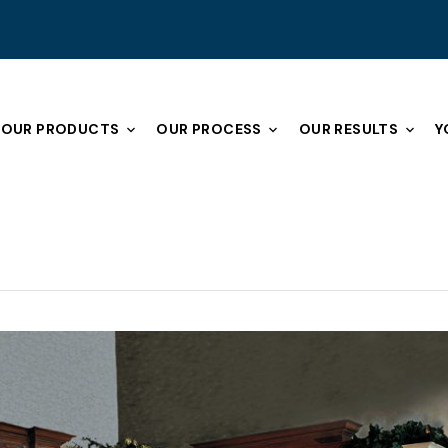
OUR PRODUCTS
OUR PROCESS
OUR RESULTS
Y