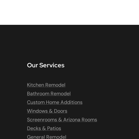
Our Services
Kitchen Remodel
Bathroom Remodel
Custom Home Additions
Windows & Doors
Screenrooms & Arizona Rooms
Decks & Patios
General Remodel