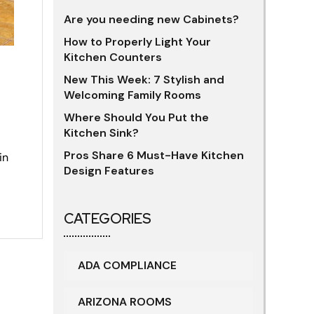
Are you needing new Cabinets?
How to Properly Light Your
Kitchen Counters
New This Week: 7 Stylish and
Welcoming Family Rooms
Where Should You Put the
Kitchen Sink?
Pros Share 6 Must-Have Kitchen
in
Design Features
CATEGORIES
ADA COMPLIANCE
ARIZONA ROOMS