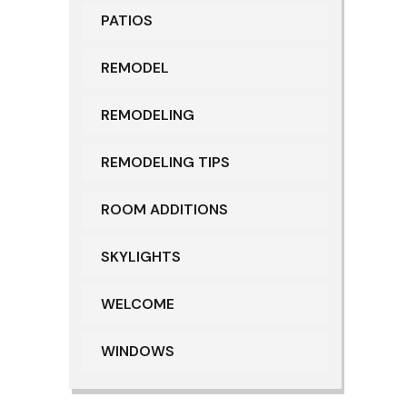
PATIOS
REMODEL
REMODELING
REMODELING TIPS
ROOM ADDITIONS
SKYLIGHTS
WELCOME
WINDOWS