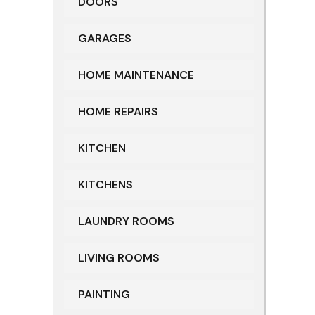
DOORS
GARAGES
HOME MAINTENANCE
HOME REPAIRS
KITCHEN
KITCHENS
LAUNDRY ROOMS
LIVING ROOMS
PAINTING