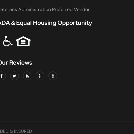
eterans Administration Preferred Vendor
ADA & Equal Housing Opportunity
Our Reviews
DED & INSURED