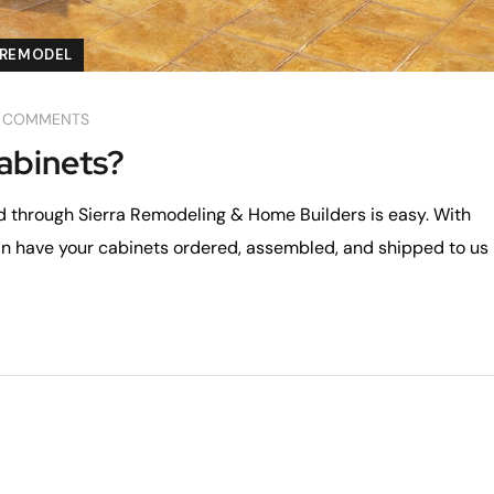
REMODEL
 COMMENTS
abinets?
d through Sierra Remodeling & Home Builders is easy. With
an have your cabinets ordered, assembled, and shipped to us 