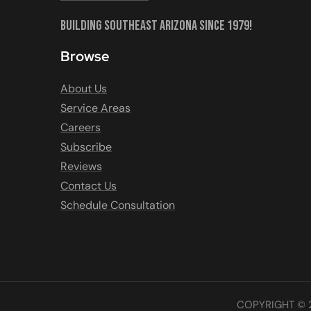
Building Southeast Arizona Since 1979!
Browse
About Us
Service Areas
Careers
Subscribe
Reviews
Contact Us
Schedule Consultation
COPYRIGHT © 