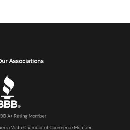
Our Associations
BB A+ Rating Member
ierra Vista Chamber of Commerce Member