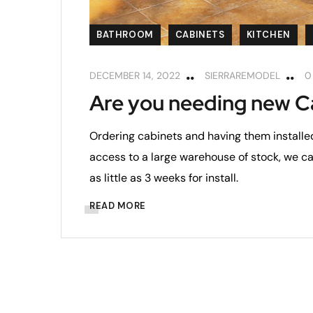
BATHROOM
CABINETS
KITCHEN
DECEMBER 14, 2022
SIERRAREMODEL
0
Are you needing new C
Ordering cabinets and having them installe
access to a large warehouse of stock, we c
as little as 3 weeks for install.
READ MORE