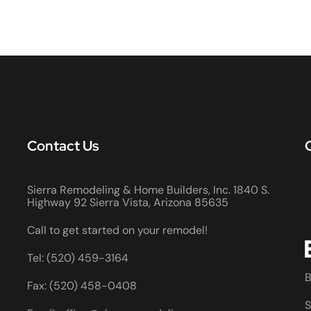
Contact Us
Sierra Remodeling & Home Builders, Inc. 1840 S.
Highway 92 Sierra Vista, Arizona 85635
Call to get started on your remodel!
Tel: (520) 459-3164
B
Fax: (520) 458-0408
S