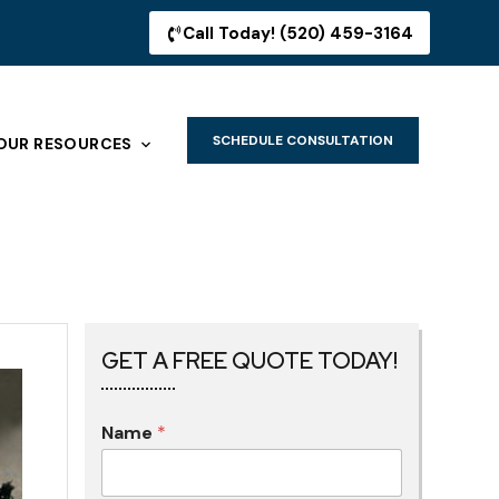
Call Today! (520) 459-3164
SCHEDULE CONSULTATION
OUR RESOURCES
GET A FREE QUOTE TODAY!
Name
*