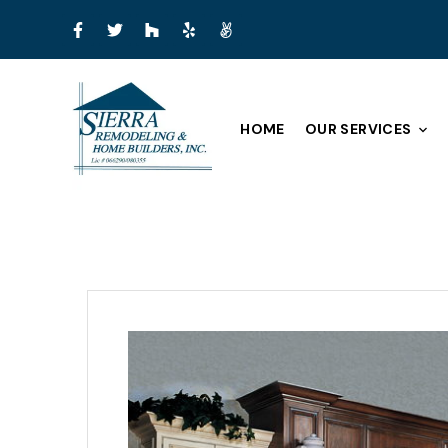
HOME
OUR SERVICES