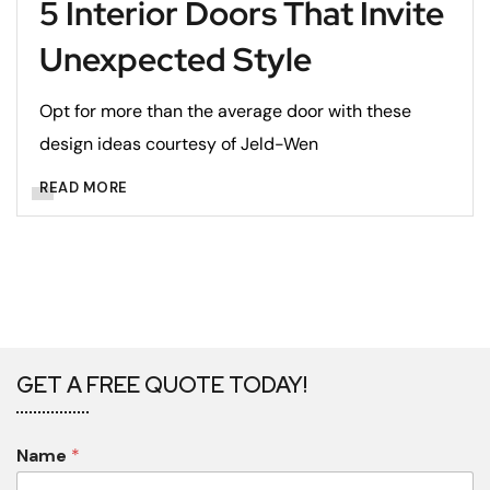
5 Interior Doors That Invite
Unexpected Style
Opt for more than the average door with these
design ideas courtesy of Jeld-Wen
READ MORE
GET A FREE QUOTE TODAY!
Name
*