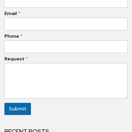
Email
*
Phone
*
Request
*
Submit
RECENT POSTS