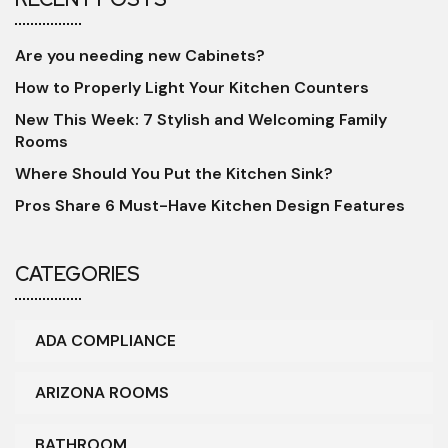
Are you needing new Cabinets?
How to Properly Light Your Kitchen Counters
New This Week: 7 Stylish and Welcoming Family
Rooms
Where Should You Put the Kitchen Sink?
Pros Share 6 Must-Have Kitchen Design Features
CATEGORIES
ADA COMPLIANCE
ARIZONA ROOMS
BATHROOM