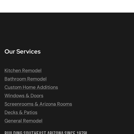
Our Services
Kitchen Remodel
Bathroom Remodel
Custom Home Additions
Windows & Doors
Screenrooms & Arizona Rooms
Decks & Patios
General Remodel
Building Southeast Arizona Since 1979!