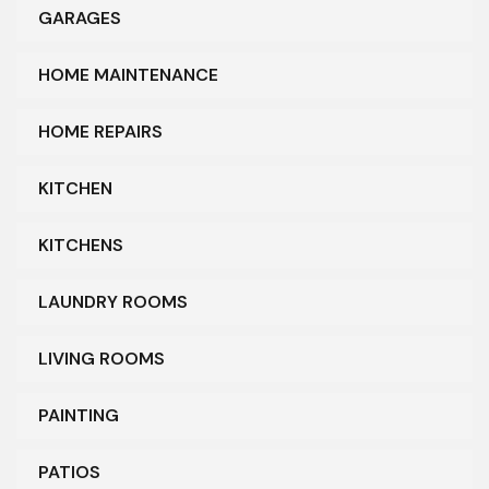
GARAGES
HOME MAINTENANCE
HOME REPAIRS
KITCHEN
KITCHENS
LAUNDRY ROOMS
LIVING ROOMS
PAINTING
PATIOS