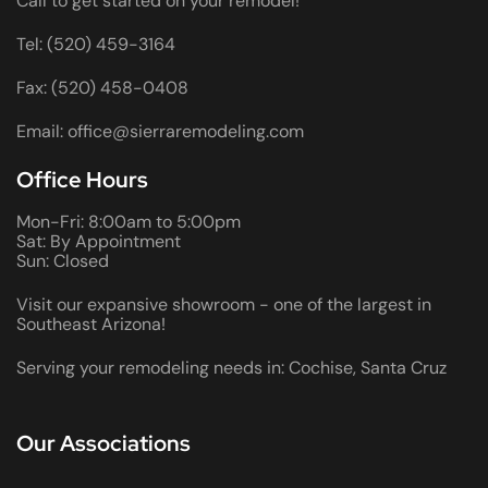
Call to get started on your remodel!
Tel: (520) 459-3164
Fax: (520) 458-0408
Email: office@sierraremodeling.com
Office Hours
Mon-Fri: 8:00am to 5:00pm
Sat: By Appointment
Sun: Closed
Visit our expansive showroom - one of the largest in
Southeast Arizona!
Serving your remodeling needs in: Cochise, Santa Cruz
Our Associations