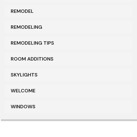
REMODEL
REMODELING
REMODELING TIPS
ROOM ADDITIONS
SKYLIGHTS
WELCOME
WINDOWS