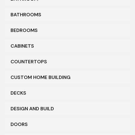
BATHROOMS
BEDROOMS
CABINETS
COUNTERTOPS
CUSTOM HOME BUILDING
DECKS
DESIGN AND BUILD
DOORS