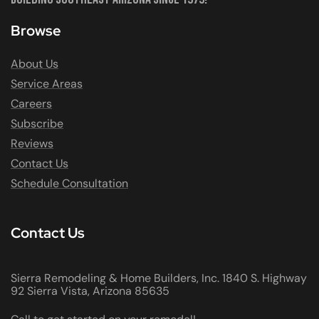
Browse
About Us
Service Areas
Careers
Subscribe
Reviews
Contact Us
Schedule Consultation
Contact Us
Sierra Remodeling & Home Builders, Inc. 1840 S. Highway
92 Sierra Vista, Arizona 85635