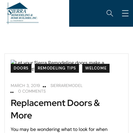
DOORS
REMODELING TIPS
WELCOME
MARCH 3, 2019
SIERRAREMODEL
0 COMMENTS
Replacement Doors &
More
You may be wondering what to look for when