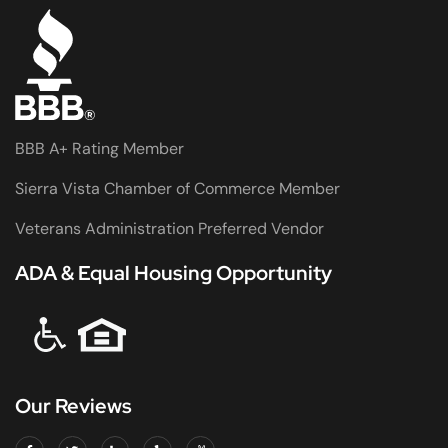
BBB A+ Rating Member
Sierra Vista Chamber of Commerce Member
Veterans Administration Preferred Vendor
ADA & Equal Housing Opportunity
Our Reviews