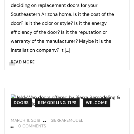
deciding on replacement doors for your
Southeastern Arizona home. Is it the cost of the
door? Is it the color or style? Is it the energy
efficiency of the door? Is it the reputation or
warranty of the manufacturer? Maybe it is the
installation company? It […]
READ MORE
DOORS
REMODELING TIPS
WELCOME
MARCH 11, 2018
SIERRAREMODEL
0 COMMENTS