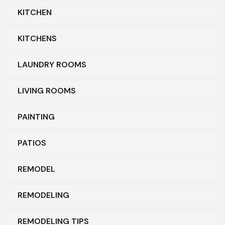
KITCHEN
KITCHENS
LAUNDRY ROOMS
LIVING ROOMS
PAINTING
PATIOS
REMODEL
REMODELING
REMODELING TIPS