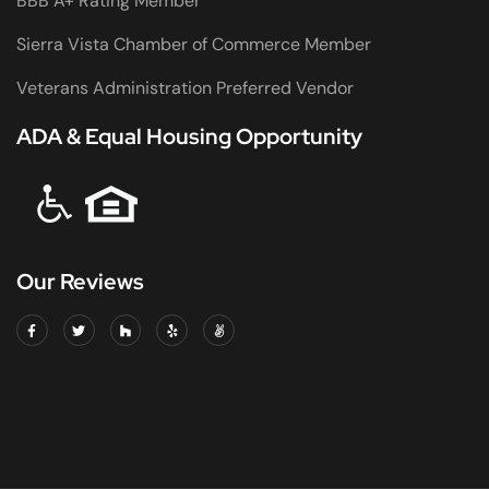
BBB A+ Rating Member
Sierra Vista Chamber of Commerce Member
Veterans Administration Preferred Vendor
ADA & Equal Housing Opportunity
Our Reviews