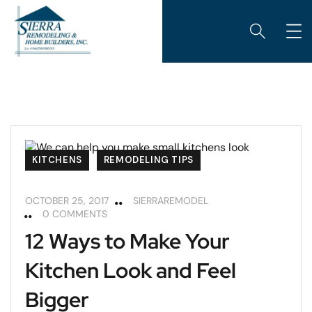
KITCHENS
REMODELING TIPS
OCTOBER 25, 2017
SIERRAREMODEL
0 COMMENTS
12 Ways to Make Your
Kitchen Look and Feel
Bigger