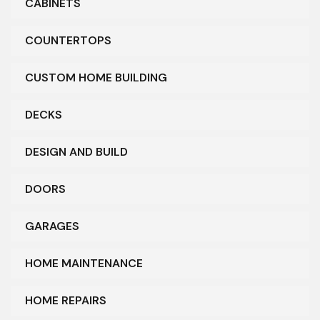
CABINETS
COUNTERTOPS
CUSTOM HOME BUILDING
DECKS
DESIGN AND BUILD
DOORS
GARAGES
HOME MAINTENANCE
HOME REPAIRS