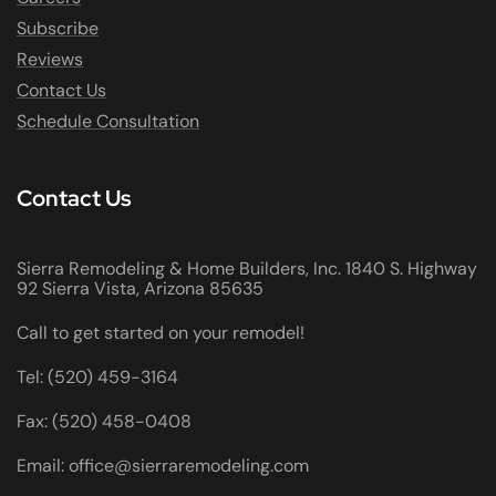
Subscribe
Reviews
Contact Us
Schedule Consultation
Contact Us
Sierra Remodeling & Home Builders, Inc. 1840 S. Highway
92 Sierra Vista, Arizona 85635
Call to get started on your remodel!
Tel: (520) 459-3164
Fax: (520) 458-0408
Email: office@sierraremodeling.com