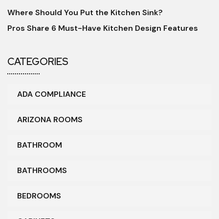
Where Should You Put the Kitchen Sink?
Pros Share 6 Must-Have Kitchen Design Features
CATEGORIES
ADA COMPLIANCE
ARIZONA ROOMS
BATHROOM
BATHROOMS
BEDROOMS