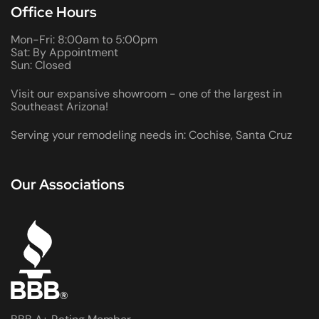
Office Hours
Mon-Fri: 8:00am to 5:00pm
Sat: By Appointment
Sun: Closed
Visit our expansive showroom - one of the largest in
Southeast Arizona!
Serving your remodeling needs in: Cochise, Santa Cruz
Our Associations