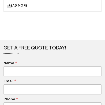
READ MORE
GET A FREE QUOTE TODAY!
Name
*
Email
*
Phone
*