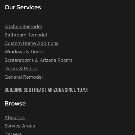
Our Services
Kitchen Remodel
Bathroom Remodel
Custom Home Additions
Windows & Doors
Screenrooms & Arizona Rooms
Decks & Patios
General Remodel
Building Southeast Arizona Since 1979!
Browse
About Us
Service Areas
Careers