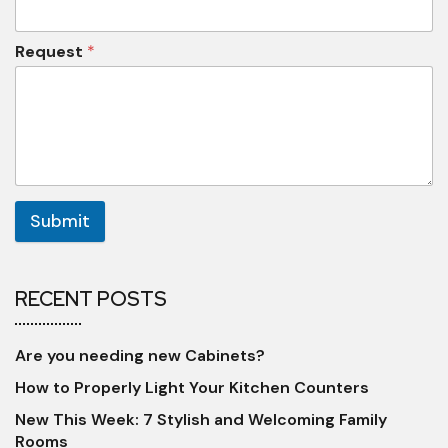
Request
*
Submit
RECENT POSTS
Are you needing new Cabinets?
How to Properly Light Your Kitchen Counters
New This Week: 7 Stylish and Welcoming Family
Rooms