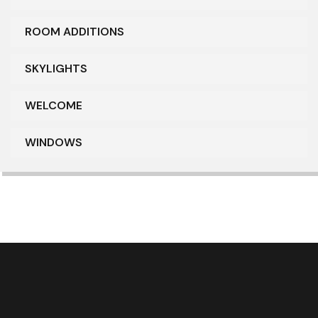
ROOM ADDITIONS
SKYLIGHTS
WELCOME
WINDOWS