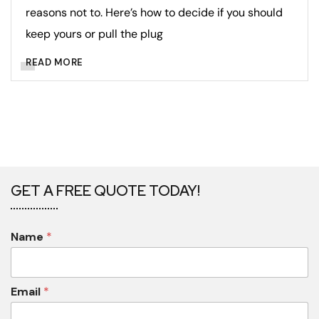
reasons not to. Here’s how to decide if you should
keep yours or pull the plug
READ MORE
GET A FREE QUOTE TODAY!
Name
*
Email
*