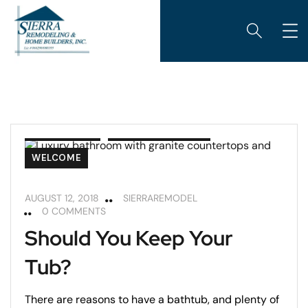
BATHROOMS
REMODELING TIPS
WELCOME
AUGUST 12, 2018
SIERRAREMODEL
0 COMMENTS
Should You Keep Your
Tub?
There are reasons to have a bathtub, and plenty of