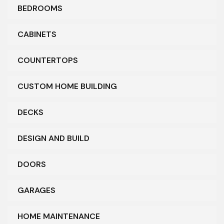
BEDROOMS
CABINETS
COUNTERTOPS
CUSTOM HOME BUILDING
DECKS
DESIGN AND BUILD
DOORS
GARAGES
HOME MAINTENANCE