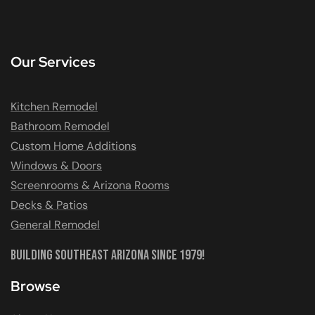
Our Services
Kitchen Remodel
Bathroom Remodel
Custom Home Additions
Windows & Doors
Screenrooms & Arizona Rooms
Decks & Patios
General Remodel
Building Southeast Arizona Since 1979!
Browse