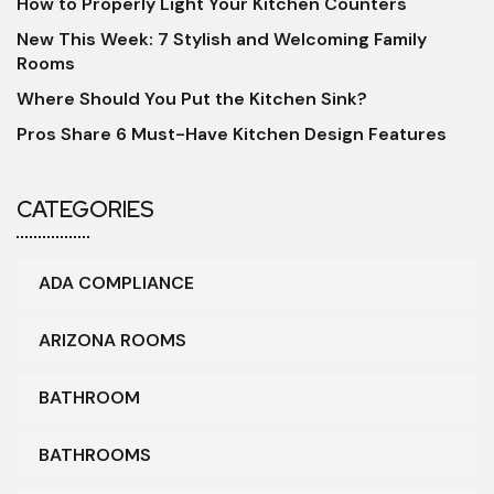
How to Properly Light Your Kitchen Counters
New This Week: 7 Stylish and Welcoming Family
Rooms
Where Should You Put the Kitchen Sink?
Pros Share 6 Must-Have Kitchen Design Features
CATEGORIES
ADA COMPLIANCE
ARIZONA ROOMS
BATHROOM
BATHROOMS