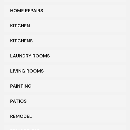
HOME REPAIRS
KITCHEN
KITCHENS
LAUNDRY ROOMS
LIVING ROOMS
PAINTING
PATIOS
REMODEL