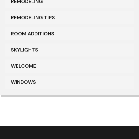
REMODELING
REMODELING TIPS
ROOM ADDITIONS
SKYLIGHTS
WELCOME
WINDOWS