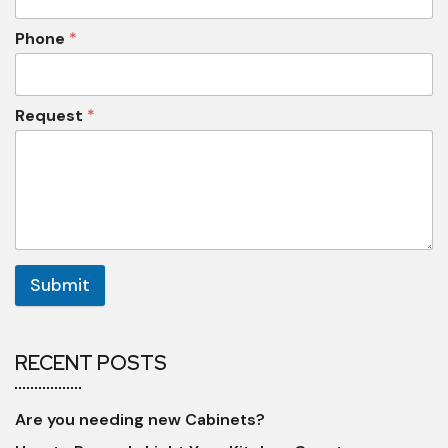
Phone
*
Request
*
Submit
RECENT POSTS
Are you needing new Cabinets?