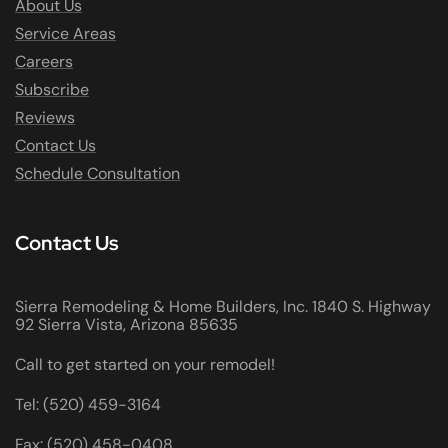
About Us
Service Areas
Careers
Subscribe
Reviews
Contact Us
Schedule Consultation
Contact Us
Sierra Remodeling & Home Builders, Inc. 1840 S. Highway
92 Sierra Vista, Arizona 85635
Call to get started on your remodel!
Tel: (520) 459-3164
Fax: (520) 458-0408