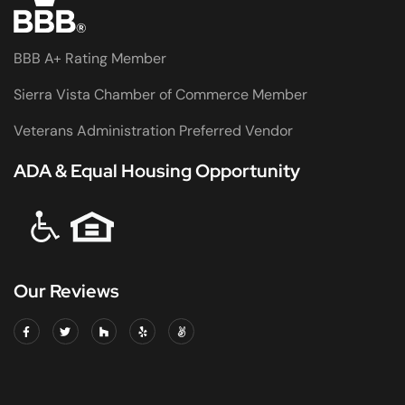
BBB A+ Rating Member
Sierra Vista Chamber of Commerce Member
Veterans Administration Preferred Vendor
ADA & Equal Housing Opportunity
Our Reviews