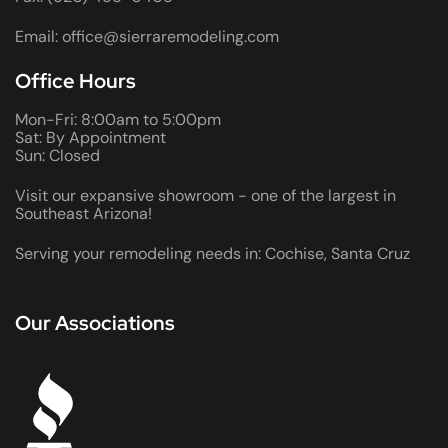
Email: office@sierraremodeling.com
Office Hours
Mon-Fri: 8:00am to 5:00pm
Sat: By Appointment
Sun: Closed
Visit our expansive showroom - one of the largest in
Southeast Arizona!
Serving your remodeling needs in: Cochise, Santa Cruz
Our Associations