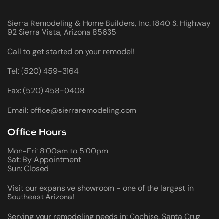
Sierra Remodeling & Home Builders, Inc. 1840 S. Highway
92 Sierra Vista, Arizona 85635
Call to get started on your remodel!
Tel: (520) 459-3164
Fax: (520) 458-0408
Email: office@sierraremodeling.com
Office Hours
Mon-Fri: 8:00am to 5:00pm
Sat: By Appointment
Sun: Closed
Visit our expansive showroom - one of the largest in
Southeast Arizona!
Serving your remodeling needs in: Cochise, Santa Cruz