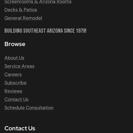
Screenrooms & Arizona Rooms
Decks & Patios
General Remodel
Building Southeast Arizona Since 1979!
Browse
About Us
Service Areas
Careers
Subscribe
Reviews
Contact Us
Schedule Consultation
Contact Us