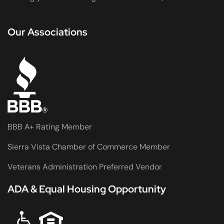
Our Associations
BBB A+ Rating Member
Sierra Vista Chamber of Commerce Member
Veterans Administration Preferred Vendor
ADA & Equal Housing Opportunity