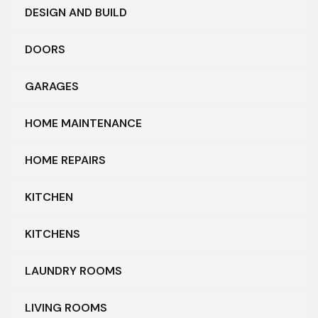
DESIGN AND BUILD
DOORS
GARAGES
HOME MAINTENANCE
HOME REPAIRS
KITCHEN
KITCHENS
LAUNDRY ROOMS
LIVING ROOMS