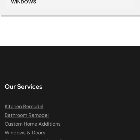
WINDOWS
Our Services
Kitchen Remodel
Bathroom Remodel
Custom Home Additions
Windows & Doors