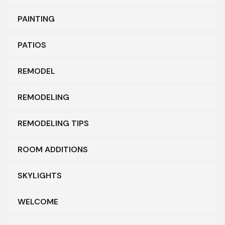
PAINTING
PATIOS
REMODEL
REMODELING
REMODELING TIPS
ROOM ADDITIONS
SKYLIGHTS
WELCOME