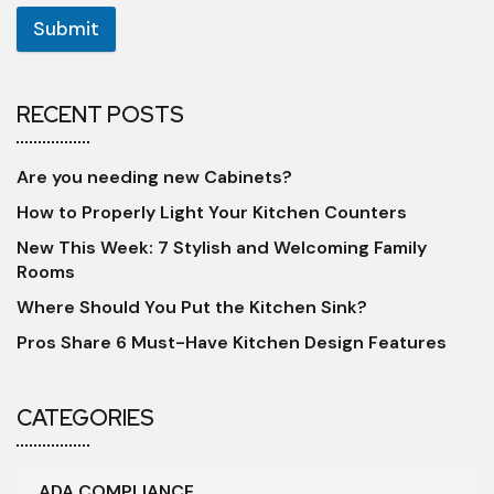
Submit
RECENT POSTS
Are you needing new Cabinets?
How to Properly Light Your Kitchen Counters
New This Week: 7 Stylish and Welcoming Family
Rooms
Where Should You Put the Kitchen Sink?
Pros Share 6 Must-Have Kitchen Design Features
CATEGORIES
ADA COMPLIANCE