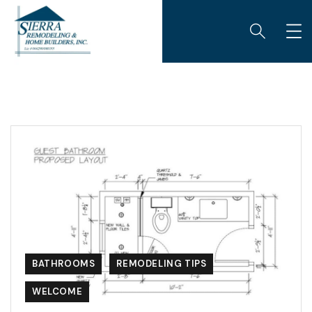
BATHROOMS
REMODELING TIPS
WELCOME