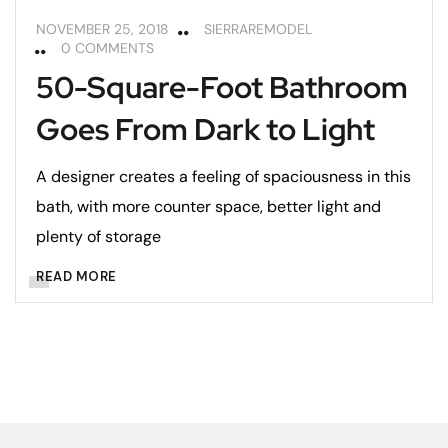
NOVEMBER 25, 2018
SIERRAREMODEL
0 COMMENTS
50-Square-Foot Bathroom
Goes From Dark to Light
A designer creates a feeling of spaciousness in this
bath, with more counter space, better light and
plenty of storage
READ MORE