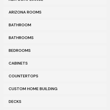
ARIZONA ROOMS
BATHROOM
BATHROOMS
BEDROOMS
CABINETS
COUNTERTOPS
CUSTOM HOME BUILDING
DECKS