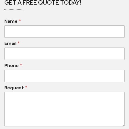
GET A FREE QUOTE TODAY!
Name
*
Email
*
Phone
*
Request
*