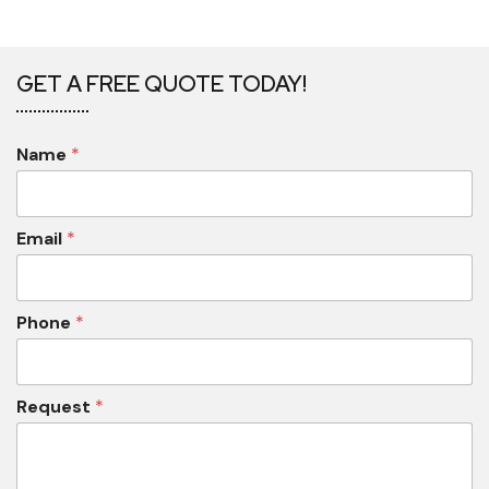
GET A FREE QUOTE TODAY!
Name
*
Email
*
Phone
*
Request
*