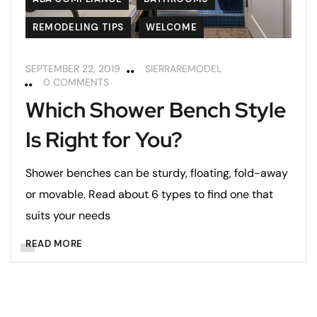
REMODELING TIPS
WELCOME
SEPTEMBER 22, 2019
SIERRAREMODEL
0 COMMENTS
Which Shower Bench Style
Is Right for You?
Shower benches can be sturdy, floating, fold-away
or movable. Read about 6 types to find one that
suits your needs
READ MORE