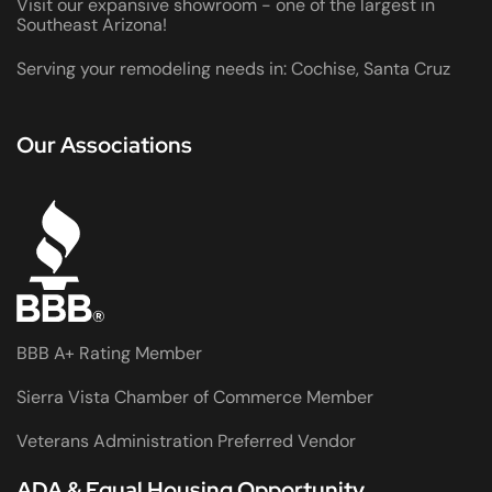
Visit our expansive showroom - one of the largest in
Southeast Arizona!
Serving your remodeling needs in: Cochise, Santa Cruz
Our Associations
BBB A+ Rating Member
Sierra Vista Chamber of Commerce Member
Veterans Administration Preferred Vendor
ADA & Equal Housing Opportunity