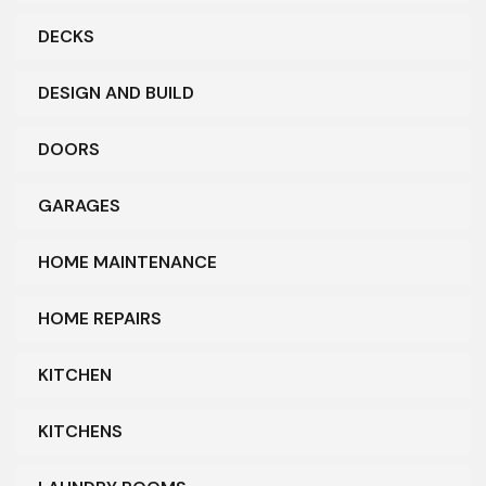
DECKS
DESIGN AND BUILD
DOORS
GARAGES
HOME MAINTENANCE
HOME REPAIRS
KITCHEN
KITCHENS