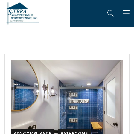
ADA COMPLIANCE
BATHROOMS