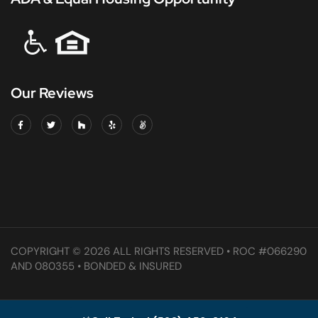
Our Reviews
COPYRIGHT © 2026 ALL RIGHTS RESERVED • ROC #066290
AND 080355 • BONDED & INSURED