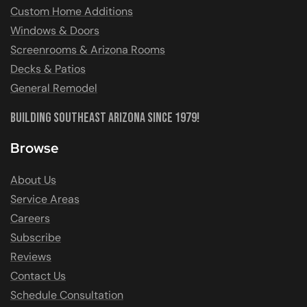
Custom Home Additions
Windows & Doors
Screenrooms & Arizona Rooms
Decks & Patios
General Remodel
Building Southeast Arizona Since 1979!
Browse
About Us
Service Areas
Careers
Subscribe
Reviews
Contact Us
Schedule Consultation