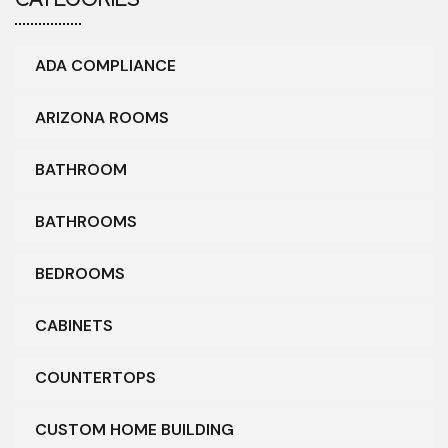
ADA COMPLIANCE
ARIZONA ROOMS
BATHROOM
BATHROOMS
BEDROOMS
CABINETS
COUNTERTOPS
CUSTOM HOME BUILDING