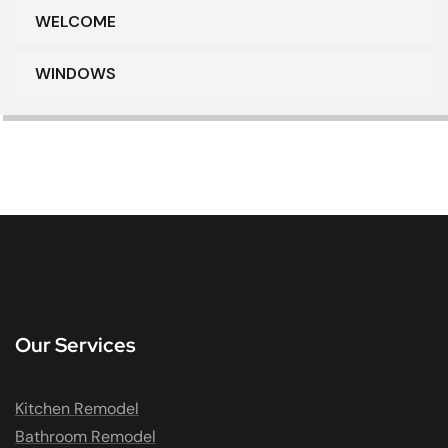
WELCOME
WINDOWS
Our Services
Kitchen Remodel
Bathroom Remodel