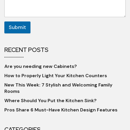
Submit
RECENT POSTS
Are you needing new Cabinets?
How to Properly Light Your Kitchen Counters
New This Week: 7 Stylish and Welcoming Family
Rooms
Where Should You Put the Kitchen Sink?
Pros Share 6 Must-Have Kitchen Design Features
CATEGORIES