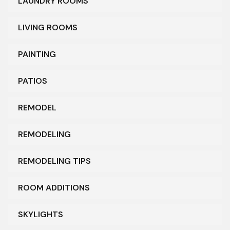
LAUNDRY ROOMS
LIVING ROOMS
PAINTING
PATIOS
REMODEL
REMODELING
REMODELING TIPS
ROOM ADDITIONS
SKYLIGHTS