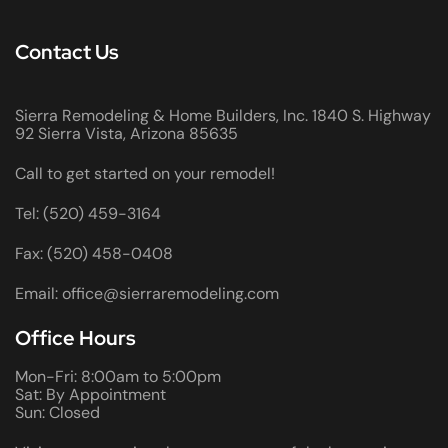
Contact Us
Sierra Remodeling & Home Builders, Inc. 1840 S. Highway
92 Sierra Vista, Arizona 85635
Call to get started on your remodel!
Tel: (520) 459-3164
Fax: (520) 458-0408
Email: office@sierraremodeling.com
Office Hours
Mon-Fri: 8:00am to 5:00pm
Sat: By Appointment
Sun: Closed