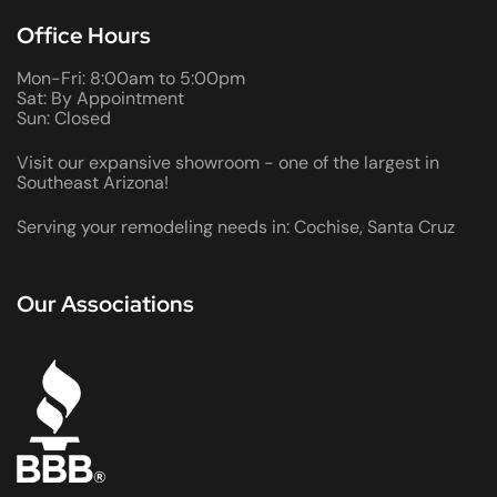
Office Hours
Mon-Fri: 8:00am to 5:00pm
Sat: By Appointment
Sun: Closed
Visit our expansive showroom - one of the largest in
Southeast Arizona!
Serving your remodeling needs in: Cochise, Santa Cruz
Our Associations