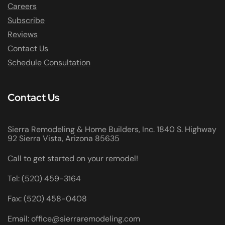
Careers
Subscribe
Reviews
Contact Us
Schedule Consultation
Contact Us
Sierra Remodeling & Home Builders, Inc. 1840 S. Highway
92 Sierra Vista, Arizona 85635
Call to get started on your remodel!
Tel: (520) 459-3164
Fax: (520) 458-0408
Email: office@sierraremodeling.com