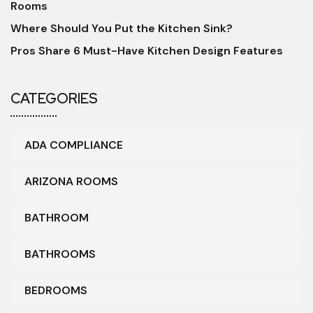
Rooms
Where Should You Put the Kitchen Sink?
Pros Share 6 Must-Have Kitchen Design Features
CATEGORIES
ADA COMPLIANCE
ARIZONA ROOMS
BATHROOM
BATHROOMS
BEDROOMS