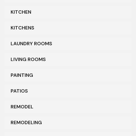
KITCHEN
KITCHENS
LAUNDRY ROOMS
LIVING ROOMS
PAINTING
PATIOS
REMODEL
REMODELING