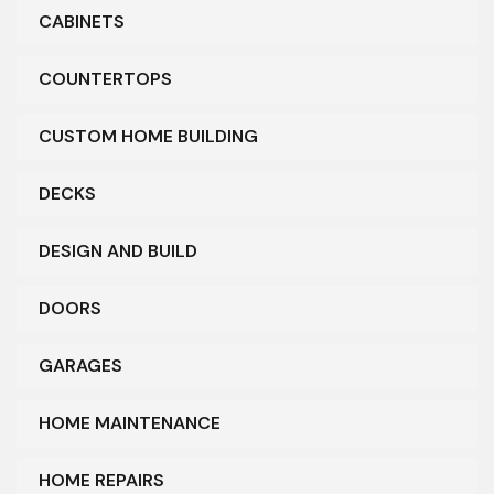
CABINETS
COUNTERTOPS
CUSTOM HOME BUILDING
DECKS
DESIGN AND BUILD
DOORS
GARAGES
HOME MAINTENANCE
HOME REPAIRS