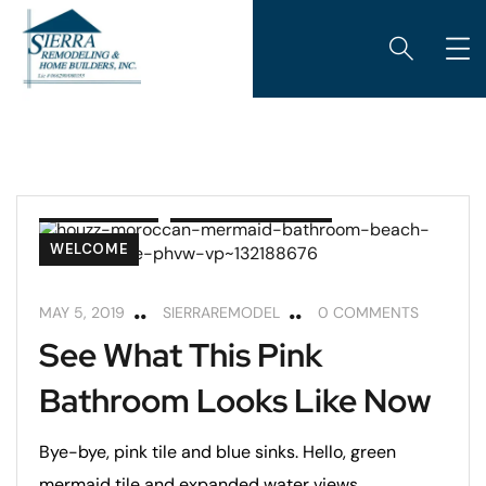
BATHROOMS
REMODELING TIPS
WELCOME
MAY 5, 2019
SIERRAREMODEL
0 COMMENTS
See What This Pink
Bathroom Looks Like Now
Bye-bye, pink tile and blue sinks. Hello, green
mermaid tile and expanded water views.