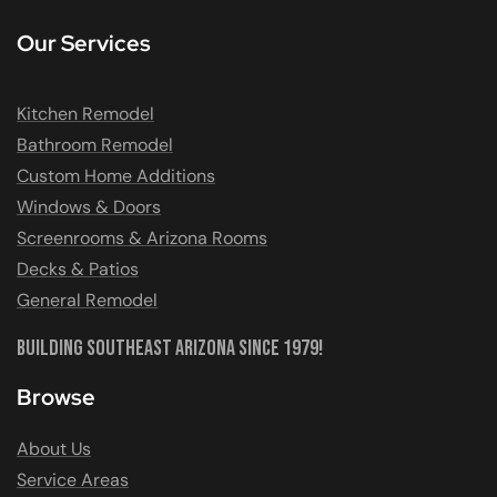
Our Services
Kitchen Remodel
Bathroom Remodel
Custom Home Additions
Windows & Doors
Screenrooms & Arizona Rooms
Decks & Patios
General Remodel
Building Southeast Arizona Since 1979!
Browse
About Us
Service Areas