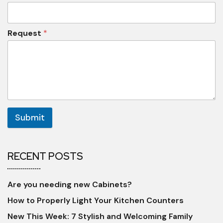
Request
*
Submit
RECENT POSTS
Are you needing new Cabinets?
How to Properly Light Your Kitchen Counters
New This Week: 7 Stylish and Welcoming Family