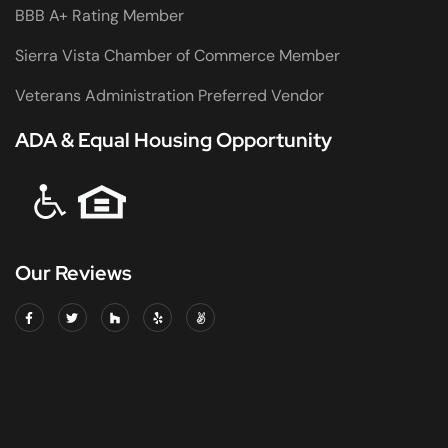
BBB A+ Rating Member
Sierra Vista Chamber of Commerce Member
Veterans Administration Preferred Vendor
ADA & Equal Housing Opportunity
Our Reviews