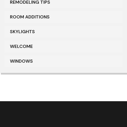
REMODELING TIPS
ROOM ADDITIONS
SKYLIGHTS
WELCOME
WINDOWS