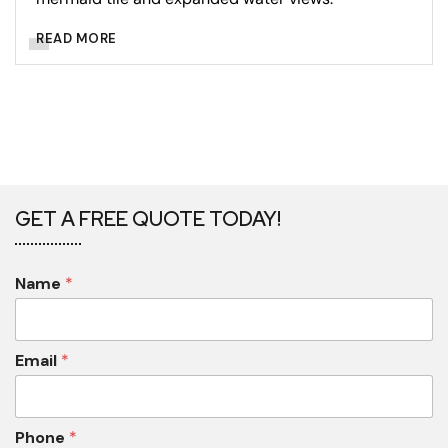
READ MORE
GET A FREE QUOTE TODAY!
Name
*
Email
*
Phone
*