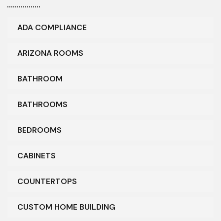
ADA COMPLIANCE
ARIZONA ROOMS
BATHROOM
BATHROOMS
BEDROOMS
CABINETS
COUNTERTOPS
CUSTOM HOME BUILDING