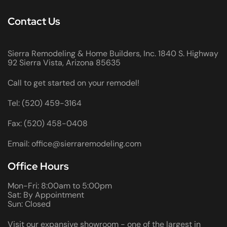
Contact Us
Sierra Remodeling & Home Builders, Inc. 1840 S. Highway
92 Sierra Vista, Arizona 85635
Call to get started on your remodel!
Tel: (520) 459-3164
Fax: (520) 458-0408
Email: office@sierraremodeling.com
Office Hours
Mon-Fri: 8:00am to 5:00pm
Sat: By Appointment
Sun: Closed
Visit our expansive showroom - one of the largest in