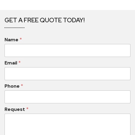
GET A FREE QUOTE TODAY!
Name
*
Email
*
Phone
*
Request
*