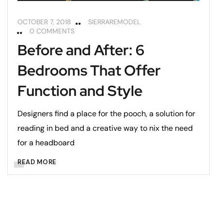
OCTOBER 7, 2018
SIERRAREMODEL
0 COMMENTS
Before and After: 6
Bedrooms That Offer
Function and Style
Designers find a place for the pooch, a solution for
reading in bed and a creative way to nix the need
for a headboard
READ MORE