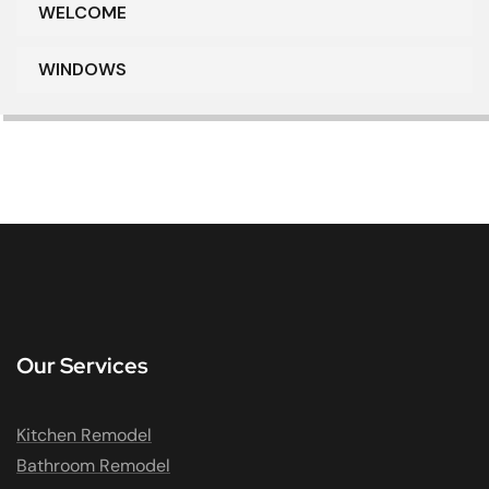
WELCOME
WINDOWS
Our Services
Kitchen Remodel
Bathroom Remodel