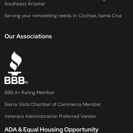
Southeast Arizona!
Serving your remodeling needs in: Cochise, Santa Cruz
Our Associations
BBB A+ Rating Member
Sierra Vista Chamber of Commerce Member
Veterans Administration Preferred Vendor
ADA & Equal Housing Opportunity