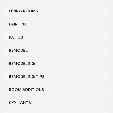
LIVING ROOMS
PAINTING
PATIOS
REMODEL
REMODELING
REMODELING TIPS
ROOM ADDITIONS
SKYLIGHTS