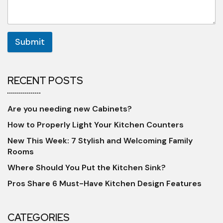
Submit
RECENT POSTS
Are you needing new Cabinets?
How to Properly Light Your Kitchen Counters
New This Week: 7 Stylish and Welcoming Family
Rooms
Where Should You Put the Kitchen Sink?
Pros Share 6 Must-Have Kitchen Design Features
CATEGORIES