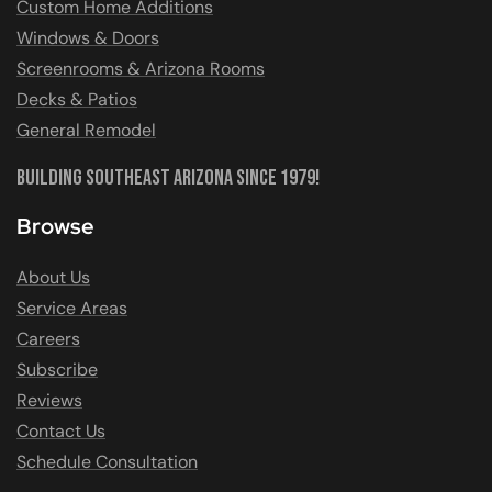
Custom Home Additions
Windows & Doors
Screenrooms & Arizona Rooms
Decks & Patios
General Remodel
Building Southeast Arizona Since 1979!
Browse
About Us
Service Areas
Careers
Subscribe
Reviews
Contact Us
Schedule Consultation