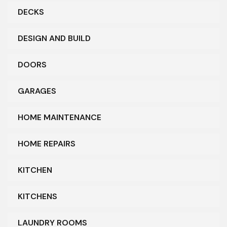
DECKS
DESIGN AND BUILD
DOORS
GARAGES
HOME MAINTENANCE
HOME REPAIRS
KITCHEN
KITCHENS
LAUNDRY ROOMS