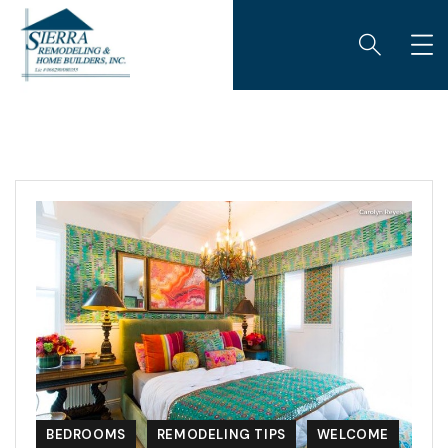
BEDROOMS
REMODELING TIPS
WELCOME