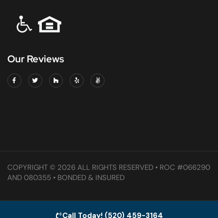
Our Reviews
COPYRIGHT © 2026 ALL RIGHTS RESERVED • ROC #066290
AND 080355 • BONDED & INSURED
Call Today! (520) 459-3164