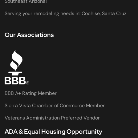
Southeast Arizona!
Serving your remodeling needs in: Cochise, Santa Cruz
Our Associations
BBB A+ Rating Member
Sierra Vista Chamber of Commerce Member
Veterans Administration Preferred Vendor
ADA & Equal Housing Opportunity