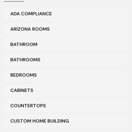
ADA COMPLIANCE
ARIZONA ROOMS
BATHROOM
BATHROOMS
BEDROOMS
CABINETS
COUNTERTOPS
CUSTOM HOME BUILDING