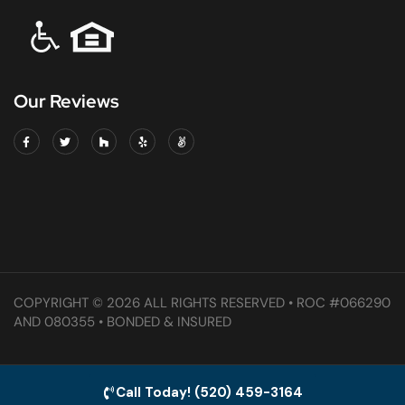
Our Reviews
COPYRIGHT © 2026 ALL RIGHTS RESERVED • ROC #066290
AND 080355 • BONDED & INSURED
Call Today! (520) 459-3164