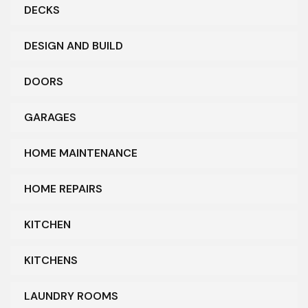
DECKS
DESIGN AND BUILD
DOORS
GARAGES
HOME MAINTENANCE
HOME REPAIRS
KITCHEN
KITCHENS
LAUNDRY ROOMS