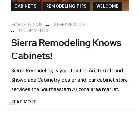
CABINETS
REMODELING TIPS
WELCOME
MARCH 17, 2019
SIERRAREMODEL
0 COMMENTS
Sierra Remodeling Knows
Cabinets!
Sierra Remodeling is your trusted Aristokraft and
Showplace Cabinetry dealer and, our cabinet store
services the Southeastern Arizona area market.
READ MORE