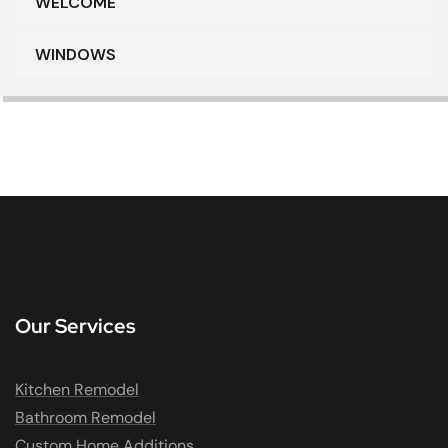
WELCOME
WINDOWS
Our Services
Kitchen Remodel
Bathroom Remodel
Custom Home Additions