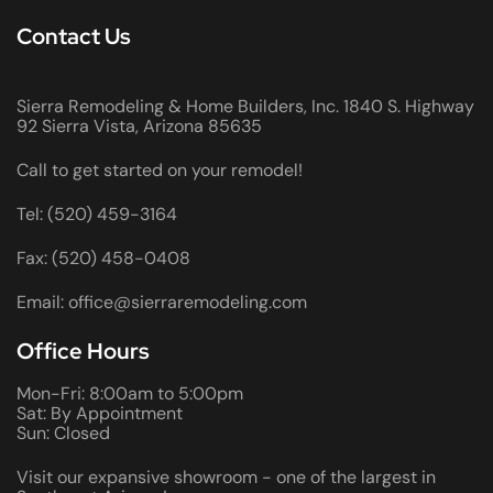
Contact Us
Sierra Remodeling & Home Builders, Inc. 1840 S. Highway
92 Sierra Vista, Arizona 85635
Call to get started on your remodel!
Tel: (520) 459-3164
Fax: (520) 458-0408
Email: office@sierraremodeling.com
Office Hours
Mon-Fri: 8:00am to 5:00pm
Sat: By Appointment
Sun: Closed
Visit our expansive showroom - one of the largest in