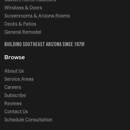
Windows & Doors
Screenrooms & Arizona Rooms
Decks & Patios
General Remodel
Building Southeast Arizona Since 1979!
Browse
About Us
Service Areas
Careers
Subscribe
Reviews
Contact Us
Schedule Consultation