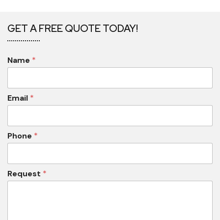
GET A FREE QUOTE TODAY!
Name
*
Email
*
Phone
*
Request
*