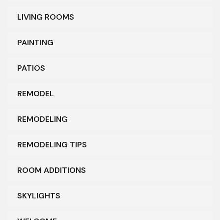
LIVING ROOMS
PAINTING
PATIOS
REMODEL
REMODELING
REMODELING TIPS
ROOM ADDITIONS
SKYLIGHTS