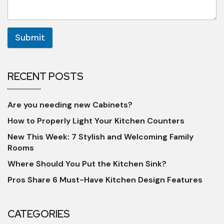
Submit
RECENT POSTS
Are you needing new Cabinets?
How to Properly Light Your Kitchen Counters
New This Week: 7 Stylish and Welcoming Family
Rooms
Where Should You Put the Kitchen Sink?
Pros Share 6 Must-Have Kitchen Design Features
CATEGORIES