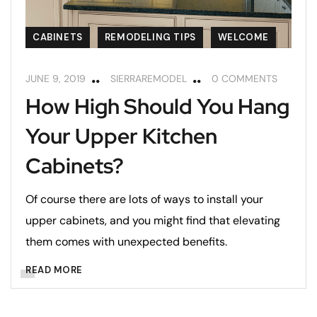
CABINETS
REMODELING TIPS
WELCOME
JUNE 9, 2019
SIERRAREMODEL
0 COMMENTS
How High Should You Hang
Your Upper Kitchen
Cabinets?
Of course there are lots of ways to install your
upper cabinets, and you might find that elevating
them comes with unexpected benefits.
READ MORE