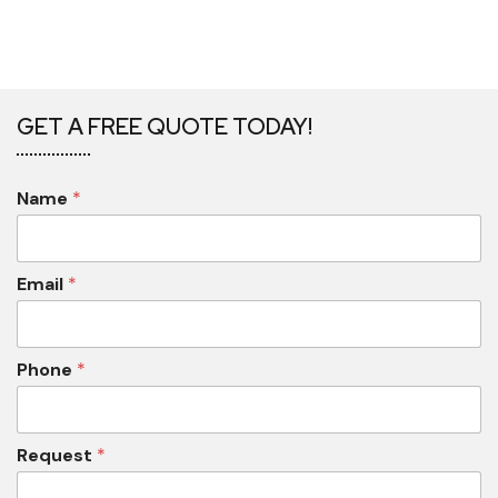
GET A FREE QUOTE TODAY!
Name
*
Email
*
Phone
*
Request
*