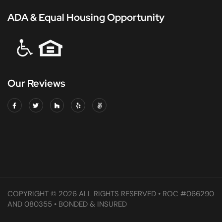
ADA & Equal Housing Opportunity
Our Reviews
COPYRIGHT © 2026 ALL RIGHTS RESERVED • ROC #066290
AND 080355 • BONDED & INSURED