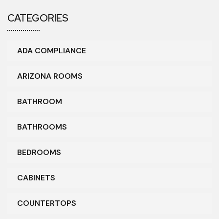
CATEGORIES
ADA COMPLIANCE
ARIZONA ROOMS
BATHROOM
BATHROOMS
BEDROOMS
CABINETS
COUNTERTOPS