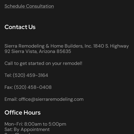
Schedule Consultation
Contact Us
Sierra Remodeling & Home Builders, Inc. 1840 S. Highway
92 Sierra Vista, Arizona 85635
Call to get started on your remodel!
Tel: (520) 459-3164
Fax: (520) 458-0408
Email: office@sierraremodeling.com
Office Hours
Mon-Fri: 8:00am to 5:00pm
Sat: By Appointment