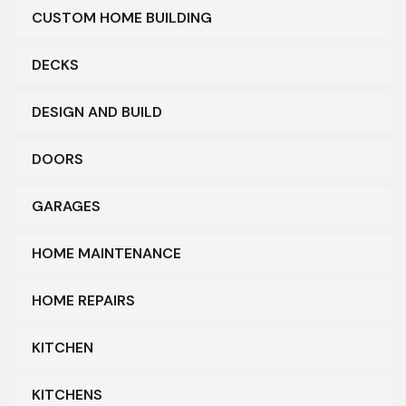
CUSTOM HOME BUILDING
DECKS
DESIGN AND BUILD
DOORS
GARAGES
HOME MAINTENANCE
HOME REPAIRS
KITCHEN
KITCHENS