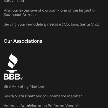
Sun: Closed
Visit our expansive showroom - one of the largest in
Southeast Arizona!
Serving your remodeling needs in: Cochise, Santa Cruz
Our Associations
BBB A+ Rating Member
Sierra Vista Chamber of Commerce Member
Veterans Administration Preferred Vendor