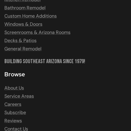
Bathroom Remodel
Custom Home Additions
Windows & Doors
Screenrooms & Arizona Rooms
Decks & Patios
General Remodel
Building Southeast Arizona Since 1979!
Browse
About Us
Service Areas
Careers
Subscribe
Reviews
Contact Us