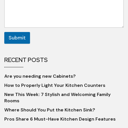
Submit
RECENT POSTS
Are you needing new Cabinets?
How to Properly Light Your Kitchen Counters
New This Week: 7 Stylish and Welcoming Family
Rooms
Where Should You Put the Kitchen Sink?
Pros Share 6 Must-Have Kitchen Design Features