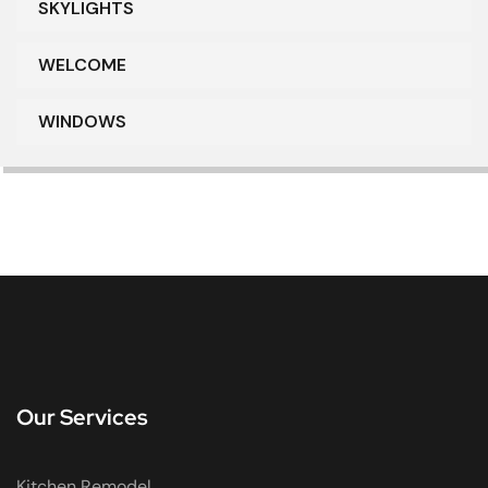
SKYLIGHTS
WELCOME
WINDOWS
Our Services
Kitchen Remodel