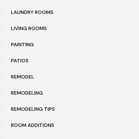
LAUNDRY ROOMS
LIVING ROOMS
PAINTING
PATIOS
REMODEL
REMODELING
REMODELING TIPS
ROOM ADDITIONS