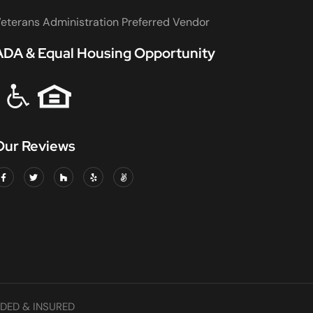
eterans Administration Preferred Vendor
ADA & Equal Housing Opportunity
Our Reviews
DED & INSURED