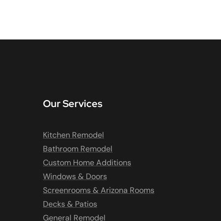
Our Services
Kitchen Remodel
Bathroom Remodel
Custom Home Additions
Windows & Doors
Screenrooms & Arizona Rooms
Decks & Patios
General Remodel