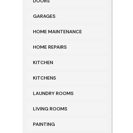
DOORS
GARAGES
HOME MAINTENANCE
HOME REPAIRS
KITCHEN
KITCHENS
LAUNDRY ROOMS
LIVING ROOMS
PAINTING