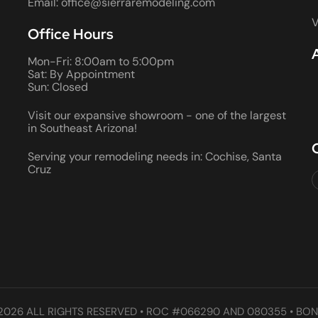
Email: office@sierraremodeling.com
V
Office Hours
Mon-Fri: 8:00am to 5:00pm
Sat: By Appointment
Sun: Closed
Visit our expansive showroom - one of the largest
in Southeast Arizona!
Serving your remodeling needs in: Cochise, Santa
Cruz
2026 ALL RIGHTS RESERVED • ROC #066290 AND 080355 • BON