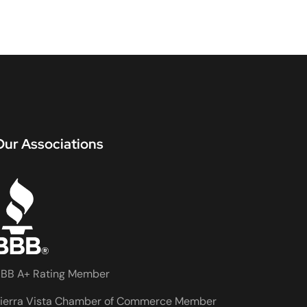
Our Associations
BB A+ Rating Member
ierra Vista Chamber of Commerce Member