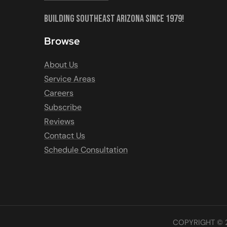
Building Southeast Arizona Since 1979!
Browse
About Us
Service Areas
Careers
Subscribe
Reviews
Contact Us
Schedule Consultation
COPYRIGHT © 