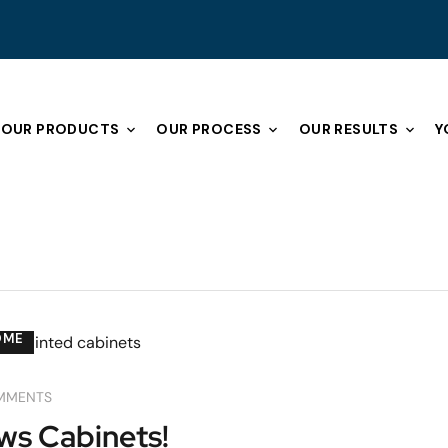
OUR PRODUCTS
OUR PROCESS
OUR RESULTS
Y
OME
MMENTS
ws Cabinets!