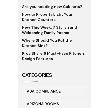
Are you needing new Cabinets?
How to Properly Light Your
Kitchen Counters
New This Week: 7 Stylish and
Welcoming Family Rooms
Where Should You Put the
Kitchen Sink?
Pros Share 6 Must-Have Kitchen
Design Features
CATEGORIES
ADA COMPLIANCE
ARIZONA ROOMS