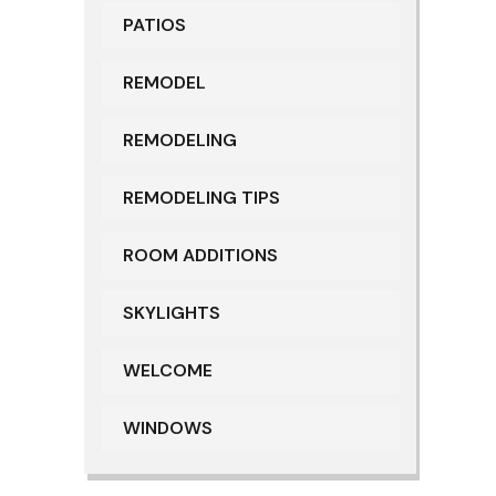
PATIOS
REMODEL
REMODELING
REMODELING TIPS
ROOM ADDITIONS
SKYLIGHTS
WELCOME
WINDOWS