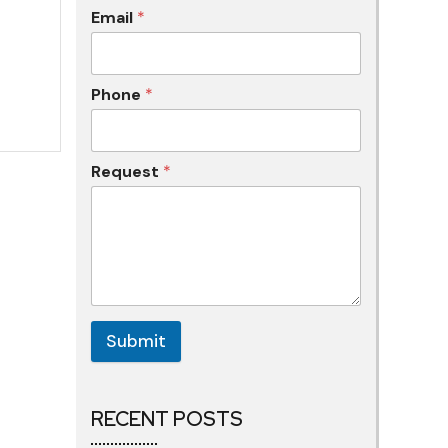
Email
*
Phone
*
Request
*
Submit
RECENT POSTS