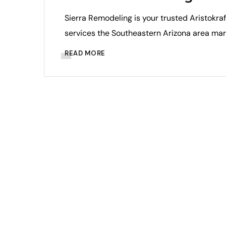
Sierra Remodeling is your trusted Aristokra
services the Southeastern Arizona area mar
READ MORE