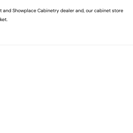
ft and Showplace Cabinetry dealer and, our cabinet store
ket.