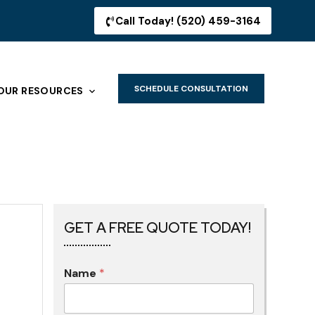
Call Today! (520) 459-3164
SCHEDULE CONSULTATION
OUR RESOURCES
GET A FREE QUOTE TODAY!
Name
*