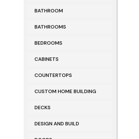
BATHROOM
BATHROOMS
BEDROOMS
CABINETS
COUNTERTOPS
CUSTOM HOME BUILDING
DECKS
DESIGN AND BUILD