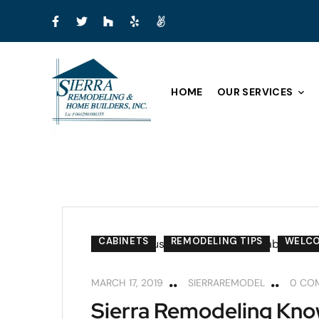
HOME
OUR SERVICES
CABINETS
REMODELING TIPS
WELC
MARCH 17, 2019
SIERRAREMODEL
0 CO
Sierra Remodeling Kno