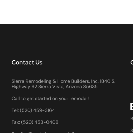
Contact Us
Sierra Remodeling & Home Builders, Inc. 1840 S.
Highway 92 Sierra Vista, Arizona 85635
Call to get started on your remodel!
Tel: (520) 459-3164
B
Fax: (520) 458-0408
S