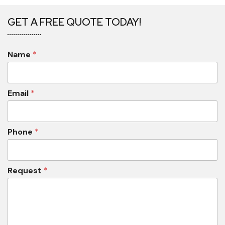
GET A FREE QUOTE TODAY!
Name
*
Email
*
Phone
*
Request
*