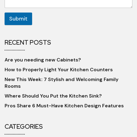
Submit
RECENT POSTS
Are you needing new Cabinets?
How to Properly Light Your Kitchen Counters
New This Week: 7 Stylish and Welcoming Family
Rooms
Where Should You Put the Kitchen Sink?
Pros Share 6 Must-Have Kitchen Design Features
CATEGORIES