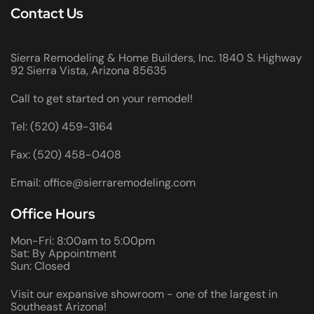
Contact Us
Sierra Remodeling & Home Builders, Inc. 1840 S. Highway
92 Sierra Vista, Arizona 85635
Call to get started on your remodel!
Tel: (520) 459-3164
Fax: (520) 458-0408
Email: office@sierraremodeling.com
Office Hours
Mon-Fri: 8:00am to 5:00pm
Sat: By Appointment
Sun: Closed
Visit our expansive showroom - one of the largest in
Southeast Arizona!