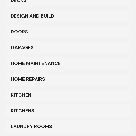
DECKS
DESIGN AND BUILD
DOORS
GARAGES
HOME MAINTENANCE
HOME REPAIRS
KITCHEN
KITCHENS
LAUNDRY ROOMS