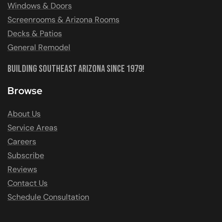
Windows & Doors
Screenrooms & Arizona Rooms
Decks & Patios
General Remodel
Building Southeast Arizona Since 1979!
Browse
About Us
Service Areas
Careers
Subscribe
Reviews
Contact Us
Schedule Consultation