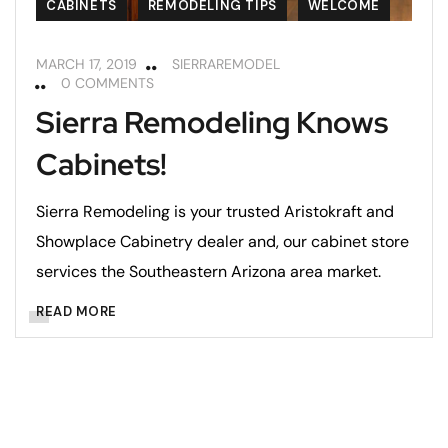
CABINETS
REMODELING TIPS
WELCOME
MARCH 17, 2019
SIERRAREMODEL
0 COMMENTS
Sierra Remodeling Knows
Cabinets!
Sierra Remodeling is your trusted Aristokraft and
Showplace Cabinetry dealer and, our cabinet store
services the Southeastern Arizona area market.
READ MORE