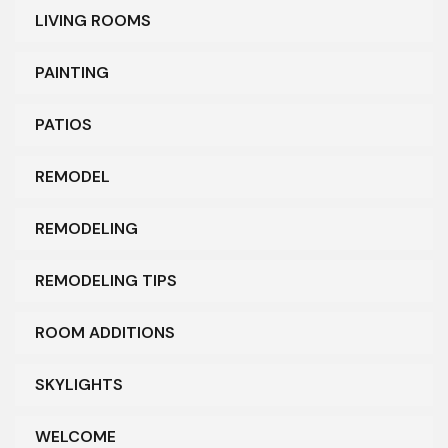
LIVING ROOMS
PAINTING
PATIOS
REMODEL
REMODELING
REMODELING TIPS
ROOM ADDITIONS
SKYLIGHTS
WELCOME