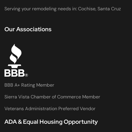
Serving your remodeling needs in: Cochise, Santa Cruz
Our Associations
BBB A+ Rating Member
Sierra Vista Chamber of Commerce Member
Veterans Administration Preferred Vendor
ADA & Equal Housing Opportunity