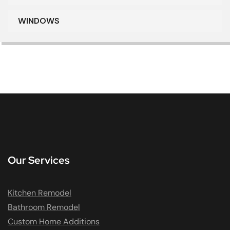
WINDOWS
Our Services
Kitchen Remodel
Bathroom Remodel
Custom Home Additions