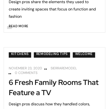
Design pros share the elements they used to
create inviting spaces that focus on function and
fashion
READ MORE
KITCHENS
REMODELING TIPS
WELCOME
NOVEMBER 23, 2020
SIERRAREMODEL
0 COMMENTS
6 Fresh Family Rooms That
Feature a TV
Design pros discuss how they handled colors,