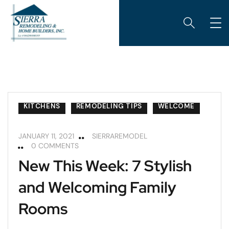
KITCHENS
REMODELING TIPS
WELCOME
JANUARY 11, 2021
SIERRAREMODEL
0 COMMENTS
New This Week: 7 Stylish
and Welcoming Family
Rooms