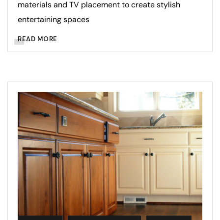
materials and TV placement to create stylish
entertaining spaces
READ MORE