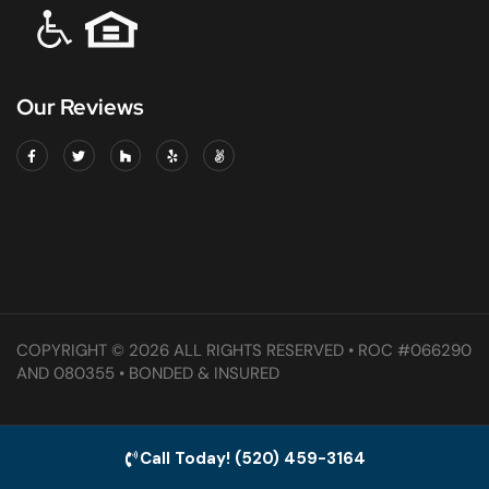
Our Reviews
COPYRIGHT © 2026 ALL RIGHTS RESERVED • ROC #066290
AND 080355 • BONDED & INSURED
Call Today! (520) 459-3164