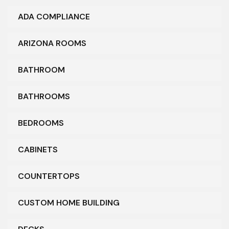
ADA COMPLIANCE
ARIZONA ROOMS
BATHROOM
BATHROOMS
BEDROOMS
CABINETS
COUNTERTOPS
CUSTOM HOME BUILDING