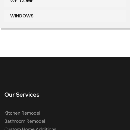
WELCOME
WINDOWS
Our Services
Kitchen Remodel
Bathroom Remodel
Custom Home Additions