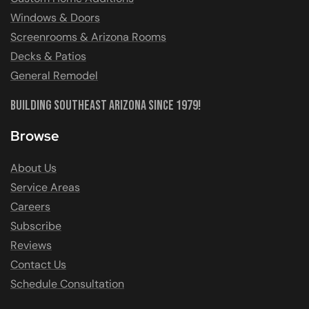
Windows & Doors
Screenrooms & Arizona Rooms
Decks & Patios
General Remodel
Building Southeast Arizona Since 1979!
Browse
About Us
Service Areas
Careers
Subscribe
Reviews
Contact Us
Schedule Consultation