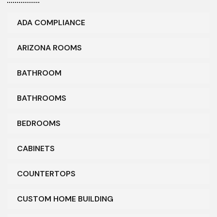
ADA COMPLIANCE
ARIZONA ROOMS
BATHROOM
BATHROOMS
BEDROOMS
CABINETS
COUNTERTOPS
CUSTOM HOME BUILDING