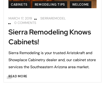
CABINETS
REMODELING TIPS
WELCOME
MARCH 17, 2019
SIERRAREMODEL
0 COMMENTS
Sierra Remodeling Knows
Cabinets!
Sierra Remodeling is your trusted Aristokraft and
Showplace Cabinetry dealer and, our cabinet store
services the Southeastern Arizona area market.
READ MORE