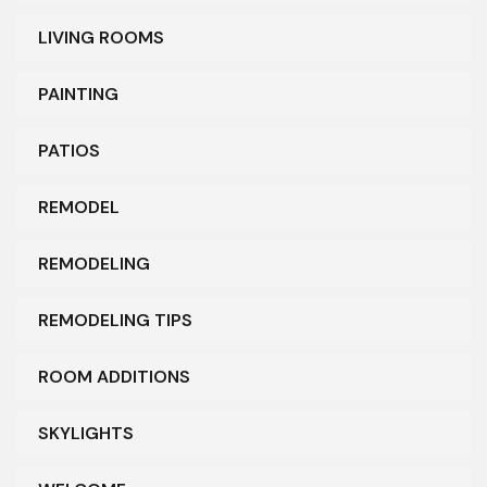
LIVING ROOMS
PAINTING
PATIOS
REMODEL
REMODELING
REMODELING TIPS
ROOM ADDITIONS
SKYLIGHTS