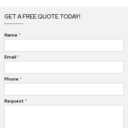
GET A FREE QUOTE TODAY!
Name
*
Email
*
Phone
*
Request
*