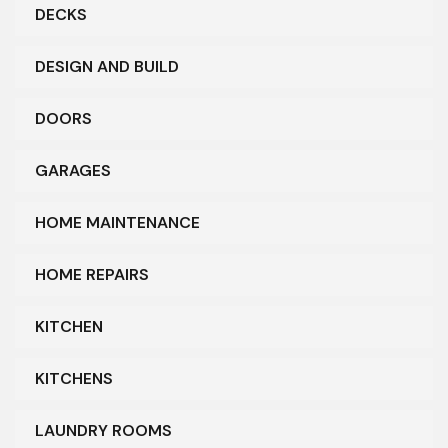
DECKS
DESIGN AND BUILD
DOORS
GARAGES
HOME MAINTENANCE
HOME REPAIRS
KITCHEN
KITCHENS
LAUNDRY ROOMS