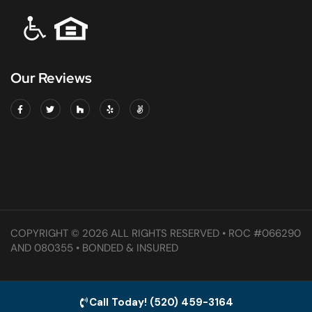
Our Reviews
COPYRIGHT © 2026 ALL RIGHTS RESERVED • ROC #066290
AND 080355 • BONDED & INSURED
Call Today! (520) 459-3164