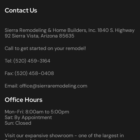
Contact Us
Sierra Remodeling & Home Builders, Inc. 1840 S. Highway
92 Sierra Vista, Arizona 85635
Call to get started on your remodel!
Tel: (520) 459-3164
Fax: (520) 458-0408
Email: office@sierraremodeling.com
Office Hours
Mon-Fri: 8:00am to 5:00pm
Sat: By Appointment
Sun: Closed
Visit our expansive showroom - one of the largest in