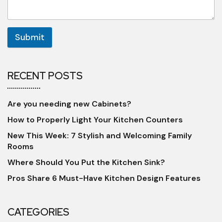
Submit
RECENT POSTS
Are you needing new Cabinets?
How to Properly Light Your Kitchen Counters
New This Week: 7 Stylish and Welcoming Family
Rooms
Where Should You Put the Kitchen Sink?
Pros Share 6 Must-Have Kitchen Design Features
CATEGORIES