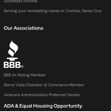
Southeast Arizona!
Serving your remodeling needs in: Cochise, Santa Cruz
Our Associations
BBB A+ Rating Member
Sierra Vista Chamber of Commerce Member
Veterans Administration Preferred Vendor
ADA & Equal Housing Opportunity