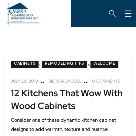
CABINETS
REMODELING TIPS
WELCOME
JULY 28, 2019
SIERRAREMODEL
0 COMMENTS
12 Kitchens That Wow With
Wood Cabinets
Consider one of these dynamic kitchen cabinet
designs to add warmth, texture and nuance