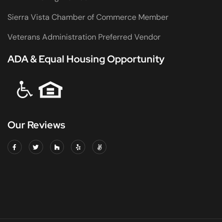
Sierra Vista Chamber of Commerce Member
Veterans Administration Preferred Vendor
ADA & Equal Housing Opportunity
Our Reviews