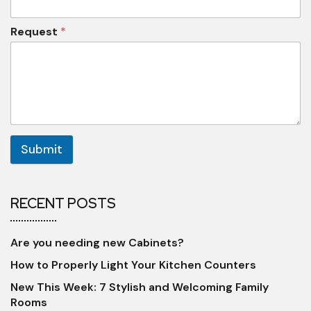
Request
*
Submit
RECENT POSTS
Are you needing new Cabinets?
How to Properly Light Your Kitchen Counters
New This Week: 7 Stylish and Welcoming Family
Rooms