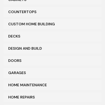
COUNTERTOPS
CUSTOM HOME BUILDING
DECKS
DESIGN AND BUILD
DOORS
GARAGES
HOME MAINTENANCE
HOME REPAIRS