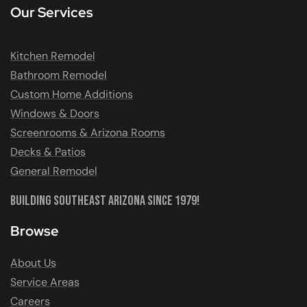
Our Services
Kitchen Remodel
Bathroom Remodel
Custom Home Additions
Windows & Doors
Screenrooms & Arizona Rooms
Decks & Patios
General Remodel
Building Southeast Arizona Since 1979!
Browse
About Us
Service Areas
Careers