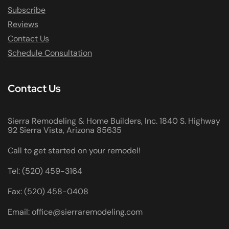
Subscribe
Reviews
Contact Us
Schedule Consultation
Contact Us
Sierra Remodeling & Home Builders, Inc. 1840 S. Highway
92 Sierra Vista, Arizona 85635
Call to get started on your remodel!
Tel: (520) 459-3164
Fax: (520) 458-0408
Email: office@sierraremodeling.com