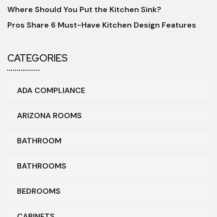
Where Should You Put the Kitchen Sink?
Pros Share 6 Must-Have Kitchen Design Features
CATEGORIES
ADA COMPLIANCE
ARIZONA ROOMS
BATHROOM
BATHROOMS
BEDROOMS
CABINETS