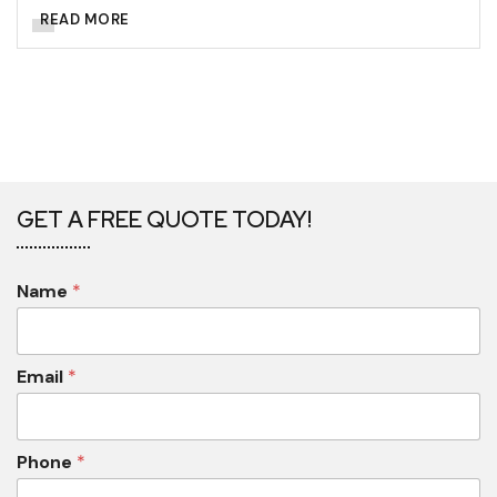
READ MORE
GET A FREE QUOTE TODAY!
Name
*
Email
*
Phone
*