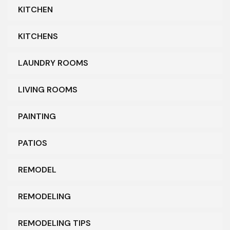
KITCHEN
KITCHENS
LAUNDRY ROOMS
LIVING ROOMS
PAINTING
PATIOS
REMODEL
REMODELING
REMODELING TIPS