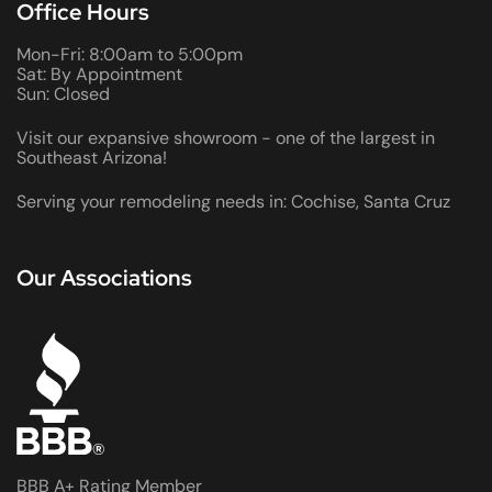
Office Hours
Mon-Fri: 8:00am to 5:00pm
Sat: By Appointment
Sun: Closed
Visit our expansive showroom - one of the largest in
Southeast Arizona!
Serving your remodeling needs in: Cochise, Santa Cruz
Our Associations
BBB A+ Rating Member