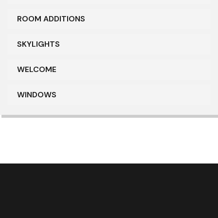
ROOM ADDITIONS
SKYLIGHTS
WELCOME
WINDOWS