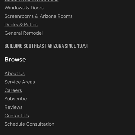
Windows & Doors
Screenrooms & Arizona Rooms
Decks & Patios
General Remodel
Building Southeast Arizona Since 1979!
Browse
About Us
Service Areas
Careers
Subscribe
Reviews
Contact Us
Schedule Consultation