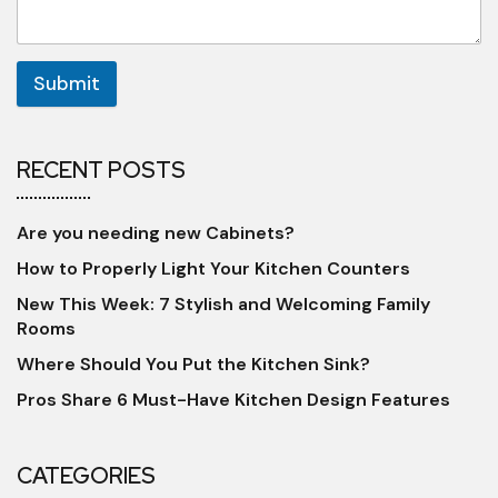
Submit
RECENT POSTS
Are you needing new Cabinets?
How to Properly Light Your Kitchen Counters
New This Week: 7 Stylish and Welcoming Family
Rooms
Where Should You Put the Kitchen Sink?
Pros Share 6 Must-Have Kitchen Design Features
CATEGORIES