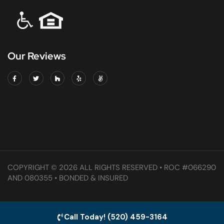
Our Reviews
COPYRIGHT © 2026 ALL RIGHTS RESERVED • ROC #066290
AND 080355 • BONDED & INSURED
Call Today! (520) 459-3164