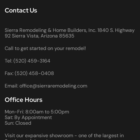
Contact Us
Sierra Remodeling & Home Builders, Inc. 1840 S. Highway
92 Sierra Vista, Arizona 85635
Call to get started on your remodel!
Tel: (520) 459-3164
Fax: (520) 458-0408
Email: office@sierraremodeling.com
Office Hours
Mon-Fri: 8:00am to 5:00pm
Sat: By Appointment
Sun: Closed
Visit our expansive showroom - one of the largest in