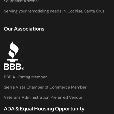
Southeast Arizona!
Serving your remodeling needs in: Cochise, Santa Cruz
Our Associations
BBB A+ Rating Member
Sierra Vista Chamber of Commerce Member
Veterans Administration Preferred Vendor
ADA & Equal Housing Opportunity