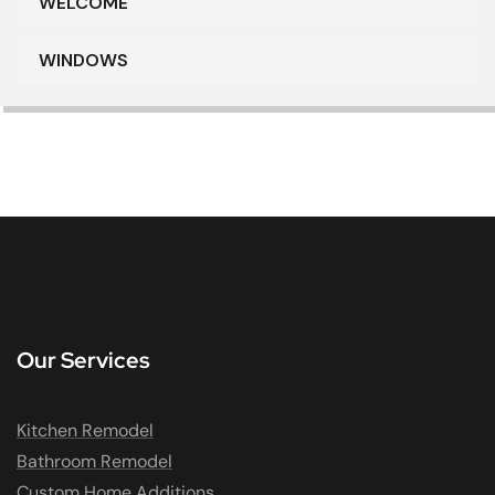
WELCOME
WINDOWS
Our Services
Kitchen Remodel
Bathroom Remodel
Custom Home Additions