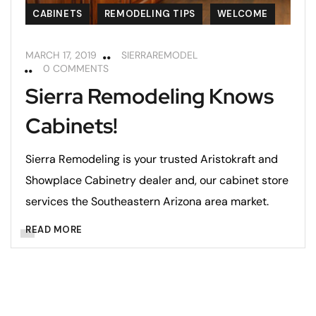
CABINETS
REMODELING TIPS
WELCOME
MARCH 17, 2019
SIERRAREMODEL
0 COMMENTS
Sierra Remodeling Knows
Cabinets!
Sierra Remodeling is your trusted Aristokraft and
Showplace Cabinetry dealer and, our cabinet store
services the Southeastern Arizona area market.
READ MORE