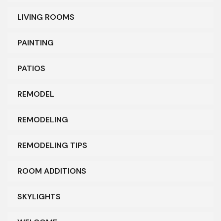
LIVING ROOMS
PAINTING
PATIOS
REMODEL
REMODELING
REMODELING TIPS
ROOM ADDITIONS
SKYLIGHTS