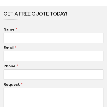
GET A FREE QUOTE TODAY!
Name
*
Email
*
Phone
*
Request
*