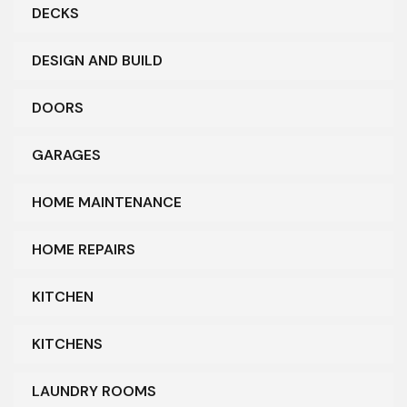
DECKS
DESIGN AND BUILD
DOORS
GARAGES
HOME MAINTENANCE
HOME REPAIRS
KITCHEN
KITCHENS
LAUNDRY ROOMS