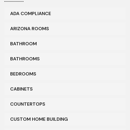
ADA COMPLIANCE
ARIZONA ROOMS
BATHROOM
BATHROOMS
BEDROOMS
CABINETS
COUNTERTOPS
CUSTOM HOME BUILDING