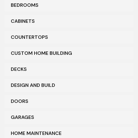
BEDROOMS
CABINETS
COUNTERTOPS
CUSTOM HOME BUILDING
DECKS
DESIGN AND BUILD
DOORS
GARAGES
HOME MAINTENANCE