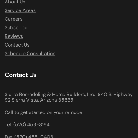
About Us
Service Areas
Careers
Subscribe
Reviews
Contact Us
Schedule Consultation
Contact Us
Sierra Remodeling & Home Builders, Inc. 1840 S. Highway
92 Sierra Vista, Arizona 85635
Call to get started on your remodel!
Tel: (520) 459-3164
Fax: (520) 458-0408