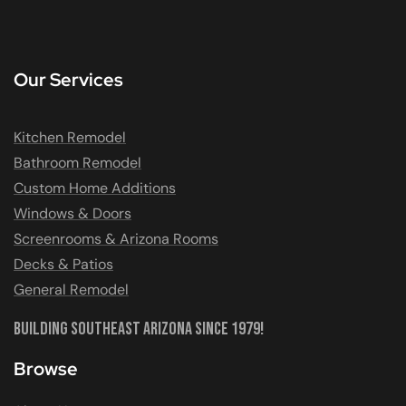
Our Services
Kitchen Remodel
Bathroom Remodel
Custom Home Additions
Windows & Doors
Screenrooms & Arizona Rooms
Decks & Patios
General Remodel
Building Southeast Arizona Since 1979!
Browse