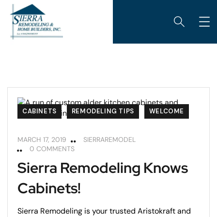
CABINETS
REMODELING TIPS
WELCOME
MARCH 17, 2019
SIERRAREMODEL
0 COMMENTS
Sierra Remodeling Knows
Cabinets!
Sierra Remodeling is your trusted Aristokraft and