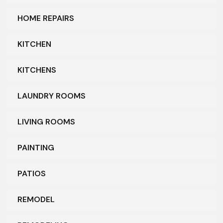
HOME REPAIRS
KITCHEN
KITCHENS
LAUNDRY ROOMS
LIVING ROOMS
PAINTING
PATIOS
REMODEL