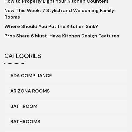
How to Properly Light Your Kitchen Counters
New This Week: 7 Stylish and Welcoming Family
Rooms
Where Should You Put the Kitchen Sink?
Pros Share 6 Must-Have Kitchen Design Features
CATEGORIES
ADA COMPLIANCE
ARIZONA ROOMS
BATHROOM
BATHROOMS