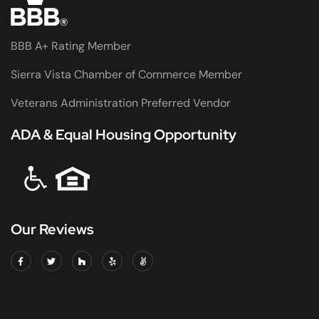
BBB A+ Rating Member
Sierra Vista Chamber of Commerce Member
Veterans Administration Preferred Vendor
ADA & Equal Housing Opportunity
Our Reviews