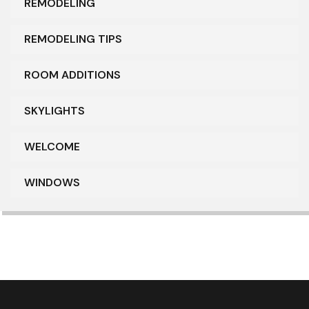
REMODELING
REMODELING TIPS
ROOM ADDITIONS
SKYLIGHTS
WELCOME
WINDOWS