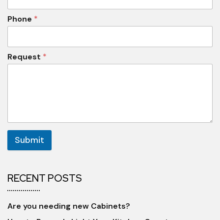
Phone
*
Request
*
Submit
RECENT POSTS
Are you needing new Cabinets?