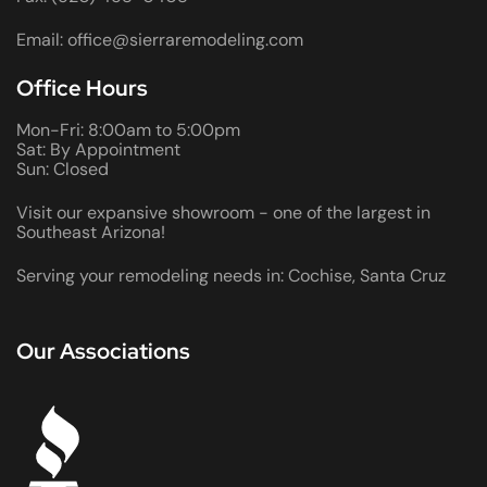
Email: office@sierraremodeling.com
Office Hours
Mon-Fri: 8:00am to 5:00pm
Sat: By Appointment
Sun: Closed
Visit our expansive showroom - one of the largest in
Southeast Arizona!
Serving your remodeling needs in: Cochise, Santa Cruz
Our Associations