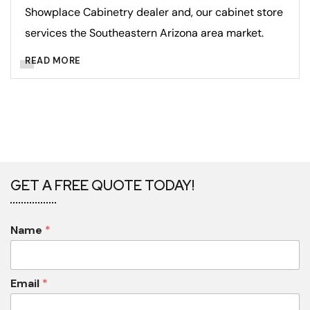
Showplace Cabinetry dealer and, our cabinet store
services the Southeastern Arizona area market.
READ MORE
GET A FREE QUOTE TODAY!
Name
*
Email
*