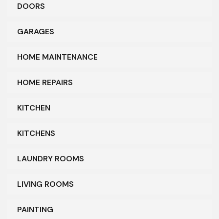
DOORS
GARAGES
HOME MAINTENANCE
HOME REPAIRS
KITCHEN
KITCHENS
LAUNDRY ROOMS
LIVING ROOMS
PAINTING