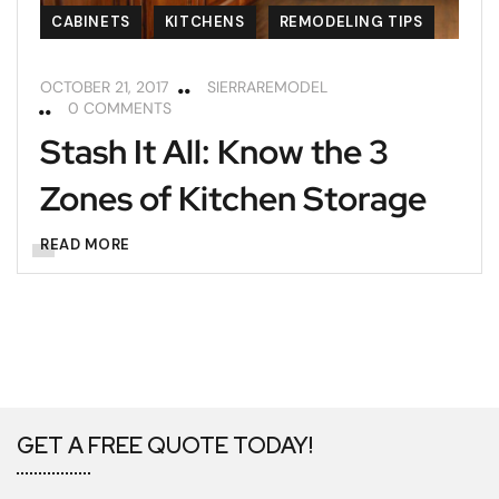
CABINETS
KITCHENS
REMODELING TIPS
OCTOBER 21, 2017
SIERRAREMODEL
0 COMMENTS
Stash It All: Know the 3
Zones of Kitchen Storage
READ MORE
GET A FREE QUOTE TODAY!