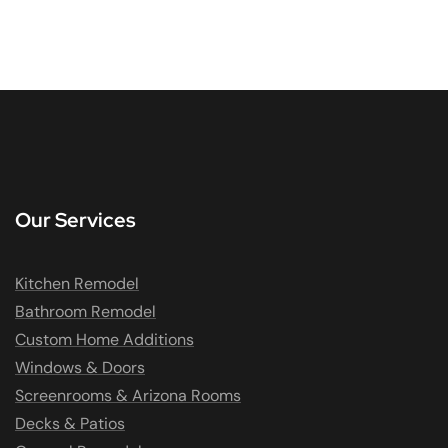
Our Services
Kitchen Remodel
Bathroom Remodel
Custom Home Additions
Windows & Doors
Screenrooms & Arizona Rooms
Decks & Patios