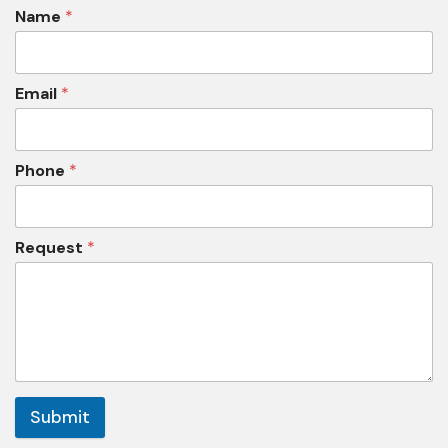
Name
*
Email
*
Phone
*
Request
*
Submit