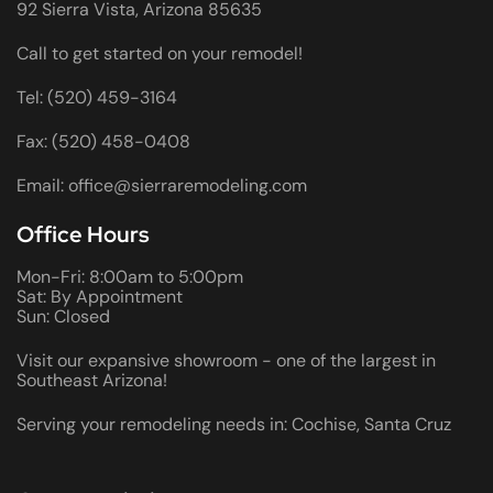
92 Sierra Vista, Arizona 85635
Call to get started on your remodel!
Tel: (520) 459-3164
Fax: (520) 458-0408
Email: office@sierraremodeling.com
Office Hours
Mon-Fri: 8:00am to 5:00pm
Sat: By Appointment
Sun: Closed
Visit our expansive showroom - one of the largest in
Southeast Arizona!
Serving your remodeling needs in: Cochise, Santa Cruz