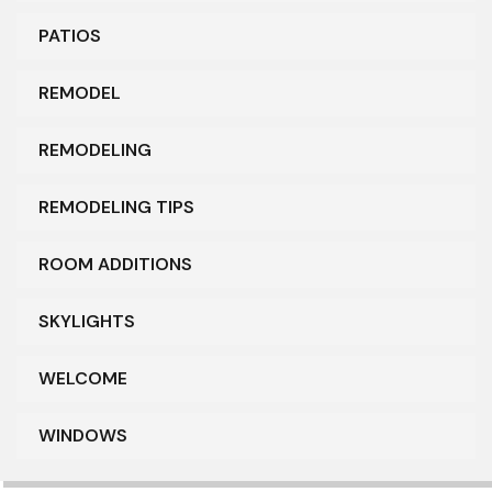
PATIOS
REMODEL
REMODELING
REMODELING TIPS
ROOM ADDITIONS
SKYLIGHTS
WELCOME
WINDOWS