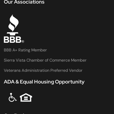
Our Associations
BBB A+ Rating Member
Sierra Vista Chamber of Commerce Member
Veterans Administration Preferred Vendor
ADA & Equal Housing Opportunity