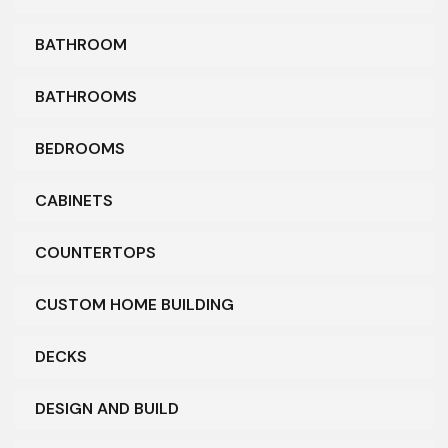
BATHROOM
BATHROOMS
BEDROOMS
CABINETS
COUNTERTOPS
CUSTOM HOME BUILDING
DECKS
DESIGN AND BUILD