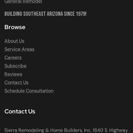
General Remodel
Building Southeast Arizona Since 1979!
Browse
About Us
Service Areas
Careers
Subscribe
Reviews
Contact Us
Schedule Consultation
Contact Us
Sierra Remodeling & Home Builders, Inc. 1840 S. Highway