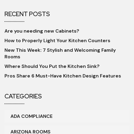
RECENT POSTS
Are you needing new Cabinets?
How to Properly Light Your Kitchen Counters
New This Week: 7 Stylish and Welcoming Family
Rooms
Where Should You Put the Kitchen Sink?
Pros Share 6 Must-Have Kitchen Design Features
CATEGORIES
ADA COMPLIANCE
ARIZONA ROOMS