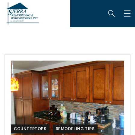
COUNTERTOPS
REMODELING TIPS