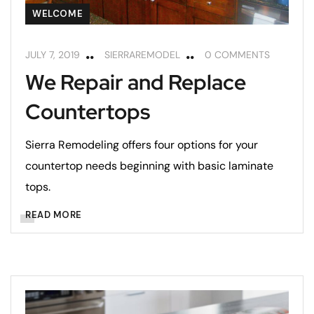
WELCOME
JULY 7, 2019
SIERRAREMODEL
0 COMMENTS
We Repair and Replace
Countertops
Sierra Remodeling offers four options for your
countertop needs beginning with basic laminate
tops.
READ MORE