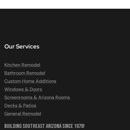
Our Services
Kitchen Remodel
Bathroom Remodel
Custom Home Additions
Windows & Doors
Screenrooms & Arizona Rooms
Decks & Patios
General Remodel
Building Southeast Arizona Since 1979!