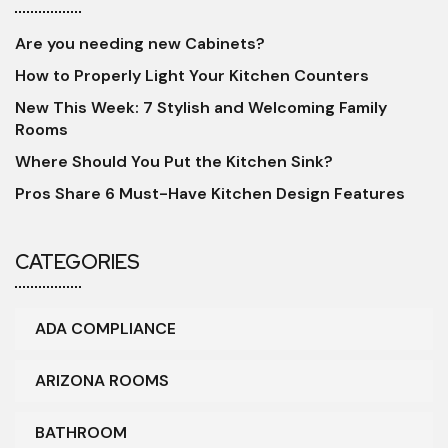
Are you needing new Cabinets?
How to Properly Light Your Kitchen Counters
New This Week: 7 Stylish and Welcoming Family
Rooms
Where Should You Put the Kitchen Sink?
Pros Share 6 Must-Have Kitchen Design Features
CATEGORIES
ADA COMPLIANCE
ARIZONA ROOMS
BATHROOM