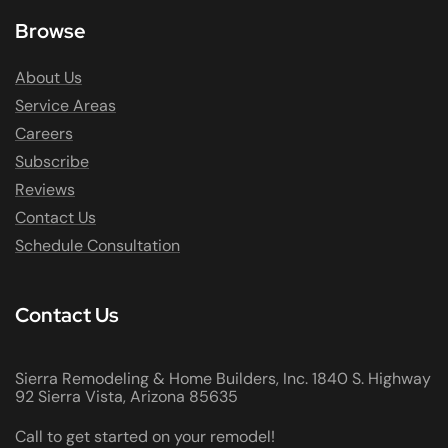
Browse
About Us
Service Areas
Careers
Subscribe
Reviews
Contact Us
Schedule Consultation
Contact Us
Sierra Remodeling & Home Builders, Inc. 1840 S. Highway
92 Sierra Vista, Arizona 85635
Call to get started on your remodel!