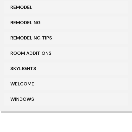
REMODEL
REMODELING
REMODELING TIPS
ROOM ADDITIONS
SKYLIGHTS
WELCOME
WINDOWS