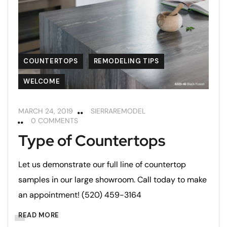
COUNTERTOPS
REMODELING TIPS
WELCOME
MARCH 24, 2019
SIERRAREMODEL
0 COMMENTS
Type of Countertops
Let us demonstrate our full line of countertop
samples in our large showroom. Call today to make
an appointment! (520) 459-3164
READ MORE