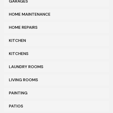
GARAGES
HOME MAINTENANCE
HOME REPAIRS
KITCHEN
KITCHENS
LAUNDRY ROOMS
LIVING ROOMS
PAINTING
PATIOS