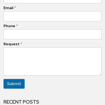
Email
*
Phone
*
Request
*
Submit
RECENT POSTS