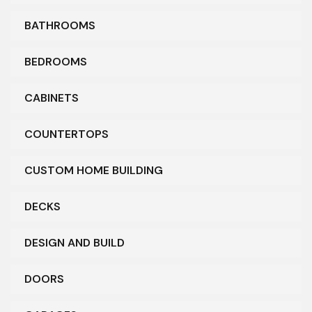
BATHROOMS
BEDROOMS
CABINETS
COUNTERTOPS
CUSTOM HOME BUILDING
DECKS
DESIGN AND BUILD
DOORS