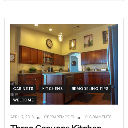
CABINETS
KITCHENS
REMODELING TIPS
WELCOME
APRIL 7, 2018
SIERRAREMODEL
0 COMMENTS