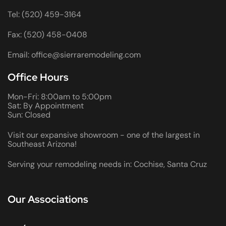
Tel: (520) 459-3164
Fax: (520) 458-0408
Email: office@sierraremodeling.com
Office Hours
Mon-Fri: 8:00am to 5:00pm
Sat: By Appointment
Sun: Closed
Visit our expansive showroom - one of the largest in
Southeast Arizona!
Serving your remodeling needs in: Cochise, Santa Cruz
Our Associations