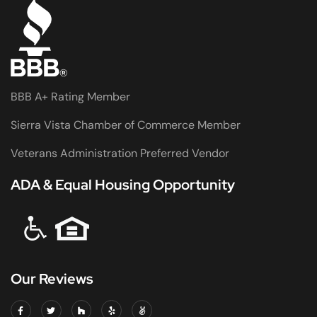
BBB A+ Rating Member
Sierra Vista Chamber of Commerce Member
Veterans Administration Preferred Vendor
ADA & Equal Housing Opportunity
Our Reviews