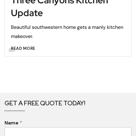
Three Canyons Kitchen
Update
Beautiful southwestern home gets a manly kitchen
makeover.
READ MORE
GET A FREE QUOTE TODAY!
Name
*