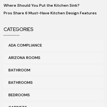
Where Should You Put the Kitchen Sink?
Pros Share 6 Must-Have Kitchen Design Features
CATEGORIES
ADA COMPLIANCE
ARIZONA ROOMS
BATHROOM
BATHROOMS
BEDROOMS