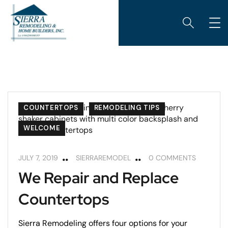
COUNTERTOPS
REMODELING TIPS
WELCOME
JULY 7, 2019
SIERRAREMODEL
0 COMMENTS
We Repair and Replace
Countertops
Sierra Remodeling offers four options for your