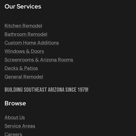
Our Services
Kitchen Remodel
Bathroom Remodel
Custom Home Additions
Windows & Doors
Screenrooms & Arizona Rooms
Decks & Patios
General Remodel
Building Southeast Arizona Since 1979!
Browse
About Us
Service Areas
Careers