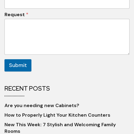
Request
*
Submit
RECENT POSTS
Are you needing new Cabinets?
How to Properly Light Your Kitchen Counters
New This Week: 7 Stylish and Welcoming Family
Rooms