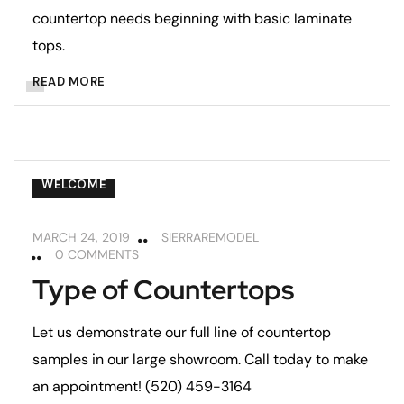
countertop needs beginning with basic laminate
tops.
READ MORE
COUNTERTOPS
REMODELING TIPS
WELCOME
MARCH 24, 2019
SIERRAREMODEL
0 COMMENTS
Type of Countertops
Let us demonstrate our full line of countertop
samples in our large showroom. Call today to make
an appointment! (520) 459-3164