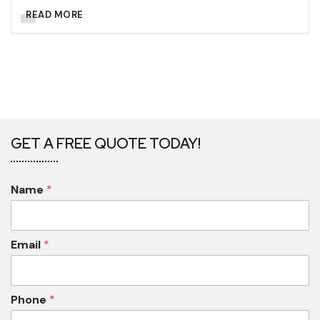
READ MORE
GET A FREE QUOTE TODAY!
Name
*
Email
*
Phone
*