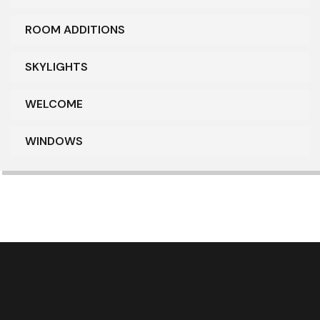
ROOM ADDITIONS
SKYLIGHTS
WELCOME
WINDOWS