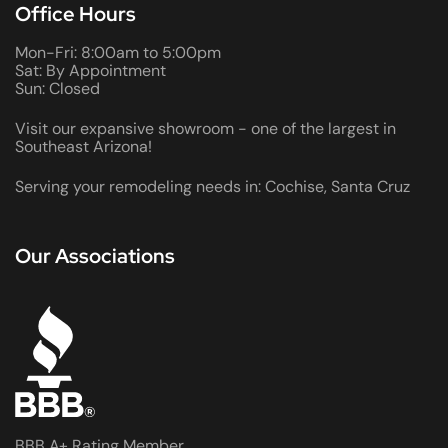
Office Hours
Mon-Fri: 8:00am to 5:00pm
Sat: By Appointment
Sun: Closed
Visit our expansive showroom - one of the largest in
Southeast Arizona!
Serving your remodeling needs in: Cochise, Santa Cruz
Our Associations
BBB A+ Rating Member