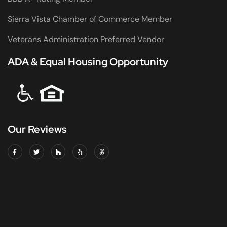
Sierra Vista Chamber of Commerce Member
Veterans Administration Preferred Vendor
ADA & Equal Housing Opportunity
Our Reviews