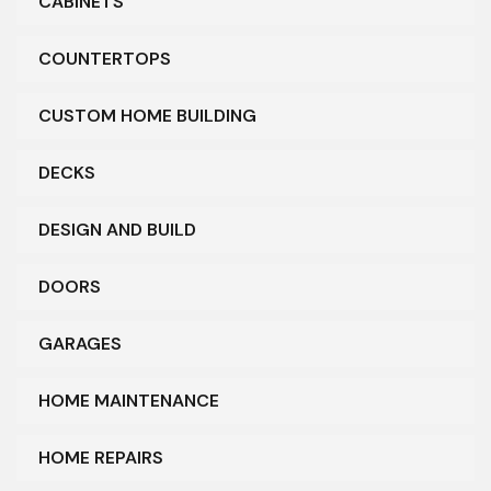
CABINETS
COUNTERTOPS
CUSTOM HOME BUILDING
DECKS
DESIGN AND BUILD
DOORS
GARAGES
HOME MAINTENANCE
HOME REPAIRS