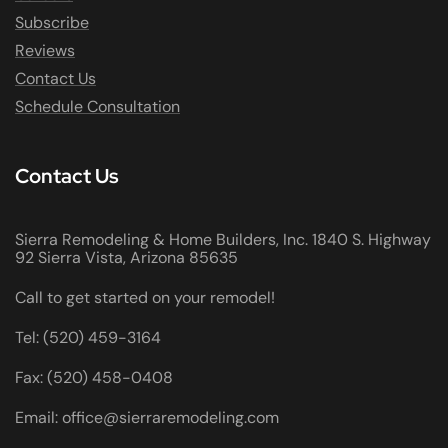
Subscribe
Reviews
Contact Us
Schedule Consultation
Contact Us
Sierra Remodeling & Home Builders, Inc. 1840 S. Highway
92 Sierra Vista, Arizona 85635
Call to get started on your remodel!
Tel: (520) 459-3164
Fax: (520) 458-0408
Email: office@sierraremodeling.com