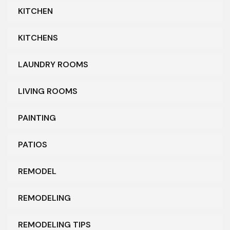
KITCHEN
KITCHENS
LAUNDRY ROOMS
LIVING ROOMS
PAINTING
PATIOS
REMODEL
REMODELING
REMODELING TIPS