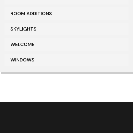
ROOM ADDITIONS
SKYLIGHTS
WELCOME
WINDOWS