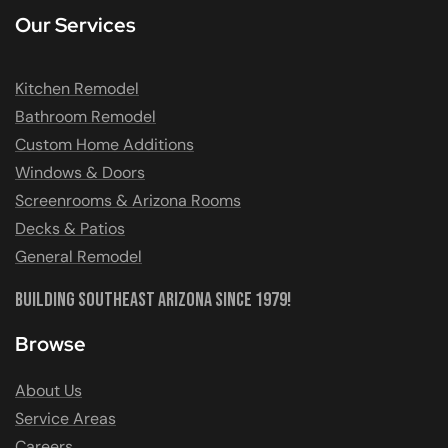
Our Services
Kitchen Remodel
Bathroom Remodel
Custom Home Additions
Windows & Doors
Screenrooms & Arizona Rooms
Decks & Patios
General Remodel
Building Southeast Arizona Since 1979!
Browse
About Us
Service Areas
Careers