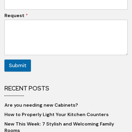
Request
*
Submit
RECENT POSTS
Are you needing new Cabinets?
How to Properly Light Your Kitchen Counters
New This Week: 7 Stylish and Welcoming Family
Rooms