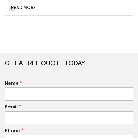
READ MORE
GET A FREE QUOTE TODAY!
Name
*
Email
*
Phone
*