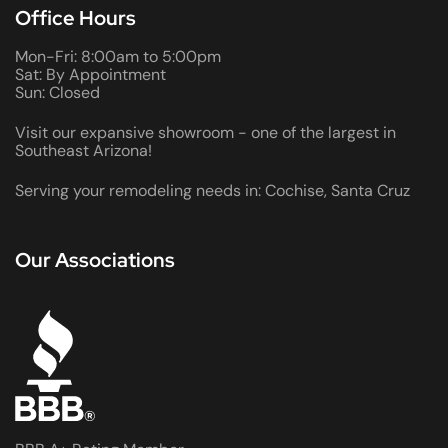
Office Hours
Mon-Fri: 8:00am to 5:00pm
Sat: By Appointment
Sun: Closed
Visit our expansive showroom - one of the largest in
Southeast Arizona!
Serving your remodeling needs in: Cochise, Santa Cruz
Our Associations