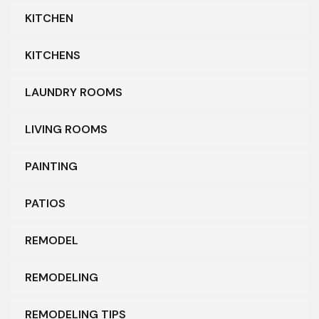
KITCHEN
KITCHENS
LAUNDRY ROOMS
LIVING ROOMS
PAINTING
PATIOS
REMODEL
REMODELING
REMODELING TIPS