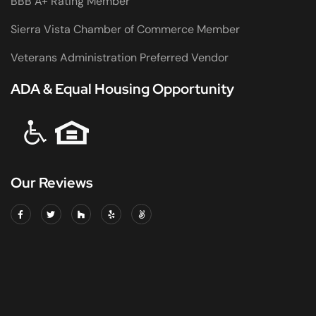
BBB A+ Rating Member
Sierra Vista Chamber of Commerce Member
Veterans Administration Preferred Vendor
ADA & Equal Housing Opportunity
Our Reviews