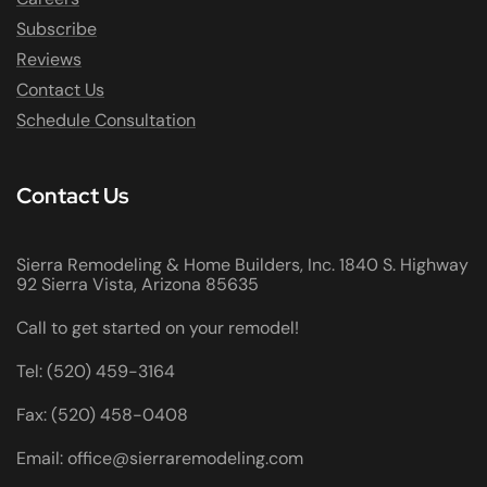
Subscribe
Reviews
Contact Us
Schedule Consultation
Contact Us
Sierra Remodeling & Home Builders, Inc. 1840 S. Highway
92 Sierra Vista, Arizona 85635
Call to get started on your remodel!
Tel: (520) 459-3164
Fax: (520) 458-0408
Email: office@sierraremodeling.com