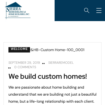
CUSTOM HOME BUILDING
REMODELING TIPS
WELCOME
SEPTEMBER 29, 2019
SIERRAREMODEL
0 COMMENTS
We build custom homes!
We are passionate about home building and
understand that we are building not just a beautiful
home, but a life-long relationship with each client.