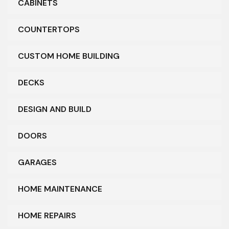
CABINETS
COUNTERTOPS
CUSTOM HOME BUILDING
DECKS
DESIGN AND BUILD
DOORS
GARAGES
HOME MAINTENANCE
HOME REPAIRS