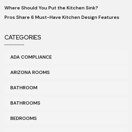
Where Should You Put the Kitchen Sink?
Pros Share 6 Must-Have Kitchen Design Features
CATEGORIES
ADA COMPLIANCE
ARIZONA ROOMS
BATHROOM
BATHROOMS
BEDROOMS