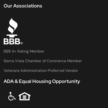
Our Associations
BBB A+ Rating Member
Sierra Vista Chamber of Commerce Member
Veterans Administration Preferred Vendor
ADA & Equal Housing Opportunity