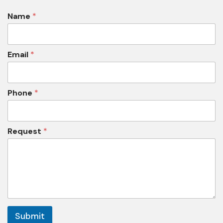
Name
*
Email
*
Phone
*
Request
*
Submit