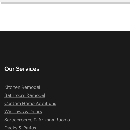
Our Services
Kitchen Remodel
Bathroom Remodel
Custom Home Additions
Windows & Doors
Screenrooms & Arizona Rooms
Decks & Patios