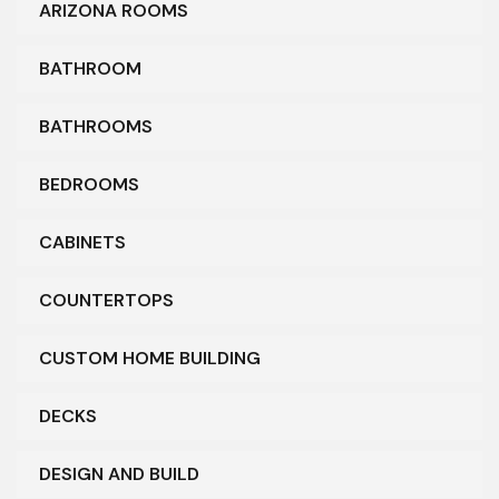
ARIZONA ROOMS
BATHROOM
BATHROOMS
BEDROOMS
CABINETS
COUNTERTOPS
CUSTOM HOME BUILDING
DECKS
DESIGN AND BUILD