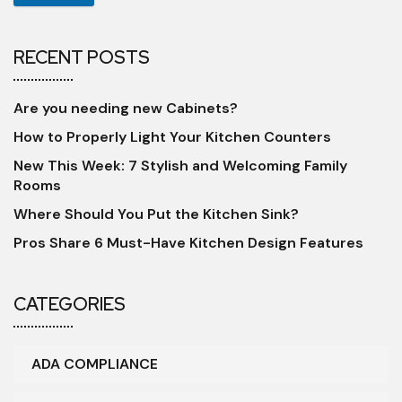
RECENT POSTS
Are you needing new Cabinets?
How to Properly Light Your Kitchen Counters
New This Week: 7 Stylish and Welcoming Family
Rooms
Where Should You Put the Kitchen Sink?
Pros Share 6 Must-Have Kitchen Design Features
CATEGORIES
ADA COMPLIANCE