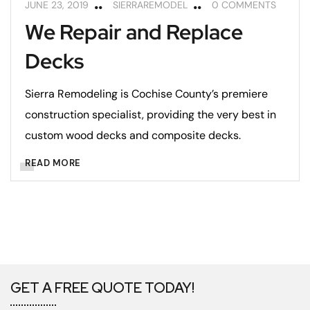
JUNE 23, 2019
SIERRAREMODEL
0 COMMENTS
We Repair and Replace
Decks
Sierra Remodeling is Cochise County’s premiere
construction specialist, providing the very best in
custom wood decks and composite decks.
READ MORE
GET A FREE QUOTE TODAY!