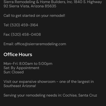
Sierra Remodeling & Home Builders, Inc. 1840 S. Highway
92 Sierra Vista, Arizona 85635
Call to get started on your remodel!
Tel: (520) 459-3164
Fax: (520) 458-0408
Email: office@sierraremodeling.com
Office Hours
Mon-Fri: 8:00am to 5:00pm
Sat: By Appointment
Sun: Closed
Visit our expansive showroom - one of the largest in
Southeast Arizona!
Serving your remodeling needs in: Cochise, Santa Cruz