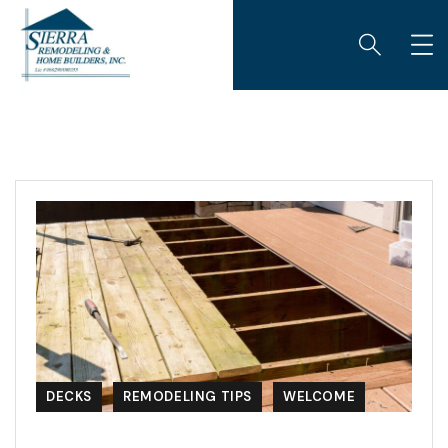
DECKS
REMODELING TIPS
WELCOME