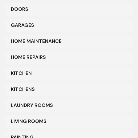
DOORS
GARAGES
HOME MAINTENANCE
HOME REPAIRS
KITCHEN
KITCHENS
LAUNDRY ROOMS
LIVING ROOMS
PAINTING