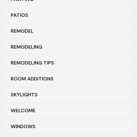
PATIOS
REMODEL
REMODELING
REMODELING TIPS
ROOM ADDITIONS
SKYLIGHTS
WELCOME
WINDOWS