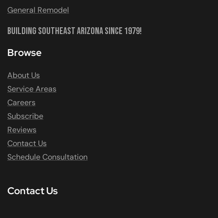
General Remodel
Building Southeast Arizona Since 1979!
Browse
About Us
Service Areas
Careers
Subscribe
Reviews
Contact Us
Schedule Consultation
Contact Us