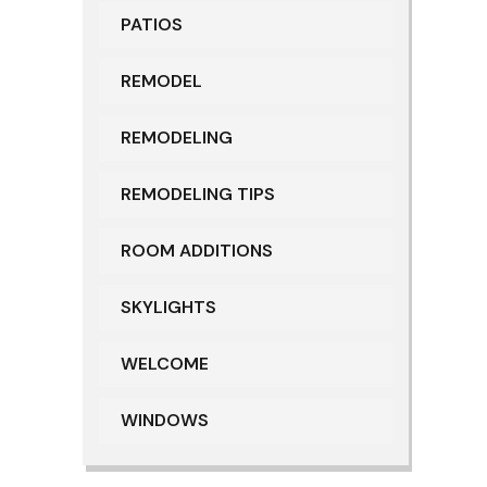
PATIOS
REMODEL
REMODELING
REMODELING TIPS
ROOM ADDITIONS
SKYLIGHTS
WELCOME
WINDOWS