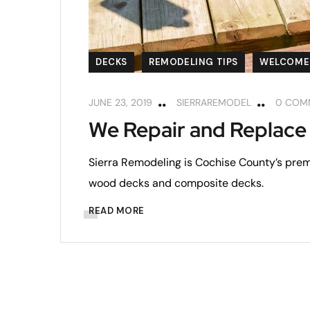
DECKS
REMODELING TIPS
WELCOME
JUNE 23, 2019
SIERRAREMODEL
0 COM
We Repair and Replace
Sierra Remodeling is Cochise County’s premi
wood decks and composite decks.
READ MORE