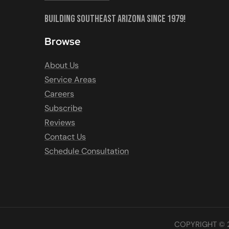
Building Southeast Arizona Since 1979!
Browse
About Us
Service Areas
Careers
Subscribe
Reviews
Contact Us
Schedule Consultation
COPYRIGHT © 