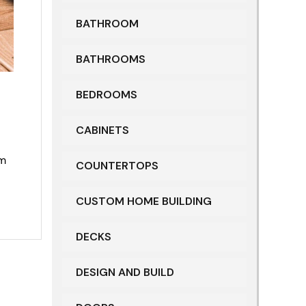
BATHROOM
BATHROOMS
BEDROOMS
CABINETS
om
COUNTERTOPS
CUSTOM HOME BUILDING
DECKS
DESIGN AND BUILD