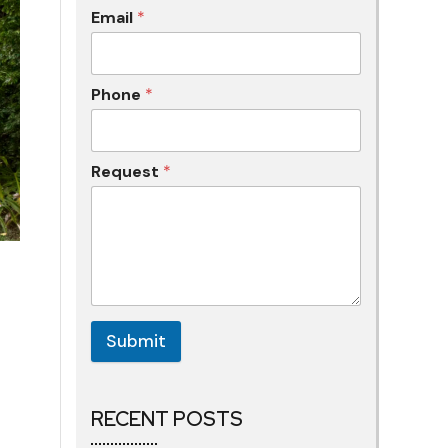
Email
*
Phone
*
Request
*
Submit
RECENT POSTS