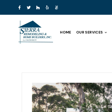
HOME
OUR SERVICES