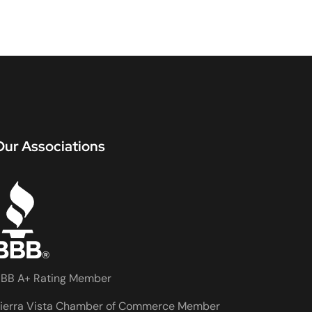
Our Associations
BB A+ Rating Member
ierra Vista Chamber of Commerce Member