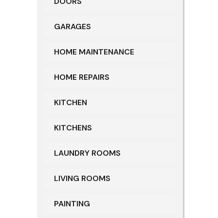
DOORS
GARAGES
HOME MAINTENANCE
HOME REPAIRS
KITCHEN
KITCHENS
LAUNDRY ROOMS
LIVING ROOMS
PAINTING