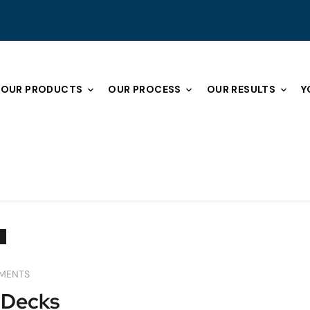
OUR PRODUCTS
OUR PROCESS
OUR RESULTS
Y
MENTS
 Decks