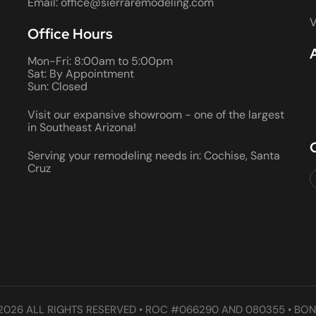
Email: office@sierraremodeling.com
V
Office Hours
Mon-Fri: 8:00am to 5:00pm
Sat: By Appointment
Sun: Closed
Visit our expansive showroom - one of the largest
in Southeast Arizona!
Serving your remodeling needs in: Cochise, Santa
Cruz
2026 ALL RIGHTS RESERVED • ROC #066290 AND 080355 • BON