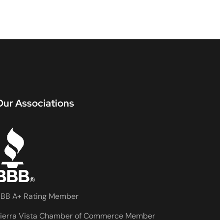
Our Associations
BB A+ Rating Member
ierra Vista Chamber of Commerce Member