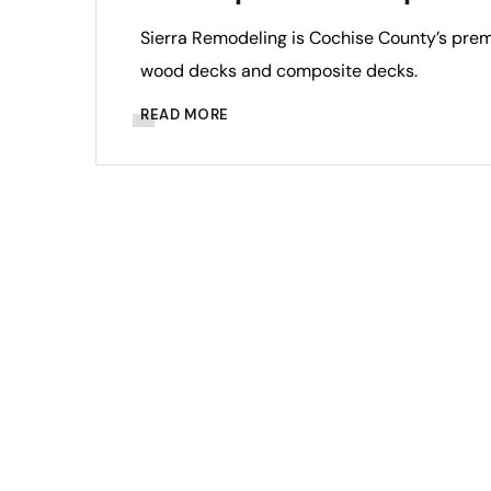
Sierra Remodeling is Cochise County’s premi
wood decks and composite decks.
READ MORE