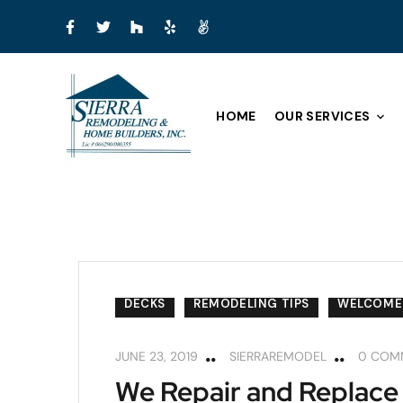
HOME
OUR SERVICES
DECKS
REMODELING TIPS
WELCOME
JUNE 23, 2019
SIERRAREMODEL
0 COM
We Repair and Replace