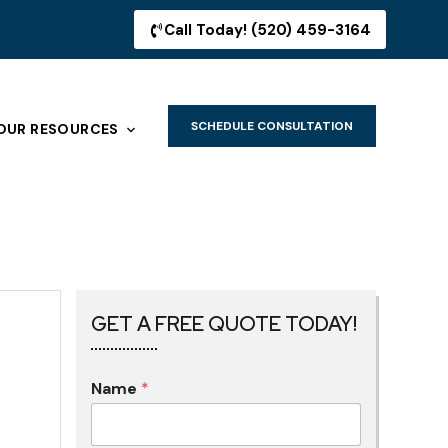
Call Today! (520) 459-3164
SCHEDULE CONSULTATION
OUR RESOURCES
GET A FREE QUOTE TODAY!
Name
*