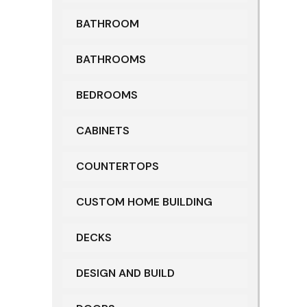
BATHROOM
BATHROOMS
BEDROOMS
CABINETS
COUNTERTOPS
CUSTOM HOME BUILDING
DECKS
DESIGN AND BUILD