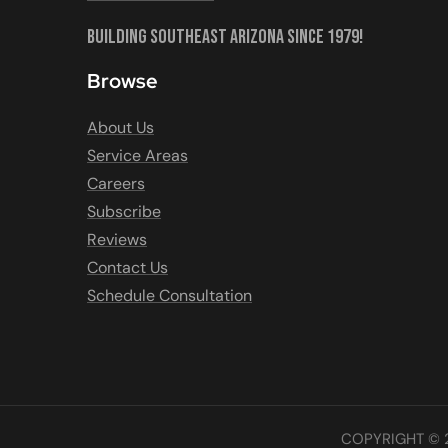
Building Southeast Arizona Since 1979!
Browse
About Us
Service Areas
Careers
Subscribe
Reviews
Contact Us
Schedule Consultation
COPYRIGHT © 