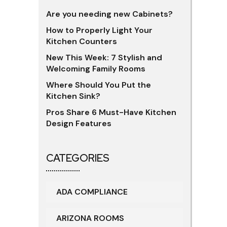
Are you needing new Cabinets?
How to Properly Light Your
Kitchen Counters
New This Week: 7 Stylish and
Welcoming Family Rooms
Where Should You Put the
Kitchen Sink?
Pros Share 6 Must-Have Kitchen
Design Features
CATEGORIES
ADA COMPLIANCE
ARIZONA ROOMS