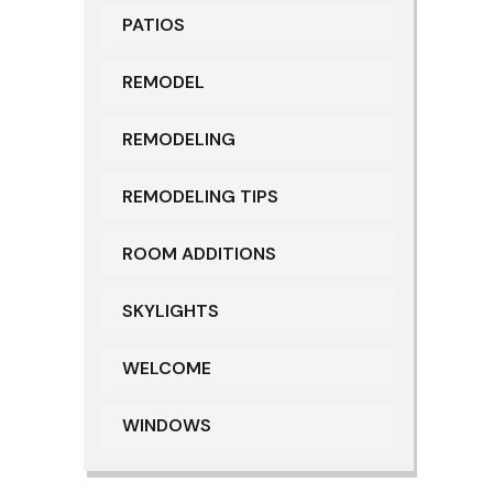
PATIOS
REMODEL
REMODELING
REMODELING TIPS
ROOM ADDITIONS
SKYLIGHTS
WELCOME
WINDOWS