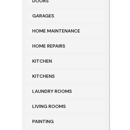
DOORS
GARAGES
HOME MAINTENANCE
HOME REPAIRS
KITCHEN
KITCHENS
LAUNDRY ROOMS
LIVING ROOMS
PAINTING