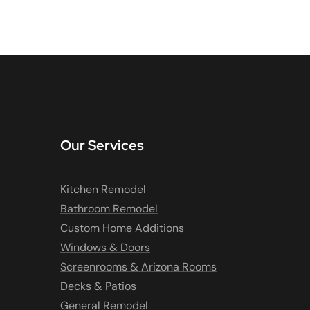
Our Services
Kitchen Remodel
Bathroom Remodel
Custom Home Additions
Windows & Doors
Screenrooms & Arizona Rooms
Decks & Patios
General Remodel