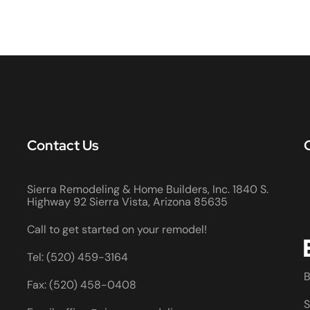
Contact Us
Sierra Remodeling & Home Builders, Inc. 1840 S.
Highway 92 Sierra Vista, Arizona 85635
Call to get started on your remodel!
Tel: (520) 459-3164
B
Fax: (520) 458-0408
S