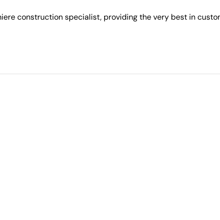
ere construction specialist, providing the very best in cust