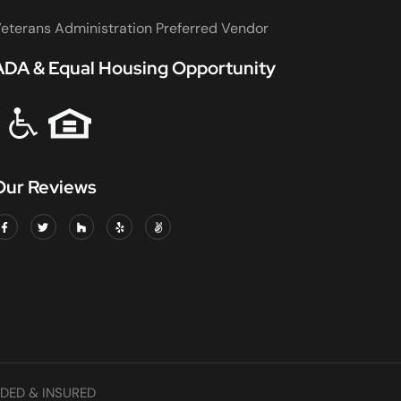
eterans Administration Preferred Vendor
ADA & Equal Housing Opportunity
Our Reviews
DED & INSURED