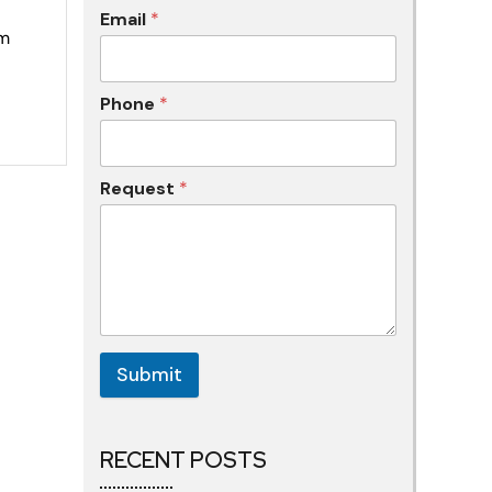
Email
*
om
Phone
*
Request
*
Submit
RECENT POSTS