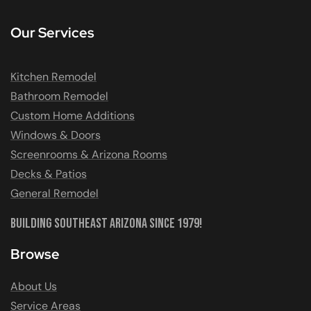
Our Services
Kitchen Remodel
Bathroom Remodel
Custom Home Additions
Windows & Doors
Screenrooms & Arizona Rooms
Decks & Patios
General Remodel
Building Southeast Arizona Since 1979!
Browse
About Us
Service Areas