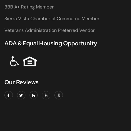
BBB A+ Rating Member
Sierra Vista Chamber of Commerce Member
Veterans Administration Preferred Vendor
ADA & Equal Housing Opportunity
Our Reviews