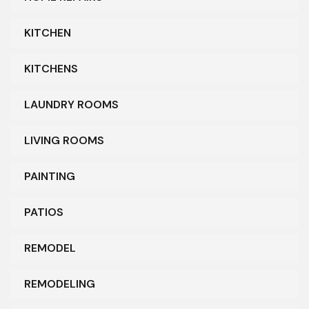
KITCHEN
KITCHENS
LAUNDRY ROOMS
LIVING ROOMS
PAINTING
PATIOS
REMODEL
REMODELING