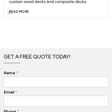
custom wood decks and composite decks.
READ MORE
GET A FREE QUOTE TODAY!
Name
*
Email
*
Phone
*