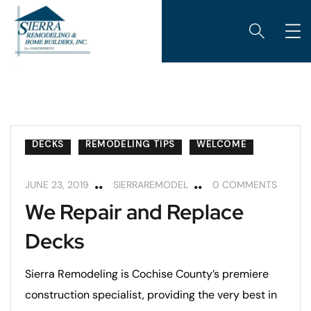
DECKS
REMODELING TIPS
WELCOME
JUNE 23, 2019
SIERRAREMODEL
0 COMMENTS
We Repair and Replace
Decks
Sierra Remodeling is Cochise County’s premiere
construction specialist, providing the very best in