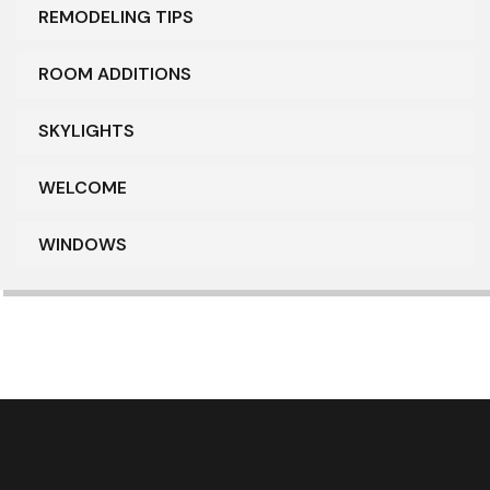
REMODELING TIPS
ROOM ADDITIONS
SKYLIGHTS
WELCOME
WINDOWS