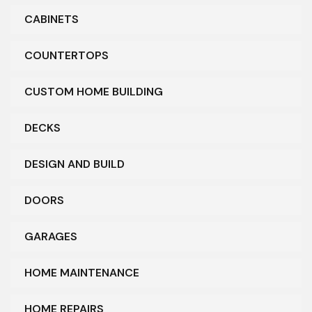
CABINETS
COUNTERTOPS
CUSTOM HOME BUILDING
DECKS
DESIGN AND BUILD
DOORS
GARAGES
HOME MAINTENANCE
HOME REPAIRS