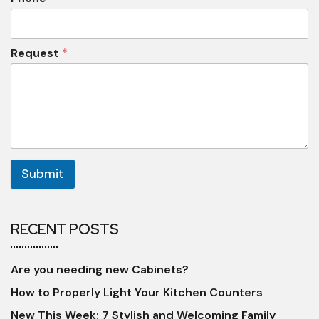
Request
*
Submit
RECENT POSTS
Are you needing new Cabinets?
How to Properly Light Your Kitchen Counters
New This Week: 7 Stylish and Welcoming Family