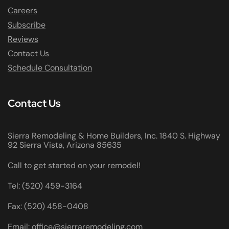
Careers
Subscribe
Reviews
Contact Us
Schedule Consultation
Contact Us
Sierra Remodeling & Home Builders, Inc. 1840 S. Highway
92 Sierra Vista, Arizona 85635
Call to get started on your remodel!
Tel: (520) 459-3164
Fax: (520) 458-0408
Email: office@sierraremodeling.com