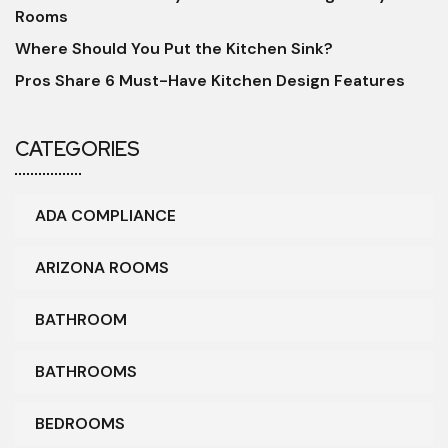
Rooms
Where Should You Put the Kitchen Sink?
Pros Share 6 Must-Have Kitchen Design Features
CATEGORIES
ADA COMPLIANCE
ARIZONA ROOMS
BATHROOM
BATHROOMS
BEDROOMS