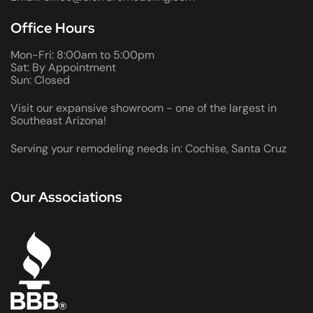
Office Hours
Mon-Fri: 8:00am to 5:00pm
Sat: By Appointment
Sun: Closed
Visit our expansive showroom - one of the largest in
Southeast Arizona!
Serving your remodeling needs in: Cochise, Santa Cruz
Our Associations