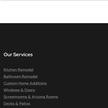
Our Services
Kitchen Remodel
Bathroom Remodel
Custom Home Additions
Windows & Doors
Screenrooms & Arizona Rooms
Decks & Patios