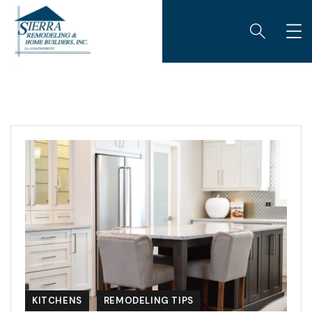
KITCHENS
REMODELING TIPS