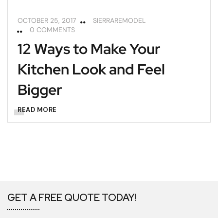
OCTOBER 25, 2017
SIERRAREMODEL
0 COMMENTS
12 Ways to Make Your
Kitchen Look and Feel
Bigger
READ MORE
GET A FREE QUOTE TODAY!