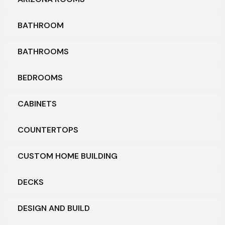
BATHROOM
BATHROOMS
BEDROOMS
CABINETS
COUNTERTOPS
CUSTOM HOME BUILDING
DECKS
DESIGN AND BUILD