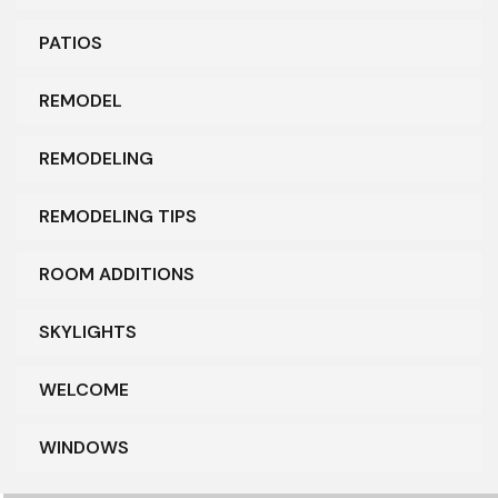
PATIOS
REMODEL
REMODELING
REMODELING TIPS
ROOM ADDITIONS
SKYLIGHTS
WELCOME
WINDOWS