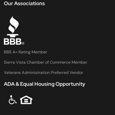
Our Associations
BBB A+ Rating Member
Sierra Vista Chamber of Commerce Member
Veterans Administration Preferred Vendor
ADA & Equal Housing Opportunity