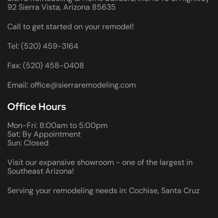
92 Sierra Vista, Arizona 85635
Call to get started on your remodel!
Tel: (520) 459-3164
Fax: (520) 458-0408
Email: office@sierraremodeling.com
Office Hours
Mon-Fri: 8:00am to 5:00pm
Sat: By Appointment
Sun: Closed
Visit our expansive showroom - one of the largest in
Southeast Arizona!
Serving your remodeling needs in: Cochise, Santa Cruz