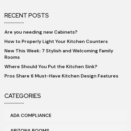
RECENT POSTS
Are you needing new Cabinets?
How to Properly Light Your Kitchen Counters
New This Week: 7 Stylish and Welcoming Family
Rooms
Where Should You Put the Kitchen Sink?
Pros Share 6 Must-Have Kitchen Design Features
CATEGORIES
ADA COMPLIANCE
ARIZONA ROOMS