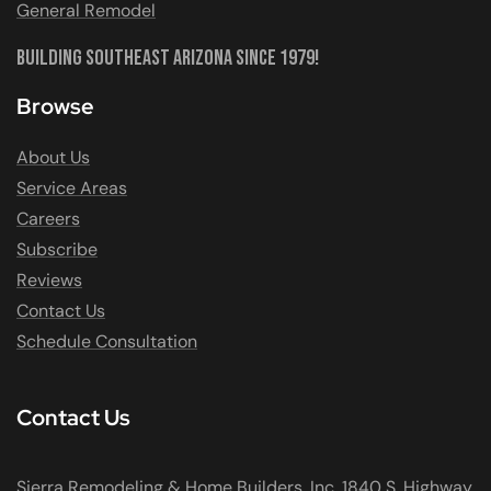
General Remodel
Building Southeast Arizona Since 1979!
Browse
About Us
Service Areas
Careers
Subscribe
Reviews
Contact Us
Schedule Consultation
Contact Us
Sierra Remodeling & Home Builders, Inc. 1840 S. Highway