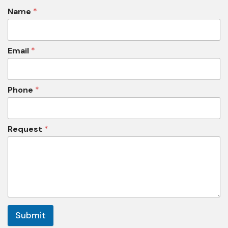
Name
*
Email
*
Phone
*
Request
*
Submit