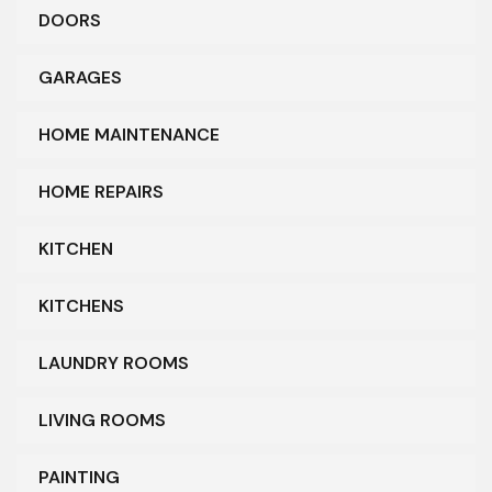
DOORS
GARAGES
HOME MAINTENANCE
HOME REPAIRS
KITCHEN
KITCHENS
LAUNDRY ROOMS
LIVING ROOMS
PAINTING