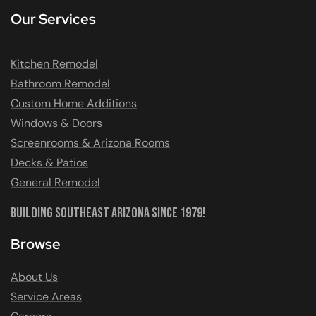
Our Services
Kitchen Remodel
Bathroom Remodel
Custom Home Additions
Windows & Doors
Screenrooms & Arizona Rooms
Decks & Patios
General Remodel
Building Southeast Arizona Since 1979!
Browse
About Us
Service Areas