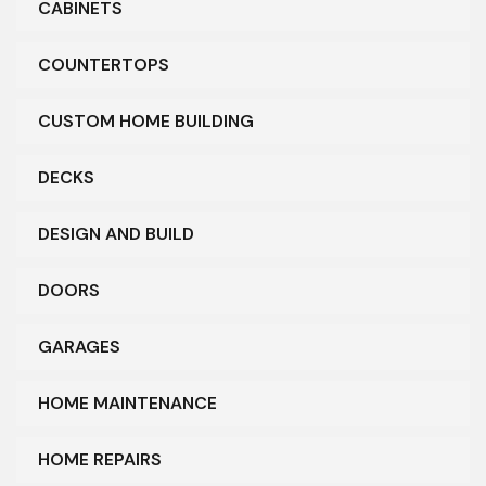
CABINETS
COUNTERTOPS
CUSTOM HOME BUILDING
DECKS
DESIGN AND BUILD
DOORS
GARAGES
HOME MAINTENANCE
HOME REPAIRS