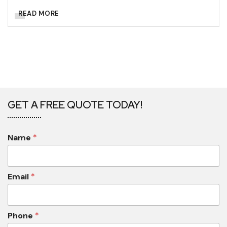
READ MORE
GET A FREE QUOTE TODAY!
Name
*
Email
*
Phone
*