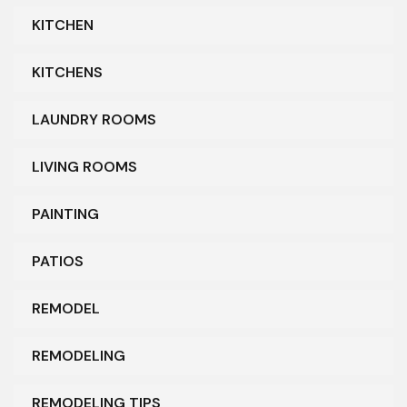
KITCHEN
KITCHENS
LAUNDRY ROOMS
LIVING ROOMS
PAINTING
PATIOS
REMODEL
REMODELING
REMODELING TIPS