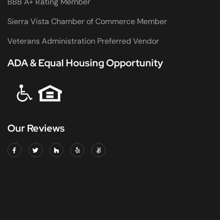
BBB A+ Rating Member
Sierra Vista Chamber of Commerce Member
Veterans Administration Preferred Vendor
ADA & Equal Housing Opportunity
Our Reviews