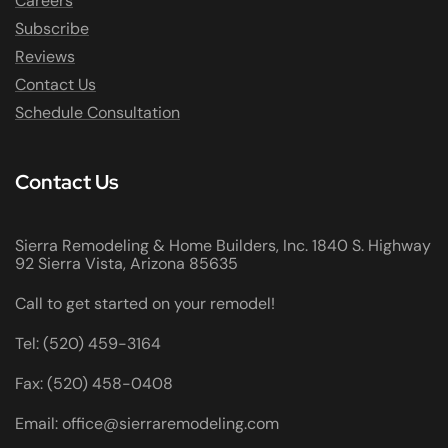
Careers
Subscribe
Reviews
Contact Us
Schedule Consultation
Contact Us
Sierra Remodeling & Home Builders, Inc. 1840 S. Highway
92 Sierra Vista, Arizona 85635
Call to get started on your remodel!
Tel: (520) 459-3164
Fax: (520) 458-0408
Email: office@sierraremodeling.com