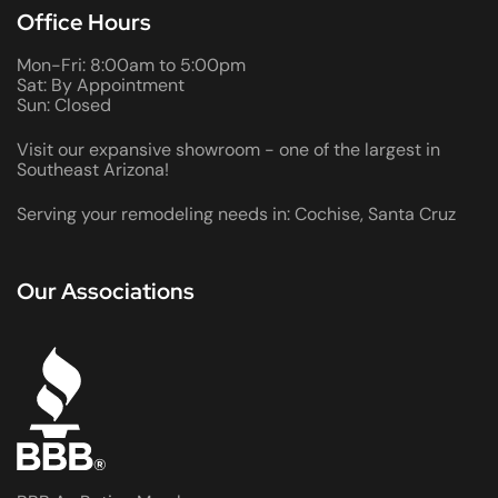
Office Hours
Mon-Fri: 8:00am to 5:00pm
Sat: By Appointment
Sun: Closed
Visit our expansive showroom - one of the largest in
Southeast Arizona!
Serving your remodeling needs in: Cochise, Santa Cruz
Our Associations