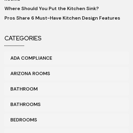
Where Should You Put the Kitchen Sink?
Pros Share 6 Must-Have Kitchen Design Features
CATEGORIES
ADA COMPLIANCE
ARIZONA ROOMS
BATHROOM
BATHROOMS
BEDROOMS