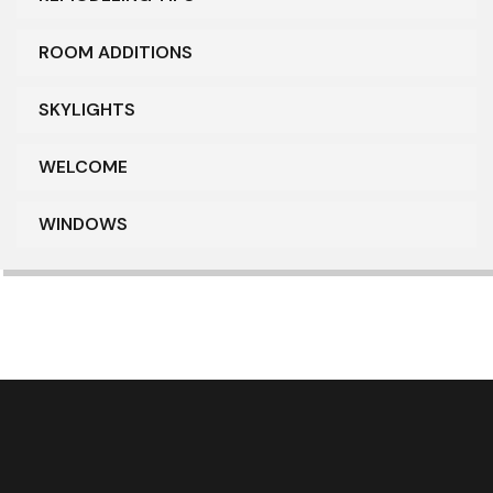
ROOM ADDITIONS
SKYLIGHTS
WELCOME
WINDOWS