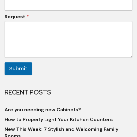
Request
*
Submit
RECENT POSTS
Are you needing new Cabinets?
How to Properly Light Your Kitchen Counters
New This Week: 7 Stylish and Welcoming Family
Rooms