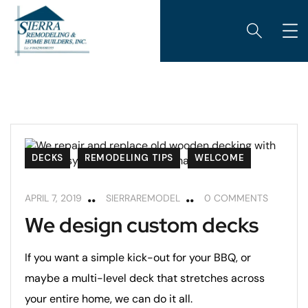
DECKS
REMODELING TIPS
WELCOME
APRIL 7, 2019
SIERRAREMODEL
0 COMMENTS
We design custom decks
If you want a simple kick-out for your BBQ, or
maybe a multi-level deck that stretches across
your entire home, we can do it all.