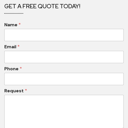
GET A FREE QUOTE TODAY!
Name
*
Email
*
Phone
*
Request
*