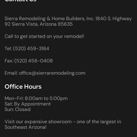
Sierra Remodeling & Home Builders, Inc. 1840 S. Highway
92 Sierra Vista, Arizona 85635
Call to get started on your remodel!
Tel: (520) 459-3164
Fax: (520) 458-0408
Email: office@sierraremodeling.com
Office Hours
Mon-Fri: 8:00am to 5:00pm
Sat: By Appointment
Sun: Closed
Visit our expansive showroom - one of the largest in
Southeast Arizona!