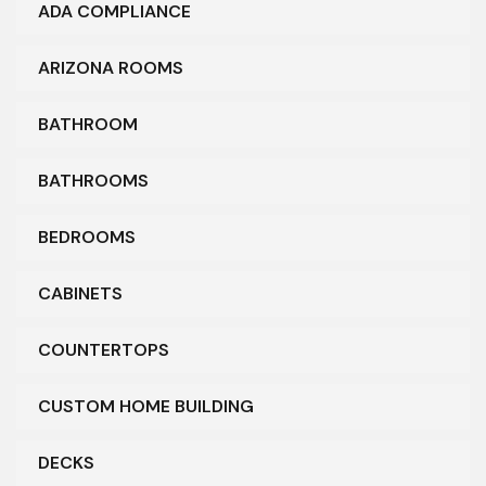
ADA COMPLIANCE
ARIZONA ROOMS
BATHROOM
BATHROOMS
BEDROOMS
CABINETS
COUNTERTOPS
CUSTOM HOME BUILDING
DECKS