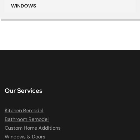
WINDOWS
Our Services
Kitchen Remodel
Bathroom Remodel
Custom Home Additions
Windows & Doors