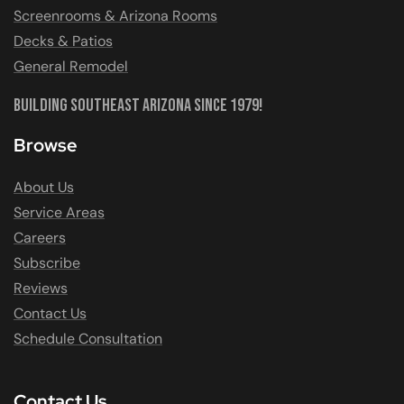
Screenrooms & Arizona Rooms
Decks & Patios
General Remodel
Building Southeast Arizona Since 1979!
Browse
About Us
Service Areas
Careers
Subscribe
Reviews
Contact Us
Schedule Consultation
Contact Us