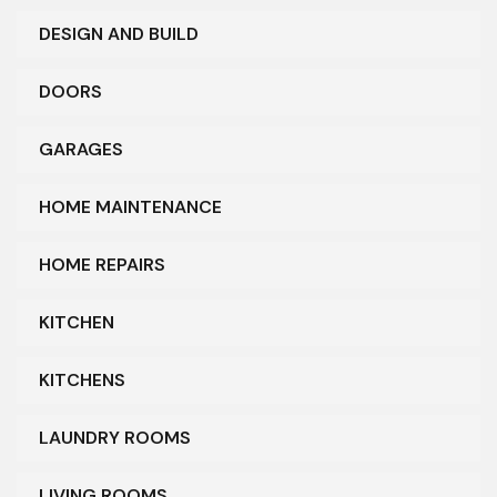
DESIGN AND BUILD
DOORS
GARAGES
HOME MAINTENANCE
HOME REPAIRS
KITCHEN
KITCHENS
LAUNDRY ROOMS
LIVING ROOMS