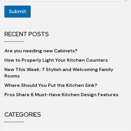
Submit
RECENT POSTS
Are you needing new Cabinets?
How to Properly Light Your Kitchen Counters
New This Week: 7 Stylish and Welcoming Family
Rooms
Where Should You Put the Kitchen Sink?
Pros Share 6 Must-Have Kitchen Design Features
CATEGORIES