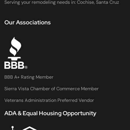
Serving your remodeling needs in: Cochise, Santa Cruz
Our Associations
BBB A+ Rating Member
Sierra Vista Chamber of Commerce Member
Veterans Administration Preferred Vendor
ADA & Equal Housing Opportunity