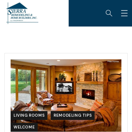
LIVING ROOMS
REMODELING TIPS
WELCOME