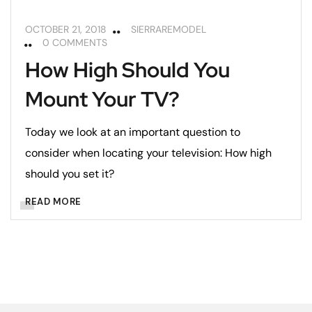
OCTOBER 21, 2018
SIERRAREMODEL
0 COMMENTS
How High Should You
Mount Your TV?
Today we look at an important question to
consider when locating your television: How high
should you set it?
READ MORE