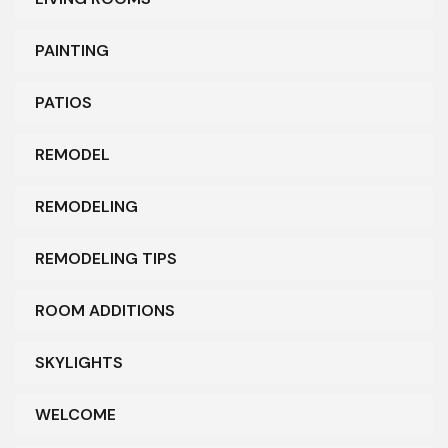
PAINTING
PATIOS
REMODEL
REMODELING
REMODELING TIPS
ROOM ADDITIONS
SKYLIGHTS
WELCOME