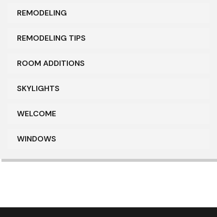
REMODELING
REMODELING TIPS
ROOM ADDITIONS
SKYLIGHTS
WELCOME
WINDOWS