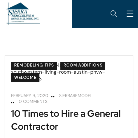
KITCHENS
REMODELING
REMODELING TIPS
ROOM ADDITIONS
WELCOME
FEBRUARY 9, 2020
SIERRAREMODEL
0 COMMENTS
10 Times to Hire a General
Contractor