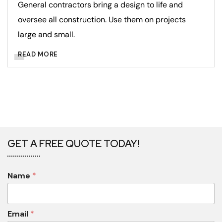
General contractors bring a design to life and
oversee all construction. Use them on projects
large and small.
READ MORE
GET A FREE QUOTE TODAY!
Name
*
Email
*