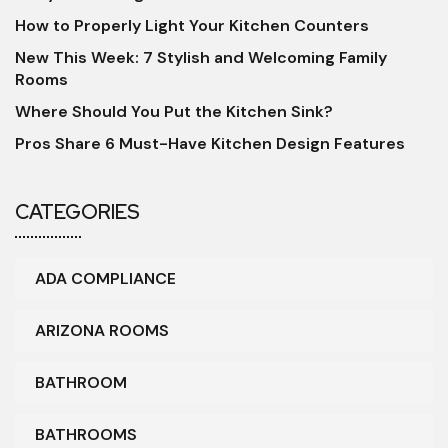
How to Properly Light Your Kitchen Counters
New This Week: 7 Stylish and Welcoming Family
Rooms
Where Should You Put the Kitchen Sink?
Pros Share 6 Must-Have Kitchen Design Features
CATEGORIES
ADA COMPLIANCE
ARIZONA ROOMS
BATHROOM
BATHROOMS