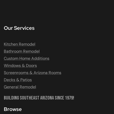
Our Services
Kitchen Remodel
Bathroom Remodel
Custom Home Additions
Windows & Doors
Screenrooms & Arizona Rooms
Decks & Patios
General Remodel
Building Southeast Arizona Since 1979!
Browse