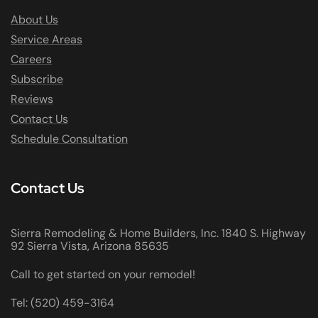
About Us
Service Areas
Careers
Subscribe
Reviews
Contact Us
Schedule Consultation
Contact Us
Sierra Remodeling & Home Builders, Inc. 1840 S. Highway
92 Sierra Vista, Arizona 85635
Call to get started on your remodel!
Tel: (520) 459-3164