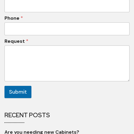
Phone
*
Request
*
Submit
RECENT POSTS
Are you needing new Cabinets?