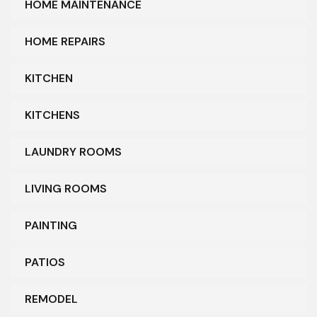
HOME MAINTENANCE
HOME REPAIRS
KITCHEN
KITCHENS
LAUNDRY ROOMS
LIVING ROOMS
PAINTING
PATIOS
REMODEL