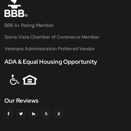
BBB A+ Rating Member
Sierra Vista Chamber of Commerce Member
Veterans Administration Preferred Vendor
ADA & Equal Housing Opportunity
Our Reviews