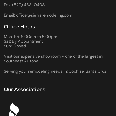
Fax: (520) 458-0408
Email: office@sierraremodeling.com
Office Hours
Mon-Fri: 8:00am to 5:00pm
Sat: By Appointment
Sun: Closed
Visit our expansive showroom - one of the largest in
Southeast Arizona!
Serving your remodeling needs in: Cochise, Santa Cruz
Our Associations