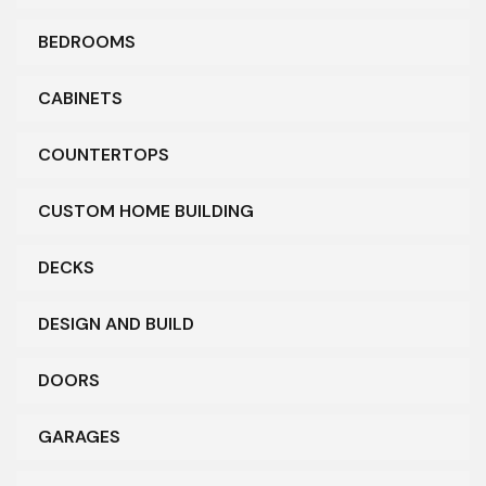
BEDROOMS
CABINETS
COUNTERTOPS
CUSTOM HOME BUILDING
DECKS
DESIGN AND BUILD
DOORS
GARAGES