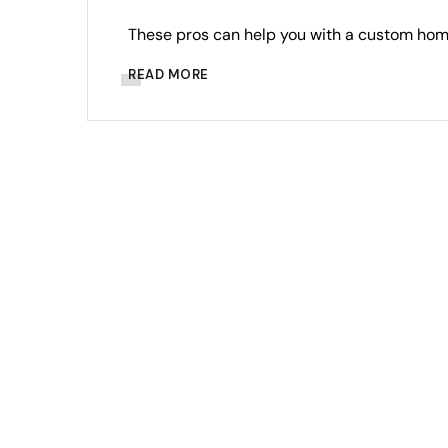
These pros can help you with a custom home
READ MORE