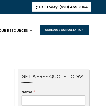
Call Today! (520) 459-3164
SCHEDULE CONSULTATION
OUR RESOURCES
GET A FREE QUOTE TODAY!
Name
*