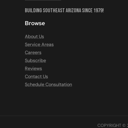
Building Southeast Arizona Since 1979!
Browse
About Us
Service Areas
Careers
Subscribe
Reviews
Contact Us
Schedule Consultation
COPYRIGHT © 