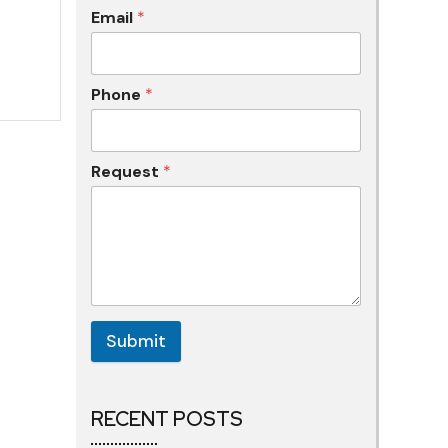
Email
*
Phone
*
Request
*
Submit
RECENT POSTS