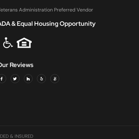
eterans Administration Preferred Vendor
ADA & Equal Housing Opportunity
Our Reviews
DED & INSURED