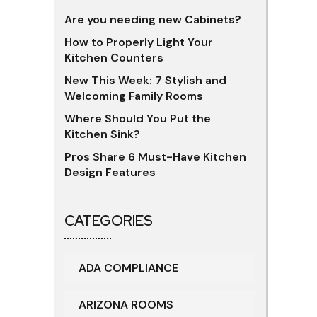
Are you needing new Cabinets?
How to Properly Light Your
Kitchen Counters
New This Week: 7 Stylish and
Welcoming Family Rooms
Where Should You Put the
Kitchen Sink?
Pros Share 6 Must-Have Kitchen
Design Features
CATEGORIES
ADA COMPLIANCE
ARIZONA ROOMS