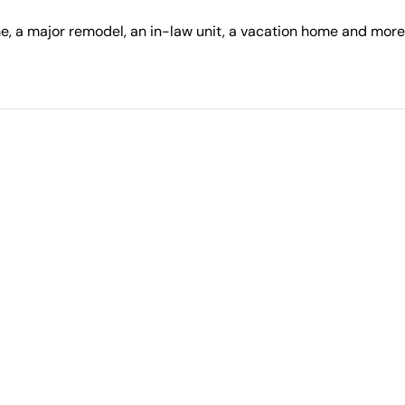
, a major remodel, an in-law unit, a vacation home and more