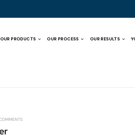
OUR PRODUCTS
OUR PROCESS
OUR RESULTS
Y
ING
GARAGES
REMODELING
REMODELING TIPS
 COMMENTS
er