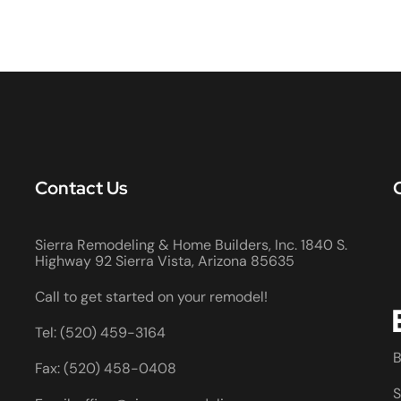
Contact Us
Sierra Remodeling & Home Builders, Inc. 1840 S.
Highway 92 Sierra Vista, Arizona 85635
Call to get started on your remodel!
Tel: (520) 459-3164
B
Fax: (520) 458-0408
S