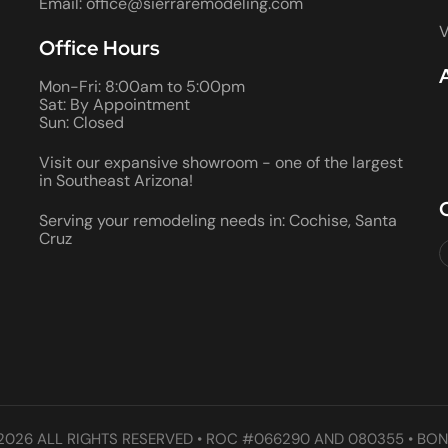
Email: office@sierraremodeling.com
V
Office Hours
Mon-Fri: 8:00am to 5:00pm
Sat: By Appointment
Sun: Closed
Visit our expansive showroom - one of the largest
in Southeast Arizona!
Serving your remodeling needs in: Cochise, Santa
Cruz
2026 ALL RIGHTS RESERVED • ROC #066290 AND 080355 • BON