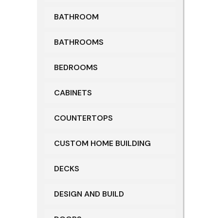
BATHROOM
BATHROOMS
BEDROOMS
CABINETS
COUNTERTOPS
CUSTOM HOME BUILDING
DECKS
DESIGN AND BUILD