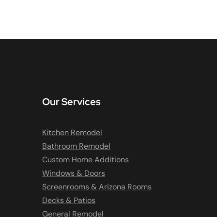
Our Services
Kitchen Remodel
Bathroom Remodel
Custom Home Additions
Windows & Doors
Screenrooms & Arizona Rooms
Decks & Patios
General Remodel