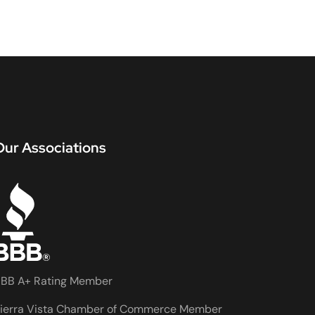
Our Associations
BB A+ Rating Member
ierra Vista Chamber of Commerce Member