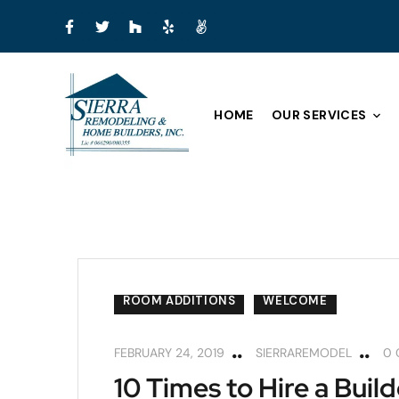
HOME
OUR SERVICES
ARIZONA ROOMS
CUSTOM HOME BUILD
ROOM ADDITIONS
WELCOME
FEBRUARY 24, 2019
SIERRAREMODEL
0
10 Times to Hire a Build