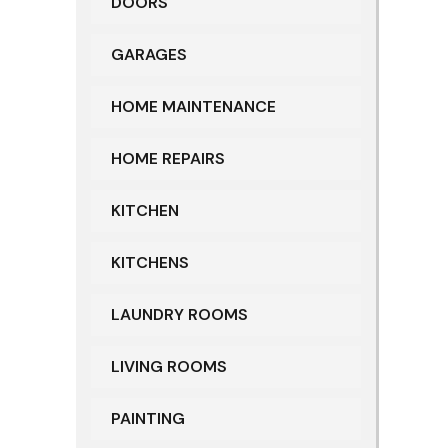
DOORS
GARAGES
HOME MAINTENANCE
HOME REPAIRS
KITCHEN
KITCHENS
LAUNDRY ROOMS
LIVING ROOMS
PAINTING