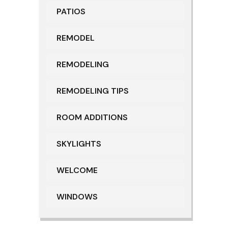
PATIOS
REMODEL
REMODELING
REMODELING TIPS
ROOM ADDITIONS
SKYLIGHTS
WELCOME
WINDOWS