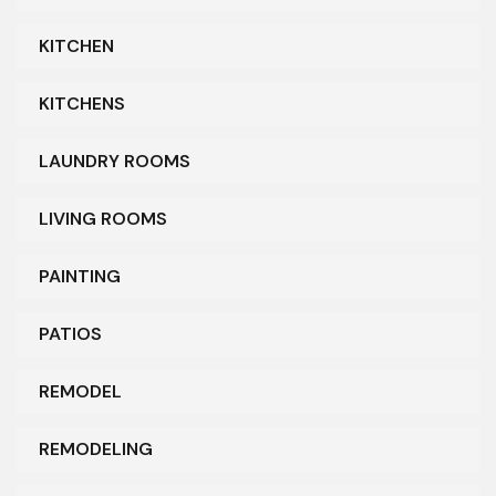
KITCHEN
KITCHENS
LAUNDRY ROOMS
LIVING ROOMS
PAINTING
PATIOS
REMODEL
REMODELING