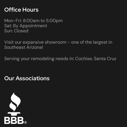
Office Hours
Mon-Fri: 8:00am to 5:00pm
Sat: By Appointment
Sun: Closed
Visit our expansive showroom - one of the largest in
Southeast Arizona!
Serving your remodeling needs in: Cochise, Santa Cruz
Our Associations