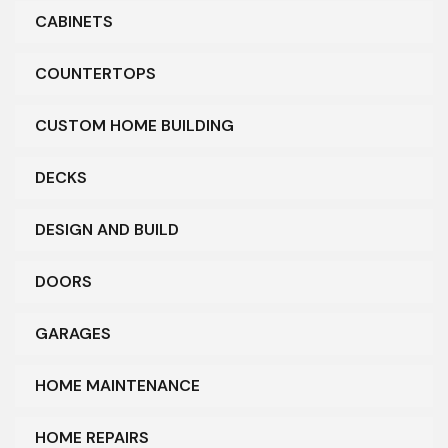
CABINETS
COUNTERTOPS
CUSTOM HOME BUILDING
DECKS
DESIGN AND BUILD
DOORS
GARAGES
HOME MAINTENANCE
HOME REPAIRS