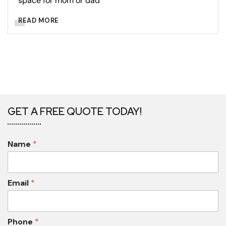
space for mom or dad
READ MORE
GET A FREE QUOTE TODAY!
Name
*
Email
*
Phone
*