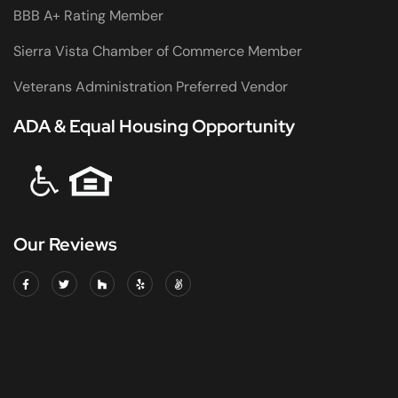
BBB A+ Rating Member
Sierra Vista Chamber of Commerce Member
Veterans Administration Preferred Vendor
ADA & Equal Housing Opportunity
Our Reviews