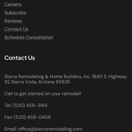
Careers
Subscribe
Reviews
Contact Us
Schedule Consultation
Contact Us
Sierra Remodeling & Home Builders, Inc. 1840 S. Highway
92 Sierra Vista, Arizona 85635
Call to get started on your remodel!
Tel: (520) 459-3164
Fax: (520) 458-0408
Email: office@sierraremodeling.com