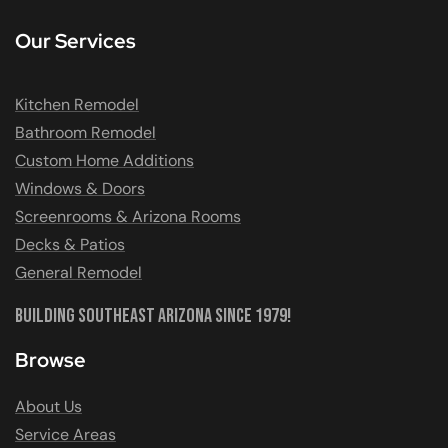
Our Services
Kitchen Remodel
Bathroom Remodel
Custom Home Additions
Windows & Doors
Screenrooms & Arizona Rooms
Decks & Patios
General Remodel
Building Southeast Arizona Since 1979!
Browse
About Us
Service Areas