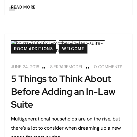
READ MORE
ADA COMPLIANCE
REMODELING TIPS
ROOM ADDITIONS
WELCOME
JUNE 24, 2018
SIERRAREMODEL
0 COMMENTS
5 Things to Think About
Before Adding an In-Law
Suite
Multigenerational households are on the rise, but
there’s a lot to consider when dreaming up a new