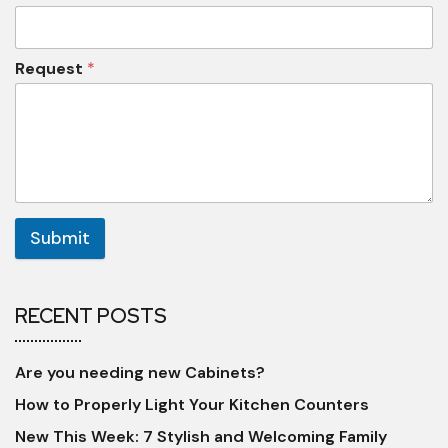
Request
*
Submit
RECENT POSTS
Are you needing new Cabinets?
How to Properly Light Your Kitchen Counters
New This Week: 7 Stylish and Welcoming Family