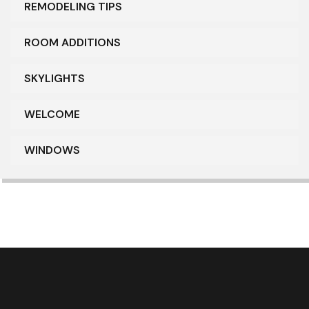
REMODELING TIPS
ROOM ADDITIONS
SKYLIGHTS
WELCOME
WINDOWS