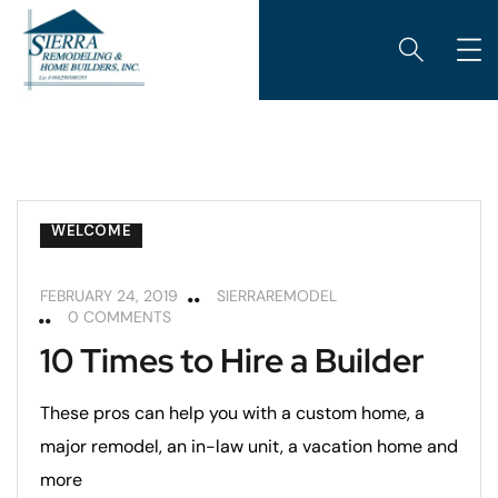
ARIZONA ROOMS
CUSTOM HOME BUILDING
GARAGES
REMODELING
REMODELING TIPS
ROOM ADDITIONS
WELCOME
FEBRUARY 24, 2019
SIERRAREMODEL
0 COMMENTS
10 Times to Hire a Builder
These pros can help you with a custom home, a
major remodel, an in-law unit, a vacation home and
more