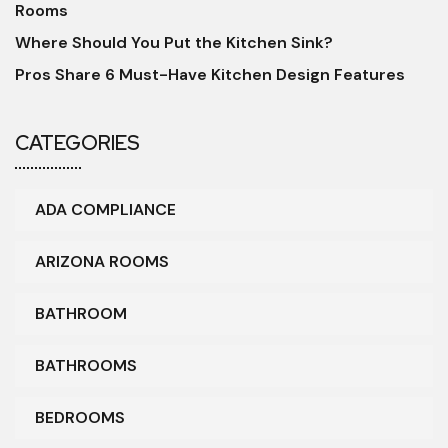
Rooms
Where Should You Put the Kitchen Sink?
Pros Share 6 Must-Have Kitchen Design Features
CATEGORIES
ADA COMPLIANCE
ARIZONA ROOMS
BATHROOM
BATHROOMS
BEDROOMS