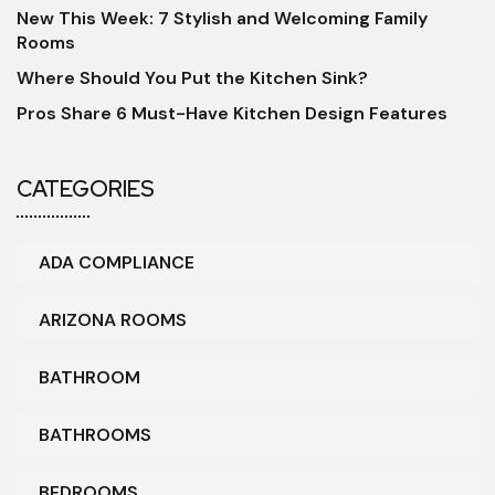
New This Week: 7 Stylish and Welcoming Family
Rooms
Where Should You Put the Kitchen Sink?
Pros Share 6 Must-Have Kitchen Design Features
CATEGORIES
ADA COMPLIANCE
ARIZONA ROOMS
BATHROOM
BATHROOMS
BEDROOMS