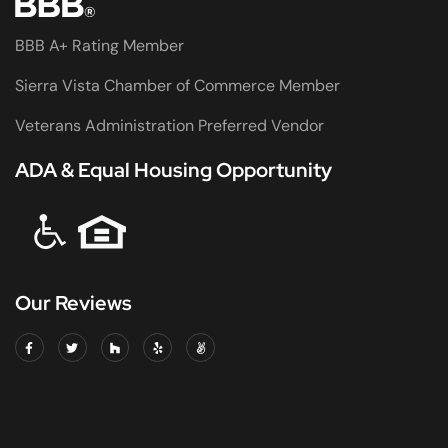
BBB A+ Rating Member
Sierra Vista Chamber of Commerce Member
Veterans Administration Preferred Vendor
ADA & Equal Housing Opportunity
Our Reviews