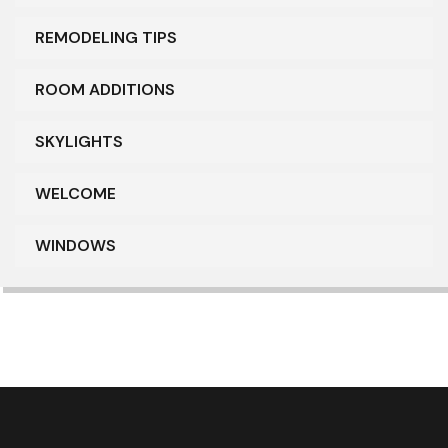
REMODELING TIPS
ROOM ADDITIONS
SKYLIGHTS
WELCOME
WINDOWS