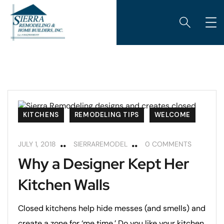
KITCHENS
REMODELING TIPS
WELCOME
JULY 1, 2018
SIERRAREMODEL
0 COMMENTS
Why a Designer Kept Her
Kitchen Walls
Closed kitchens help hide messes (and smells) and
create a zone for ‘me time.’ Do you like your kitchen