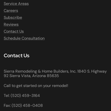
Service Areas
Careers
Subscribe
Reviews
Contact Us
Schedule Consultation
Contact Us
Sierra Remodeling & Home Builders, Inc. 1840 S. Highway
92 Sierra Vista, Arizona 85635
Call to get started on your remodel!
Tel: (520) 459-3164
Fax: (520) 458-0408