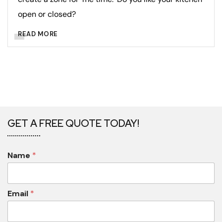
open or closed?
READ MORE
GET A FREE QUOTE TODAY!
Name
*
Email
*