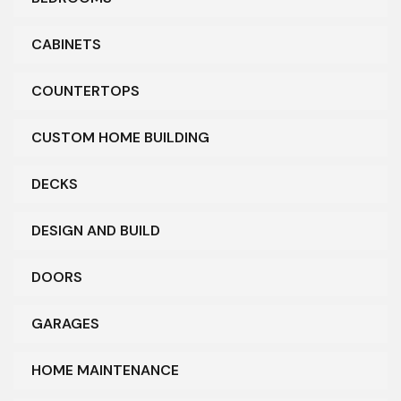
CABINETS
COUNTERTOPS
CUSTOM HOME BUILDING
DECKS
DESIGN AND BUILD
DOORS
GARAGES
HOME MAINTENANCE