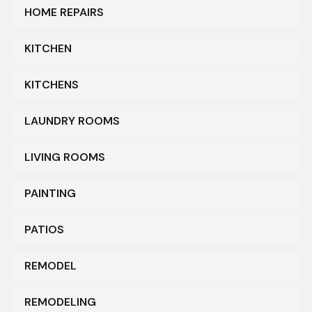
HOME REPAIRS
KITCHEN
KITCHENS
LAUNDRY ROOMS
LIVING ROOMS
PAINTING
PATIOS
REMODEL
REMODELING