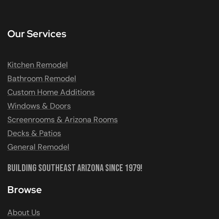
Our Services
Kitchen Remodel
Bathroom Remodel
Custom Home Additions
Windows & Doors
Screenrooms & Arizona Rooms
Decks & Patios
General Remodel
Building Southeast Arizona Since 1979!
Browse
About Us