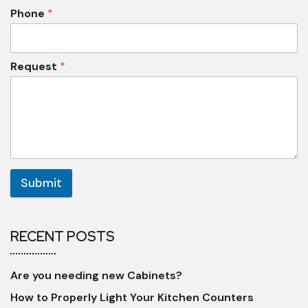
Phone
*
Request
*
Submit
RECENT POSTS
Are you needing new Cabinets?
How to Properly Light Your Kitchen Counters