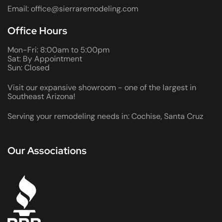
Email: office@sierraremodeling.com
Office Hours
Mon-Fri: 8:00am to 5:00pm
Sat: By Appointment
Sun: Closed
Visit our expansive showroom - one of the largest in
Southeast Arizona!
Serving your remodeling needs in: Cochise, Santa Cruz
Our Associations