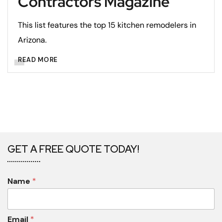
Contractors Magazine
This list features the top 15 kitchen remodelers in
Arizona.
READ MORE
GET A FREE QUOTE TODAY!
Name
*
Email
*