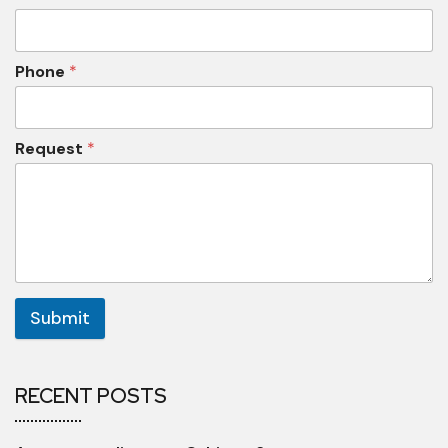
Phone
*
Request
*
Submit
RECENT POSTS