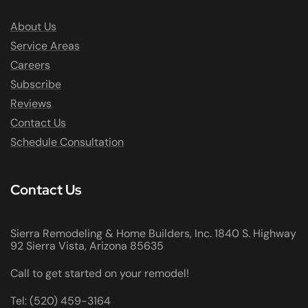
About Us
Service Areas
Careers
Subscribe
Reviews
Contact Us
Schedule Consultation
Contact Us
Sierra Remodeling & Home Builders, Inc. 1840 S. Highway
92 Sierra Vista, Arizona 85635
Call to get started on your remodel!
Tel: (520) 459-3164