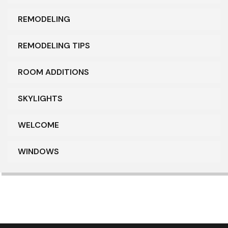
REMODELING
REMODELING TIPS
ROOM ADDITIONS
SKYLIGHTS
WELCOME
WINDOWS