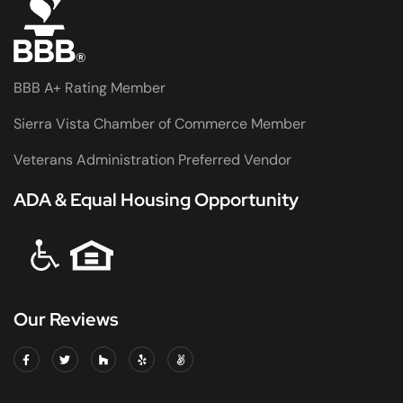
BBB A+ Rating Member
Sierra Vista Chamber of Commerce Member
Veterans Administration Preferred Vendor
ADA & Equal Housing Opportunity
Our Reviews