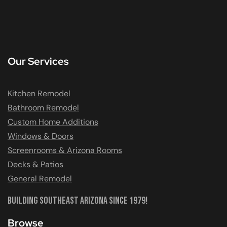
Our Services
Kitchen Remodel
Bathroom Remodel
Custom Home Additions
Windows & Doors
Screenrooms & Arizona Rooms
Decks & Patios
General Remodel
Building Southeast Arizona Since 1979!
Browse