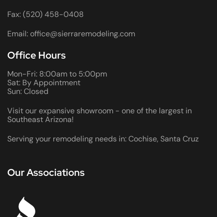
Fax: (520) 458-0408
Email: office@sierraremodeling.com
Office Hours
Mon-Fri: 8:00am to 5:00pm
Sat: By Appointment
Sun: Closed
Visit our expansive showroom - one of the largest in
Southeast Arizona!
Serving your remodeling needs in: Cochise, Santa Cruz
Our Associations