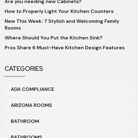
Are you needing new Cabinets?
How to Properly Light Your Kitchen Counters
New This Week: 7 Stylish and Welcoming Family
Rooms
Where Should You Put the Kitchen Sink?
Pros Share 6 Must-Have Kitchen Design Features
CATEGORIES
ADA COMPLIANCE
ARIZONA ROOMS
BATHROOM
BATHROOMS