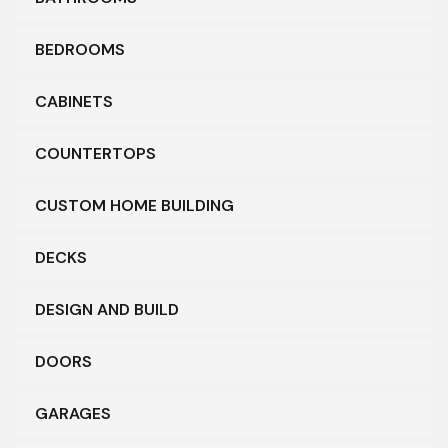
BEDROOMS
CABINETS
COUNTERTOPS
CUSTOM HOME BUILDING
DECKS
DESIGN AND BUILD
DOORS
GARAGES