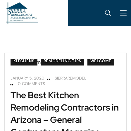
KITCHENS
REMODELING TIPS
WELCOME
JANUARY 5, 2020
SIERRAREMODEL
0 COMMENTS
The Best Kitchen
Remodeling Contractors in
Arizona – General