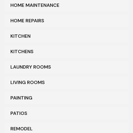
HOME MAINTENANCE
HOME REPAIRS
KITCHEN
KITCHENS
LAUNDRY ROOMS
LIVING ROOMS
PAINTING
PATIOS
REMODEL