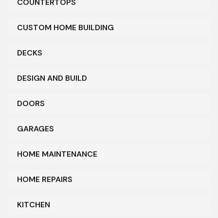
COUNTERTOPS
CUSTOM HOME BUILDING
DECKS
DESIGN AND BUILD
DOORS
GARAGES
HOME MAINTENANCE
HOME REPAIRS
KITCHEN