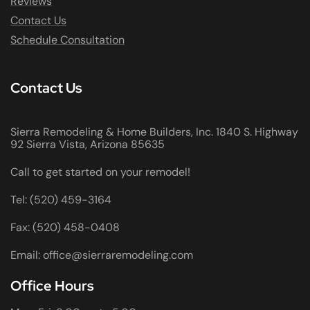
Reviews
Contact Us
Schedule Consultation
Contact Us
Sierra Remodeling & Home Builders, Inc. 1840 S. Highway
92 Sierra Vista, Arizona 85635
Call to get started on your remodel!
Tel: (520) 459-3164
Fax: (520) 458-0408
Email: office@sierraremodeling.com
Office Hours