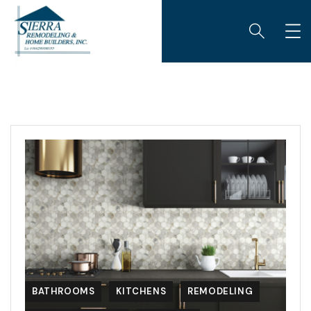
BATHROOMS
KITCHENS
REMODELING