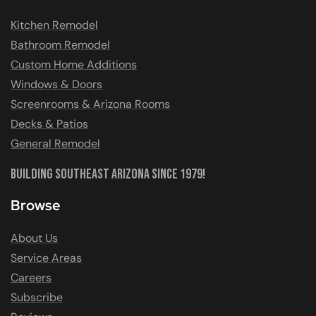
Kitchen Remodel
Bathroom Remodel
Custom Home Additions
Windows & Doors
Screenrooms & Arizona Rooms
Decks & Patios
General Remodel
Building Southeast Arizona Since 1979!
Browse
About Us
Service Areas
Careers
Subscribe