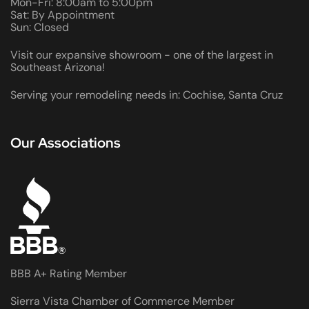
Mon-Fri: 8:00am to 5:00pm
Sat: By Appointment
Sun: Closed
Visit our expansive showroom - one of the largest in
Southeast Arizona!
Serving your remodeling needs in: Cochise, Santa Cruz
Our Associations
BBB A+ Rating Member
Sierra Vista Chamber of Commerce Member