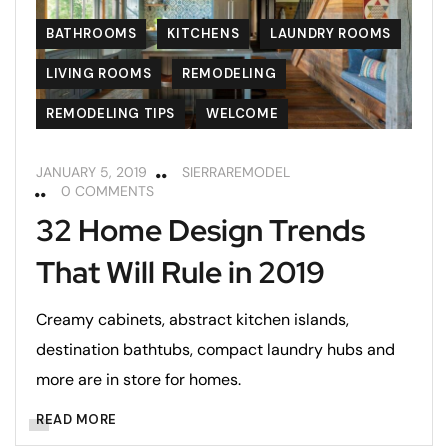
BATHROOMS
KITCHENS
LAUNDRY ROOMS
LIVING ROOMS
REMODELING
REMODELING TIPS
WELCOME
JANUARY 5, 2019
SIERRAREMODEL
0 COMMENTS
32 Home Design Trends
That Will Rule in 2019
Creamy cabinets, abstract kitchen islands,
destination bathtubs, compact laundry hubs and
more are in store for homes.
READ MORE