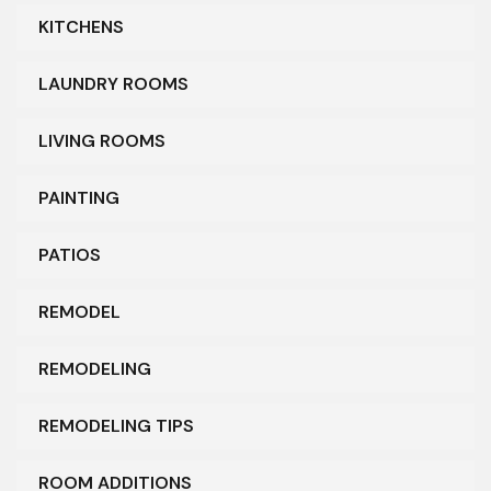
KITCHENS
LAUNDRY ROOMS
LIVING ROOMS
PAINTING
PATIOS
REMODEL
REMODELING
REMODELING TIPS
ROOM ADDITIONS