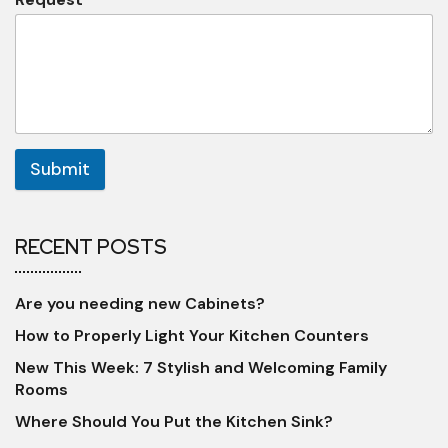
Submit
RECENT POSTS
Are you needing new Cabinets?
How to Properly Light Your Kitchen Counters
New This Week: 7 Stylish and Welcoming Family
Rooms
Where Should You Put the Kitchen Sink?