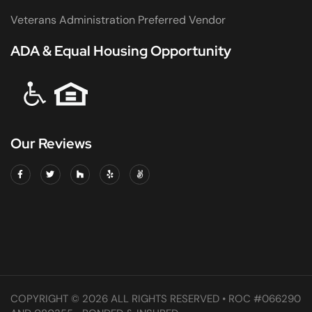
Veterans Administration Preferred Vendor
ADA & Equal Housing Opportunity
Our Reviews
COPYRIGHT © 2026 ALL RIGHTS RESERVED • ROC #066290