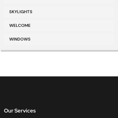
SKYLIGHTS
WELCOME
WINDOWS
Our Services