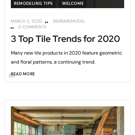
REMODELING TIPS
WELCOME
MARCH 2, 2020
SIERRAREMODEL
0 COMMENTS
3 Top Tile Trends for 2020
Many new tile products in 2020 feature geometric
and floral patterns, a continuing trend.
READ MORE