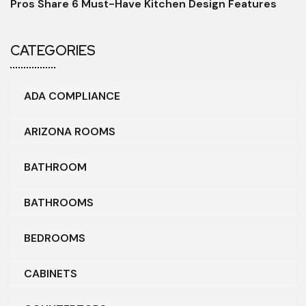
Pros Share 6 Must-Have Kitchen Design Features
CATEGORIES
ADA COMPLIANCE
ARIZONA ROOMS
BATHROOM
BATHROOMS
BEDROOMS
CABINETS