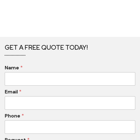
GET A FREE QUOTE TODAY!
Name
*
Email
*
Phone
*
Request
*