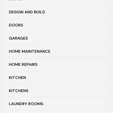
DESIGN AND BUILD
DOORS
GARAGES
HOME MAINTENANCE
HOME REPAIRS
KITCHEN
KITCHENS
LAUNDRY ROOMS