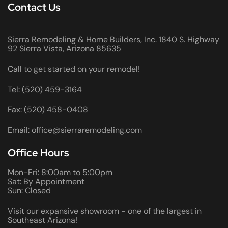
Contact Us
Sierra Remodeling & Home Builders, Inc. 1840 S. Highway
92 Sierra Vista, Arizona 85635
Call to get started on your remodel!
Tel: (520) 459-3164
Fax: (520) 458-0408
Email: office@sierraremodeling.com
Office Hours
Mon-Fri: 8:00am to 5:00pm
Sat: By Appointment
Sun: Closed
Visit our expansive showroom - one of the largest in
Southeast Arizona!