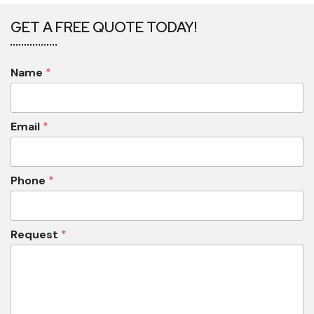
GET A FREE QUOTE TODAY!
Name
*
Email
*
Phone
*
Request
*