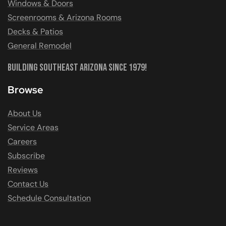
Windows & Doors
Screenrooms & Arizona Rooms
Decks & Patios
General Remodel
Building Southeast Arizona Since 1979!
Browse
About Us
Service Areas
Careers
Subscribe
Reviews
Contact Us
Schedule Consultation