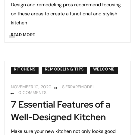
Design and remodeling pros recommend focusing
on these areas to create a functional and stylish
kitchen
READ MORE
KITCHENS
REMODELING TIPS
WELCOME
NOVEMBER 10, 2020
SIERRAREMODEL
0 COMMENTS
7 Essential Features of a
Well-Designed Kitchen
Make sure your new kitchen not only looks good