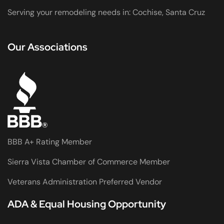
Serving your remodeling needs in: Cochise, Santa Cruz
Our Associations
BBB A+ Rating Member
Sierra Vista Chamber of Commerce Member
Veterans Administration Preferred Vendor
ADA & Equal Housing Opportunity