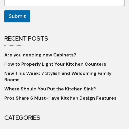
Submit
RECENT POSTS
Are you needing new Cabinets?
How to Properly Light Your Kitchen Counters
New This Week: 7 Stylish and Welcoming Family
Rooms
Where Should You Put the Kitchen Sink?
Pros Share 6 Must-Have Kitchen Design Features
CATEGORIES