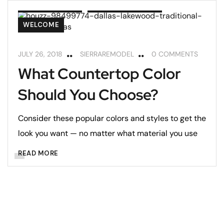
COUNTERTOPS
REMODELING TIPS
WELCOME
JULY 26, 2018
SIERRAREMODEL
0 COMMENTS
What Countertop Color
Should You Choose?
Consider these popular colors and styles to get the
look you want — no matter what material you use
READ MORE