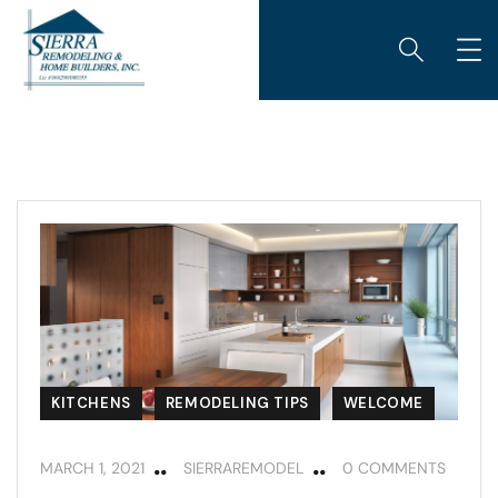
KITCHENS
REMODELING TIPS
WELCOME
MARCH 1, 2021
SIERRAREMODEL
0 COMMENTS