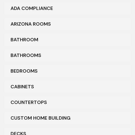
ADA COMPLIANCE
ARIZONA ROOMS
BATHROOM
BATHROOMS
BEDROOMS
CABINETS
COUNTERTOPS
CUSTOM HOME BUILDING
DECKS