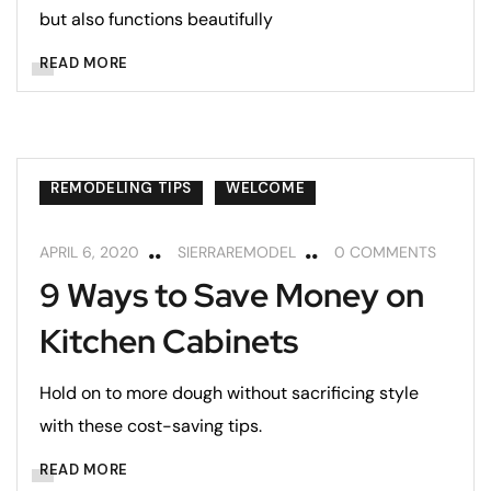
but also functions beautifully
READ MORE
CABINETS
HOME MAINTENANCE
KITCHENS
REMODELING
REMODELING TIPS
WELCOME
APRIL 6, 2020
SIERRAREMODEL
0 COMMENTS
9 Ways to Save Money on
Kitchen Cabinets
Hold on to more dough without sacrificing style
with these cost-saving tips.
READ MORE