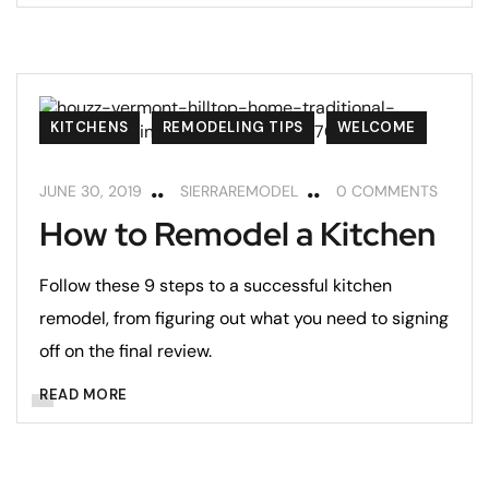
KITCHENS
REMODELING TIPS
WELCOME
JUNE 30, 2019
SIERRAREMODEL
0 COMMENTS
How to Remodel a Kitchen
Follow these 9 steps to a successful kitchen
remodel, from figuring out what you need to signing
off on the final review.
READ MORE