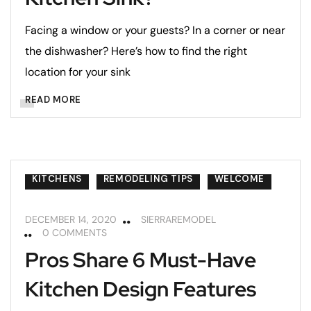
Facing a window or your guests? In a corner or near
the dishwasher? Here’s how to find the right
location for your sink
READ MORE
KITCHENS
REMODELING TIPS
WELCOME
DECEMBER 14, 2020
SIERRAREMODEL
0 COMMENTS
Pros Share 6 Must-Have
Kitchen Design Features