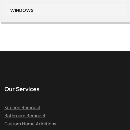
WINDOWS
Our Services
Kitchen Remodel
Bathroom Remodel
Custom Home Additions