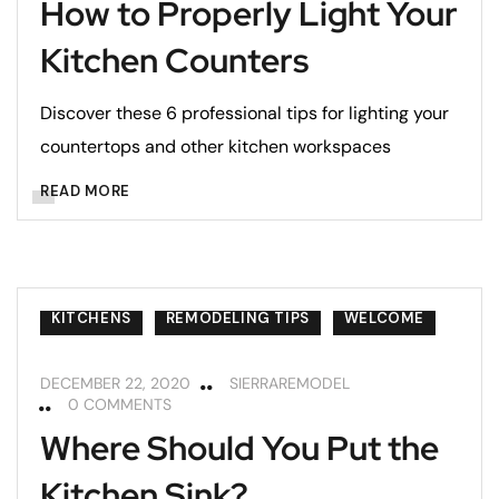
How to Properly Light Your
Kitchen Counters
Discover these 6 professional tips for lighting your
countertops and other kitchen workspaces
READ MORE
KITCHENS
REMODELING TIPS
WELCOME
DECEMBER 22, 2020
SIERRAREMODEL
0 COMMENTS
Where Should You Put the
Kitchen Sink?