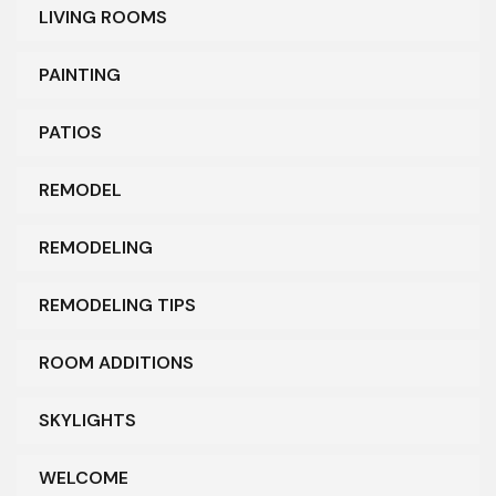
LIVING ROOMS
PAINTING
PATIOS
REMODEL
REMODELING
REMODELING TIPS
ROOM ADDITIONS
SKYLIGHTS
WELCOME