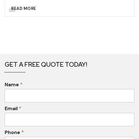
READ MORE
GET A FREE QUOTE TODAY!
Name
*
Email
*
Phone
*