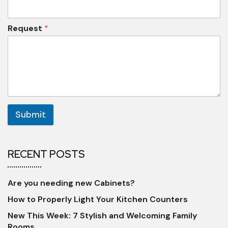
Request
*
Submit
RECENT POSTS
Are you needing new Cabinets?
How to Properly Light Your Kitchen Counters
New This Week: 7 Stylish and Welcoming Family
Rooms