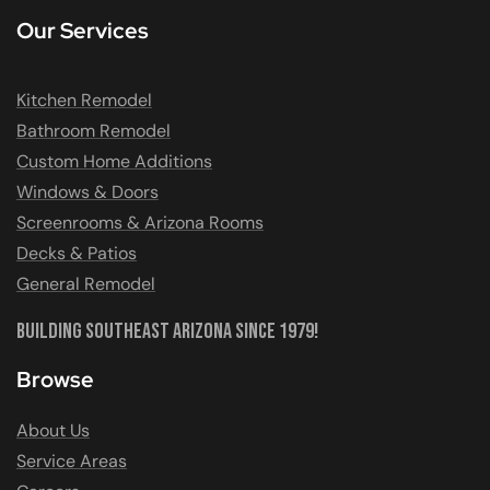
Our Services
Kitchen Remodel
Bathroom Remodel
Custom Home Additions
Windows & Doors
Screenrooms & Arizona Rooms
Decks & Patios
General Remodel
Building Southeast Arizona Since 1979!
Browse
About Us
Service Areas