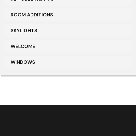
ROOM ADDITIONS
SKYLIGHTS
WELCOME
WINDOWS