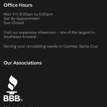
Office Hours
Mon-Fri: 8:00am to 5:00pm
Sat: By Appointment
Sun: Closed
Visit our expansive showroom - one of the largest in
Southeast Arizona!
Serving your remodeling needs in: Cochise, Santa Cruz
Our Associations