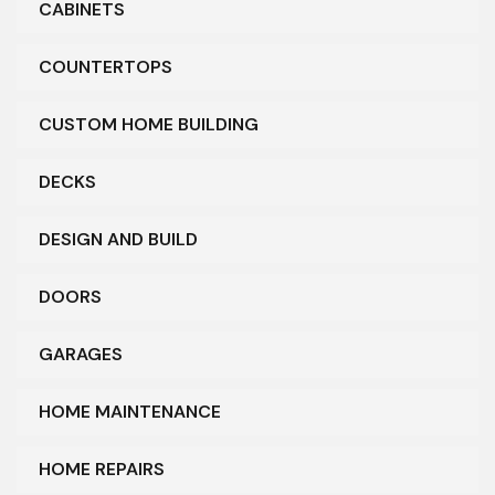
CABINETS
COUNTERTOPS
CUSTOM HOME BUILDING
DECKS
DESIGN AND BUILD
DOORS
GARAGES
HOME MAINTENANCE
HOME REPAIRS