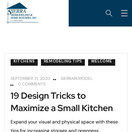
KITCHENS
REMODELING TIPS
WELCOME
SEPTEMBER 21, 2020
SIERRAREMODEL
0 COMMENTS
19 Design Tricks to
Maximize a Small Kitchen
Expand your visual and physical space with these
tips for increasing storage and openness