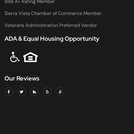
BBB A+ Rating Member
Sierra Vista Chamber of Commerce Member
Veterans Administration Preferred Vendor
ADA & Equal Housing Opportunity
Our Reviews