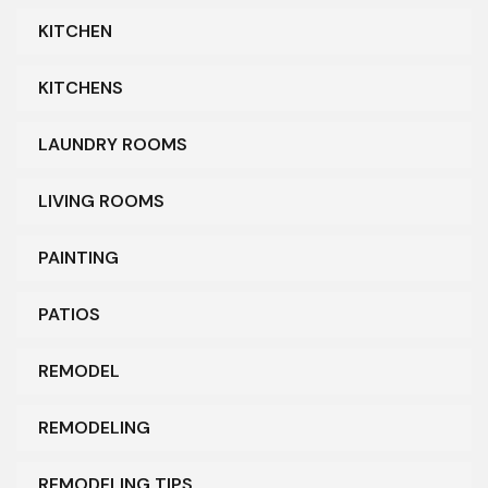
KITCHEN
KITCHENS
LAUNDRY ROOMS
LIVING ROOMS
PAINTING
PATIOS
REMODEL
REMODELING
REMODELING TIPS