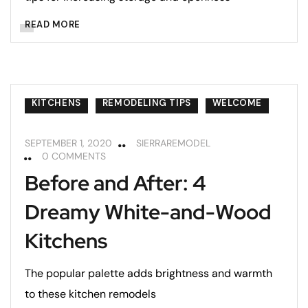
READ MORE
KITCHENS
REMODELING TIPS
WELCOME
SEPTEMBER 1, 2020
SIERRAREMODEL
0 COMMENTS
Before and After: 4
Dreamy White-and-Wood
Kitchens
The popular palette adds brightness and warmth
to these kitchen remodels