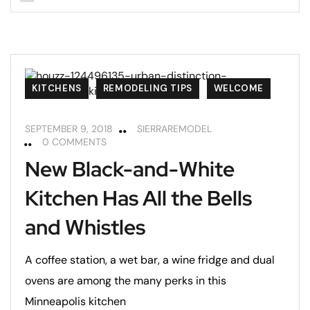
KITCHENS
REMODELING TIPS
WELCOME
SEPTEMBER 9, 2018
SIERRAREMODEL
0 COMMENTS
New Black-and-White
Kitchen Has All the Bells
and Whistles
A coffee station, a wet bar, a wine fridge and dual
ovens are among the many perks in this
Minneapolis kitchen