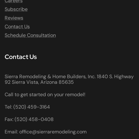
Careers
Subscribe
Reviews
Contact Us
Schedule Consultation
Contact Us
Sierra Remodeling & Home Builders, Inc. 1840 S. Highway
92 Sierra Vista, Arizona 85635
Call to get started on your remodel!
Tel: (520) 459-3164
Fax: (520) 458-0408
Email: office@sierraremodeling.com