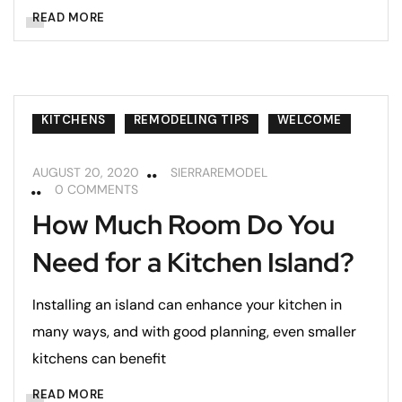
READ MORE
KITCHENS
REMODELING TIPS
WELCOME
AUGUST 20, 2020
SIERRAREMODEL
0 COMMENTS
How Much Room Do You
Need for a Kitchen Island?
Installing an island can enhance your kitchen in
many ways, and with good planning, even smaller
kitchens can benefit
READ MORE