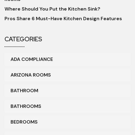
Where Should You Put the Kitchen Sink?
Pros Share 6 Must-Have Kitchen Design Features
CATEGORIES
ADA COMPLIANCE
ARIZONA ROOMS
BATHROOM
BATHROOMS
BEDROOMS